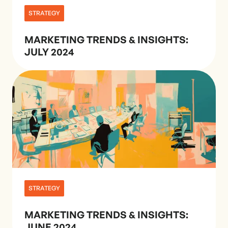
STRATEGY
MARKETING TRENDS & INSIGHTS:
JULY 2024
STRATEGY
MARKETING TRENDS & INSIGHTS:
JUNE 2024