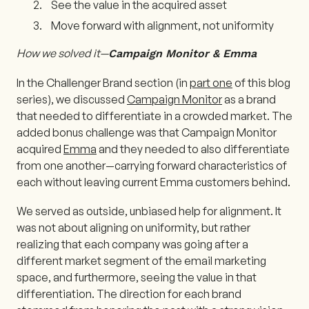
See the value in the acquired asset
Move forward with alignment, not uniformity
How we solved it—
Campaign Monitor & Emma
In the Challenger Brand section (in
part one
of this blog
series), we discussed
Campaign Monitor
as a brand
that needed to differentiate in a crowded market. The
added bonus challenge was that Campaign Monitor
acquired
Emma
and they needed to also differentiate
from one another—carrying forward characteristics of
each without leaving current Emma customers behind.
We served as outside, unbiased help for alignment. It
was not about aligning on uniformity, but rather
realizing that each company was going after a
different market segment of the email marketing
space, and furthermore, seeing the value in that
differentiation. The direction for each brand