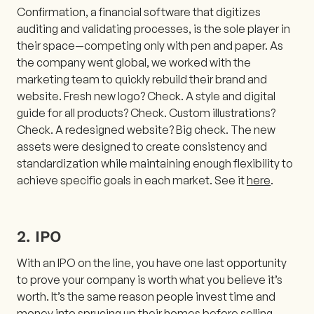
Confirmation, a financial software that digitizes
auditing and validating processes, is the sole player in
their space—competing only with pen and paper. As
the company went global, we worked with the
marketing team to quickly rebuild their brand and
website. Fresh new logo? Check. A style and digital
guide for all products? Check. Custom illustrations?
Check. A redesigned website? Big check. The new
assets were designed to create consistency and
standardization while maintaining enough flexibility to
achieve specific goals in each market. See it
here
.
2. IPO
With an IPO on the line, you have one last opportunity
to prove your company is worth what you believe it’s
worth. It’s the same reason people invest time and
money into sprucing up their homes before selling—