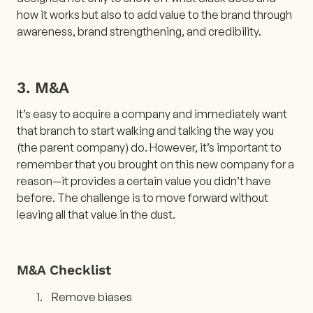
how it works but also to add value to the brand through
awareness, brand strengthening, and credibility.
3. M&A
It’s easy to acquire a company and immediately want
that branch to start walking and talking the way you
(the parent company) do. However, it’s important to
remember that you brought on this new company for a
reason—it provides a certain value you didn’t have
before. The challenge is to move forward without
leaving all that value in the dust.
M&A Checklist
Remove biases