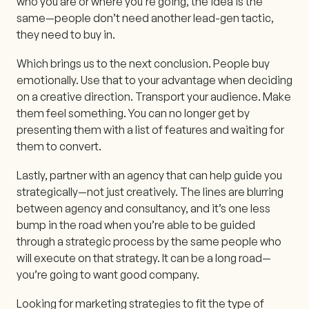
who you are or where you’re going, the idea is the
same—people don’t need another lead-gen tactic,
they need to buy in.
Which brings us to the next conclusion. People buy
emotionally. Use that to your advantage when deciding
on a creative direction. Transport your audience. Make
them feel something. You can no longer get by
presenting them with a list of features and waiting for
them to convert.
Lastly, partner with an agency that can help guide you
strategically—not just creatively. The lines are blurring
between agency and consultancy, and it’s one less
bump in the road when you’re able to be guided
through a strategic process by the same people who
will execute on that strategy. It can be a long road—
you’re going to want good company.
Looking for marketing strategies to fit the type of