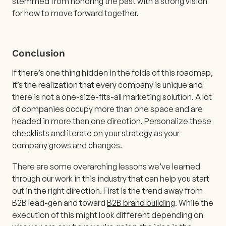
stemmed from honoring the past with a strong vision
for how to move forward together.
Conclusion
If there’s one thing hidden in the folds of this roadmap,
it’s the realization that every company is unique and
there is not a one-size-fits-all marketing solution. A lot
of companies occupy more than one space and are
headed in more than one direction. Personalize these
checklists and iterate on your strategy as your
company grows and changes.
There are some overarching lessons we’ve learned
through our work in this industry that can help you start
out in the right direction. First is the trend away from
B2B lead-gen and toward
B2B brand building
. While the
execution of this might look different depending on