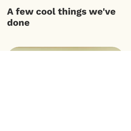
A few cool things we've
done