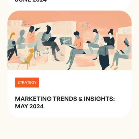
STRATEGY
MARKETING TRENDS & INSIGHTS:
MAY 2024