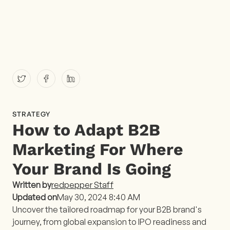
STRATEGY
How to Adapt B2B
Marketing For Where
Your Brand Is Going
Written by
redpepper Staff
Updated on
May 30, 2024 8:40 AM
Uncover the tailored roadmap for your B2B brand's
journey, from global expansion to IPO readiness and