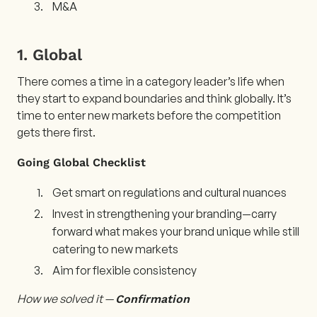
M&A
1. Global
There comes a time in a category leader’s life when
they start to expand boundaries and think globally. It’s
time to enter new markets before the competition
gets there first.
Going Global Checklist
Get smart on regulations and cultural nuances
Invest in strengthening your branding—carry
forward what makes your brand unique while still
catering to new markets
Aim for flexible consistency
How we solved it —
Confirmation