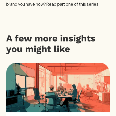
brand you have now? Read
part one
of this series.
A few more insights
you might like