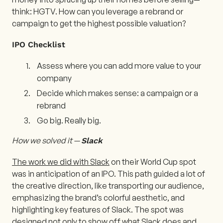
think: HGTV. How can you leverage a rebrand or
campaign to get the highest possible valuation?
IPO Checklist
Assess where you can add more value to your
company
Decide which makes sense: a campaign or a
rebrand
Go big. Really big.
How we solved it —
Slack
The work we did with Slack
on their World Cup spot
was in anticipation of an IPO. This path guided a lot of
the creative direction, like transporting our audience,
emphasizing the brand’s colorful aesthetic, and
highlighting key features of Slack. The spot was
designed not only to show off what Slack does and