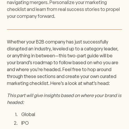
navigating mergers. Personalize your marketing
checklist and learn from real success stories to propel
your company forward.
Whether your B2B company has just successfully
disrupted an industry, leveled up to a category leader,
or anything in between—this two-part guide will be
your brand’s roadmap to follow based on who you are
and where you’re headed. Feel free to hop around
through these sections and create your own curated
marketing checklist. Here’s a look at what’s head:
This part will give insights based on where your brand is
headed:
Global
IPO