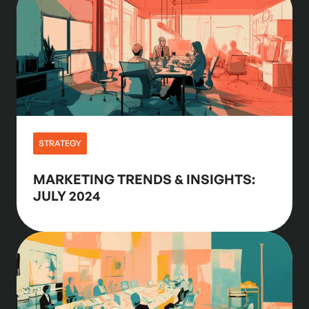
STRATEGY
MARKETING TRENDS & INSIGHTS:
JULY 2024