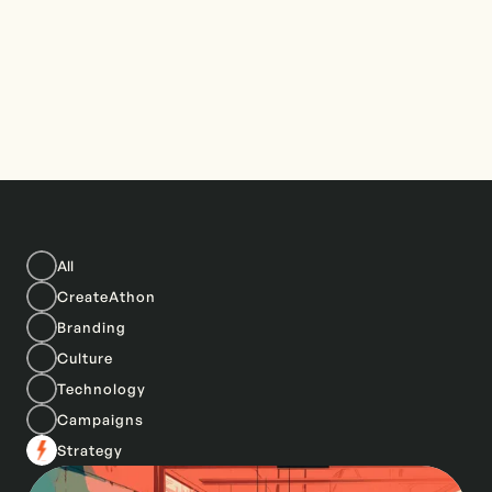
All
CreateAthon
Branding
Culture
Technology
Campaigns
Strategy