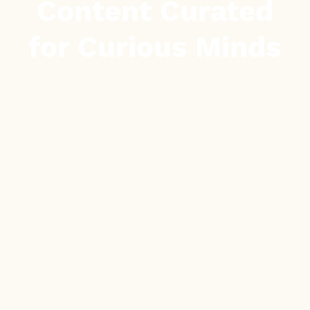
Content Curated
for Curious Minds