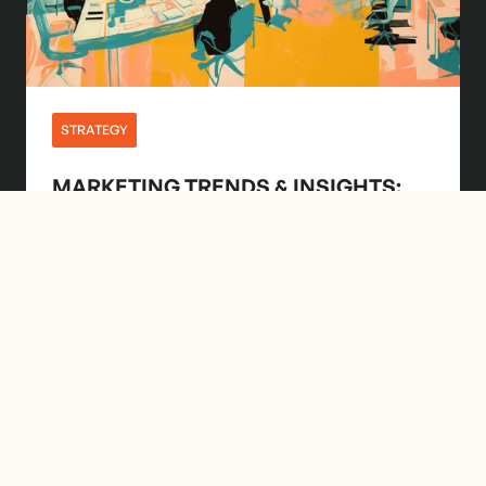
STRATEGY
MARKETING TRENDS & INSIGHTS:
JUNE 2024