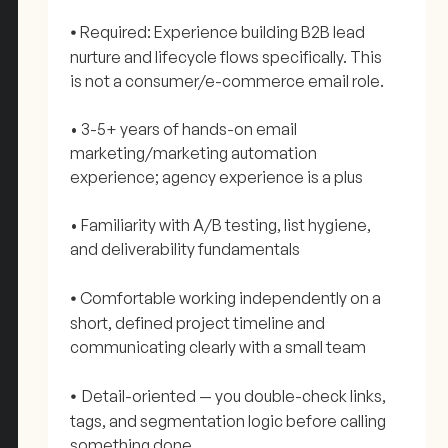
Required: Experience building B2B lead
•
nurture and lifecycle flows specifically. This
is not a consumer/e-commerce email role.
• 3-5+ years of hands-on email
marketing/marketing automation
experience; agency experience is a plus
• Familiarity with A/B testing, list hygiene,
and deliverability fundamentals
Comfortable working independently on a
•
short, defined project timeline and
communicating clearly with a small team
Detail-oriented — you double-check links,
•
tags, and segmentation logic before calling
something done