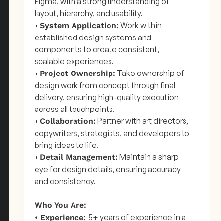
Figma, with a strong understanding of
layout, hierarchy, and usability.
•
Work within
System Application:
established design systems and
components to create consistent,
scalable experiences.
•
Take ownership of
Project Ownership:
design work from concept through final
delivery, ensuring high-quality execution
across all touchpoints.
•
Partner with art directors,
Collaboration:
copywriters, strategists, and developers to
bring ideas to life.
•
Maintain a sharp
Detail Management:
eye for design details, ensuring accuracy
and consistency.
Who You Are:
5+ years of experience in a
• Experience: