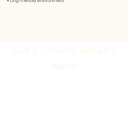
• Dog-friendly environment
Let's Create What's
Next
GET IN TOUCH