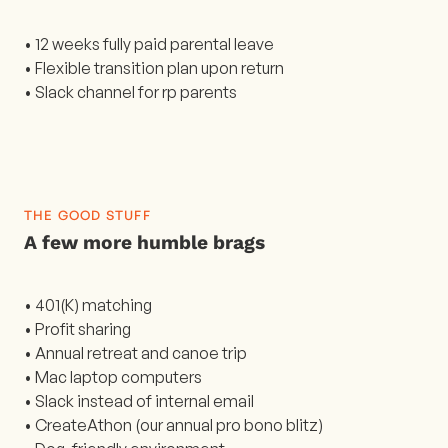
• 12 weeks fully paid parental leave
• Flexible transition plan upon return
• Slack channel for rp parents
THE GOOD STUFF
A few more humble brags
• 401(K) matching
• Profit sharing
• Annual retreat and canoe trip
• Mac laptop computers
• Slack instead of internal email
• CreateAthon (our annual pro bono blitz)