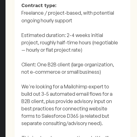
Contract type:
Freelance / project-based, with potential
ongoing hourly support
Estimated duration: 2-4 weeks initial
project, roughly half-time hours (negotiable
— hourly or flat project rate)
Client: One B2B client (large organization,
not e-commerce or small business)
We're looking for a Mailchimp expert to
build out 3-5 automated email flows for a
B2B client, plus provide advisory input on
best practices for connecting website
forms to Salesforce D365 (a related but
separate consulting/advisory need).