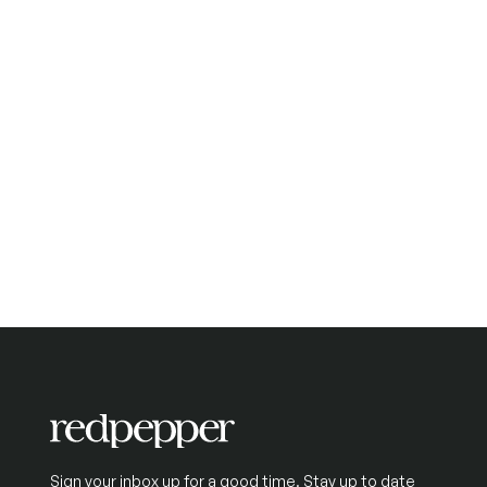
Sign your inbox up for a good time. Stay up to date