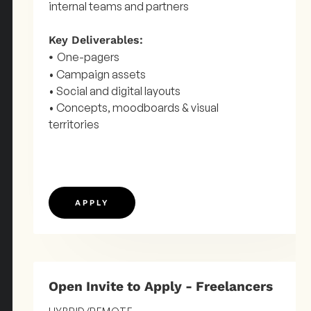
internal teams and partners
Key Deliverables:
One-pagers
•
• Campaign assets
• Social and digital layouts
• Concepts, moodboards & visual
territories
APPLY
Open Invite to Apply - Freelancers