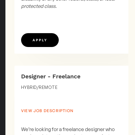
protected class.
APPLY
Designer - Freelance
HYBRID/REMOTE
VIEW JOB DESCRIPTION
We’re looking for a freelance designer who