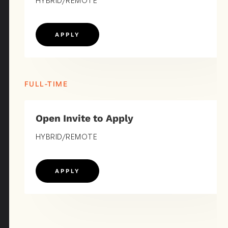
HYBRID/REMOTE
APPLY
FULL-TIME
Open Invite to Apply
HYBRID/REMOTE
APPLY