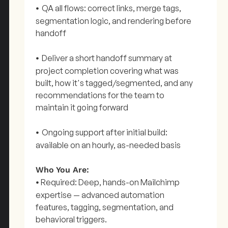
QA all flows: correct links, merge tags,
•
segmentation logic, and rendering before
handoff
Deliver a short handoff summary at
•
project completion covering what was
built, how it's tagged/segmented, and any
recommendations for the team to
maintain it going forward
Ongoing support after initial build:
•
available on an hourly, as-needed basis
Who You Are:
Required: Deep, hands-on Mailchimp
•
expertise — advanced automation
features, tagging, segmentation, and
behavioral triggers.