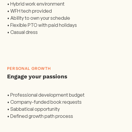
• Hybrid work environment
• WFH tech provided
• Ability to own your schedule
• Flexible PTO with paid holidays
• Casual dress
PERSONAL GROWTH
Engage your passions
• Professional development budget
• Company-funded book requests
• Sabbatical opportunity
• Defined growth path process