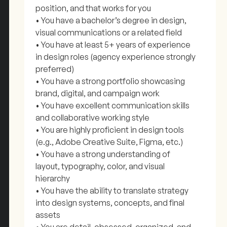
position, and that works for you
• You have a bachelor’s degree in design,
visual communications or a related field
• You have at least 5+ years of experience
in design roles (agency experience strongly
preferred)
• You have a strong portfolio showcasing
brand, digital, and campaign work
• You have excellent communication skills
and collaborative working style
• You are highly proficient in design tools
(e.g., Adobe Creative Suite, Figma, etc.)
• You have a strong understanding of
layout, typography, color, and visual
hierarchy
• You have the ability to translate strategy
into design systems, concepts, and final
assets