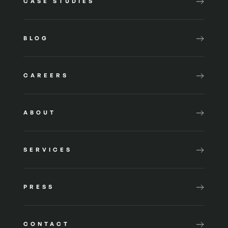
CASE STUDIES
BLOG
CAREERS
ABOUT
SERVICES
PRESS
CONTACT