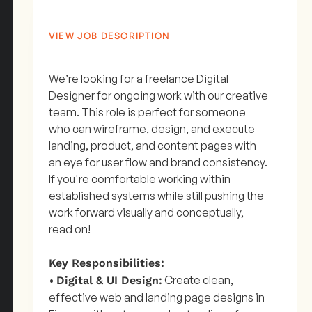
VIEW JOB DESCRIPTION
We’re looking for a freelance Digital
Designer for ongoing work with our creative
team. This role is perfect for someone
who can wireframe, design, and execute
landing, product, and content pages with
an eye for user flow and brand consistency.
If you're comfortable working within
established systems while still pushing the
work forward visually and conceptually,
read on!
Key Responsibilities:
•
Create clean,
Digital & UI Design:
effective web and landing page designs in