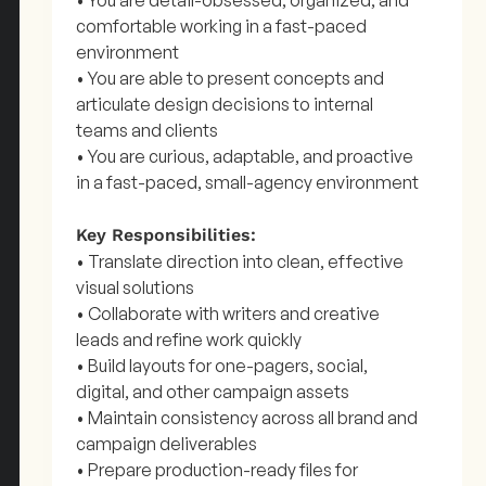
• You are detail-obsessed, organized, and
comfortable working in a fast-paced
environment
• You are able to present concepts and
articulate design decisions to internal
teams and clients
• You are curious, adaptable, and proactive
in a fast-paced, small-agency environment
Key Responsibilities:
• Translate direction into clean, effective
visual solutions
• Collaborate with writers and creative
leads and refine work quickly
• Build layouts for one-pagers, social,
digital, and other campaign assets
• Maintain consistency across all brand and
campaign deliverables
• Prepare production-ready files for