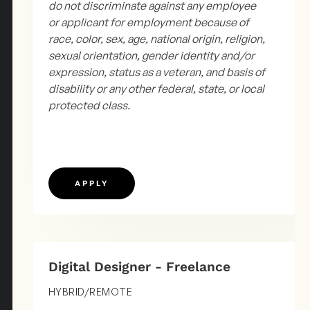
do not discriminate against any employee
or applicant for employment because of
race, color, sex, age, national origin, religion,
sexual orientation, gender identity and/or
expression, status as a veteran, and basis of
disability or any other federal, state, or local
protected class.
APPLY
Digital Designer - Freelance
HYBRID/REMOTE