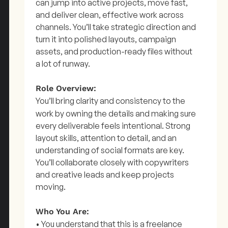
can jump into active projects, move fast,
and deliver clean, effective work across
channels. You’ll take strategic direction and
turn it into polished layouts, campaign
assets, and production-ready files without
a lot of runway.
Role Overview:
You’ll bring clarity and consistency to the
work by owning the details and making sure
every deliverable feels intentional. Strong
layout skills, attention to detail, and an
understanding of social formats are key.
You’ll collaborate closely with copywriters
and creative leads and keep projects
moving.
Who You Are:
• You understand that this is a freelance