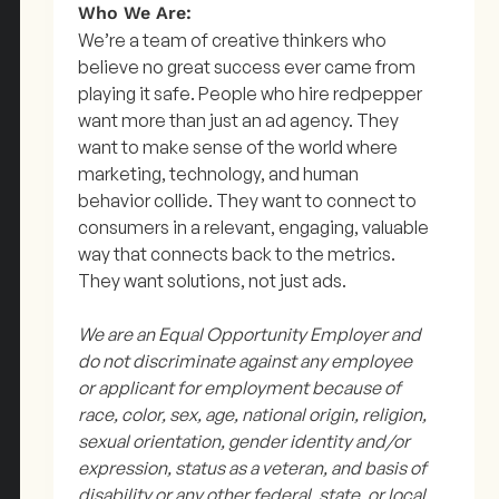
Who We Are:
We’re a team of creative thinkers who
believe no great success ever came from
playing it safe. People who hire redpepper
want more than just an ad agency. They
want to make sense of the world where
marketing, technology, and human
behavior collide. They want to connect to
consumers in a relevant, engaging, valuable
way that connects back to the metrics.
They want solutions, not just ads.
We are an Equal Opportunity Employer and
do not discriminate against any employee
or applicant for employment because of
race, color, sex, age, national origin, religion,
sexual orientation, gender identity and/or
expression, status as a veteran, and basis of
disability or any other federal, state, or local