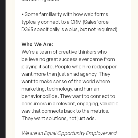
Some familiarity with how web forms
•
typically connect to a CRM (Salesforce
D365 specifically is a plus, but not required)
Who We Are:
We’re a team of creative thinkers who
believe no great success ever came from
playing it safe. People who hire redpepper
want more than just an ad agency. They
want to make sense of the world where
marketing, technology, and human
behavior collide. They want to connect to
consumers in a relevant, engaging, valuable
way that connects back to the metrics.
They want solutions, not just ads.
We are an Equal Opportunity Employer and