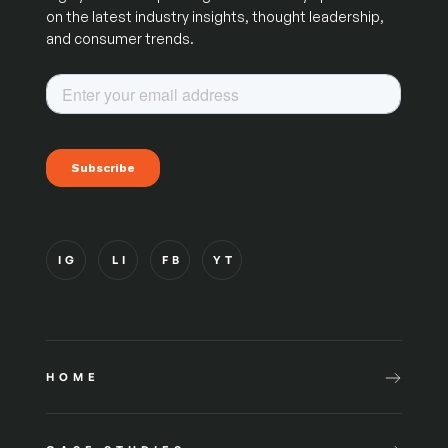
on the latest industry insights, thought leadership,
and consumer trends.
IG
LI
FB
YT
HOME