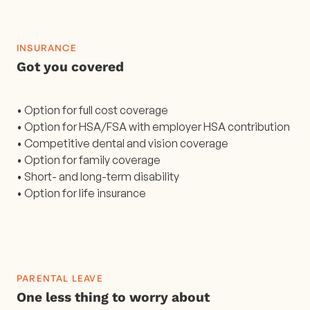
INSURANCE
Got you covered
• Option for full cost coverage
• Option for HSA/FSA with employer HSA contribution
• Competitive dental and vision coverage
• Option for family coverage
• Short- and long-term disability
• Option for life insurance
PARENTAL LEAVE
One less thing to worry about