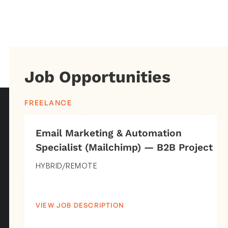
Job Opportunities
FREELANCE
Email Marketing & Automation
Specialist (Mailchimp) — B2B Project
HYBRID/REMOTE
VIEW JOB DESCRIPTION