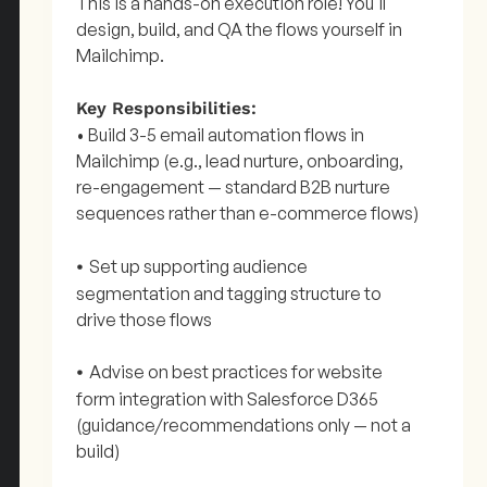
This is a hands-on execution role! You'll
design, build, and QA the flows yourself in
Mailchimp.
Key Responsibilities:
• Build 3-5 email automation flows in
Mailchimp (e.g., lead nurture, onboarding,
re-engagement — standard B2B nurture
sequences rather than e-commerce flows)
Set up supporting audience
•
segmentation and tagging structure to
drive those flows
Advise on best practices for website
•
form integration with Salesforce D365
(guidance/recommendations only — not a
build)