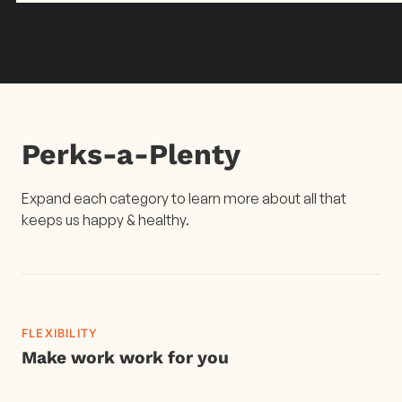
Perks-a-Plenty
Expand each category to learn more about all that
keeps us happy & healthy.
FLEXIBILITY
Make work work for you