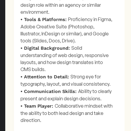
design role within an agency or similar
environment.
Proficiency in Figma,
• Tools & Platforms:
Adobe Creative Suite (Photoshop,
Illustrator, InDesign or similar), and Google
tools (Slides, Docs, Drive).
Solid
• Digital Background:
understanding of web design, responsive
layouts, and how design translates into
CMS builds.
Strong eye for
• Attention to Detail:
typography, layout, and visual consistency.
Ability to clearly
• Communication Skills:
present and explain design decisions.
Collaborative mindset with
• Team Player:
the ability to both lead design and take
direction.