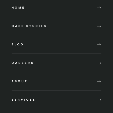
HOME
CASE STUDIES
BLOG
CAREERS
ABOUT
SERVICES