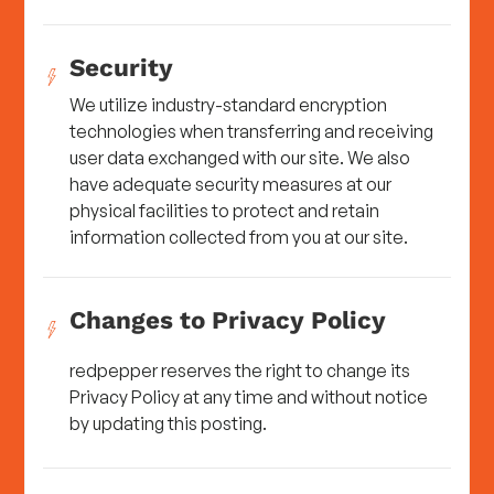
Security
We utilize industry-standard encryption
technologies when transferring and receiving
user data exchanged with our site. We also
have adequate security measures at our
physical facilities to protect and retain
information collected from you at our site.
Changes to Privacy Policy
redpepper reserves the right to change its
Privacy Policy at any time and without notice
by updating this posting.