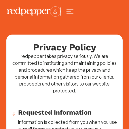
Privacy Policy
redpepper takes privacy seriously. We are
committed to instituting and maintaining policies
and procedures which keep the privacy and
personal information gathered from our clients,
prospects and other visitors to our website
protected.
Requested Information
Information is collected from you when you use