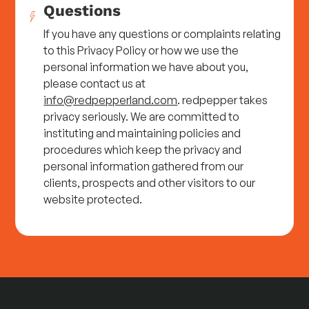
Questions
If you have any questions or complaints relating
to this Privacy Policy or how we use the
personal information we have about you,
please contact us at
info@redpepperland.com
. redpepper takes
privacy seriously. We are committed to
instituting and maintaining policies and
procedures which keep the privacy and
personal information gathered from our
clients, prospects and other visitors to our
website protected.