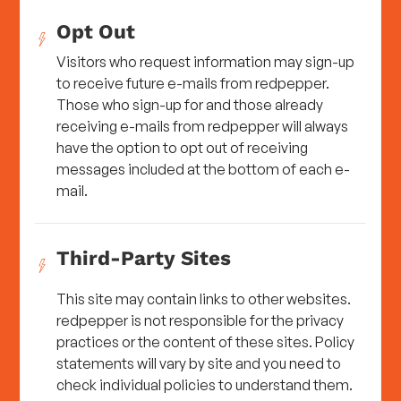
Opt Out
Visitors who request information may sign-up
to receive future e-mails from redpepper.
Those who sign-up for and those already
receiving e-mails from redpepper will always
have the option to opt out of receiving
messages included at the bottom of each e-
mail.
Third-Party Sites
This site may contain links to other websites.
redpepper is not responsible for the privacy
practices or the content of these sites. Policy
statements will vary by site and you need to
check individual policies to understand them.