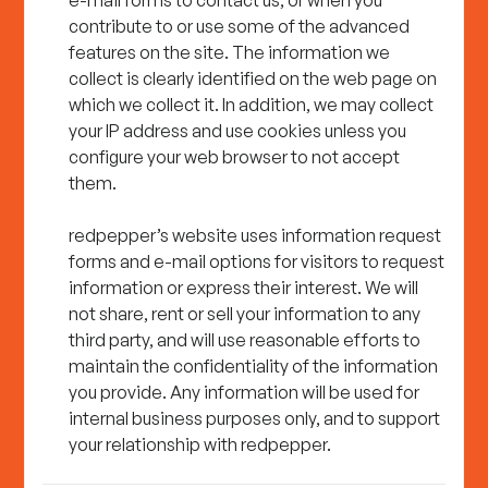
e-mail forms to contact us, or when you
contribute to or use some of the advanced
features on the site. The information we
collect is clearly identified on the web page on
which we collect it. In addition, we may collect
your IP address and use cookies unless you
configure your web browser to not accept
them.
redpepper’s website uses information request
forms and e-mail options for visitors to request
information or express their interest. We will
not share, rent or sell your information to any
third party, and will use reasonable efforts to
maintain the confidentiality of the information
you provide. Any information will be used for
internal business purposes only, and to support
your relationship with redpepper.