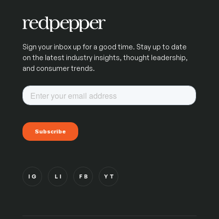
Sign your inbox up for a good time. Stay up to date
on the latest industry insights, thought leadership,
and consumer trends.
IG
LI
FB
YT