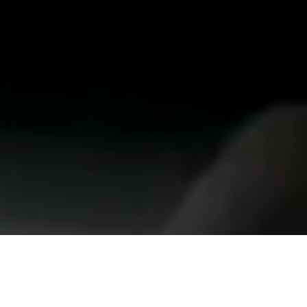
redpepper is a
full-