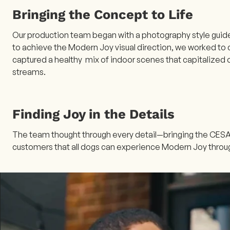
Bringing the Concept to Life
Our production team began with a photography style guide 
to achieve the Modern Joy visual direction, we worked to 
captured a healthy mix of indoor scenes that capitalized o
streams.
Finding Joy in the Details
The team thought through every detail—bringing the CESAR
customers that all dogs can experience Modern Joy thr