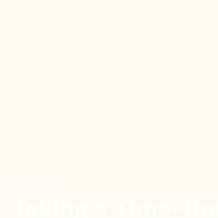
CESAR®
Taking a Time-Ho