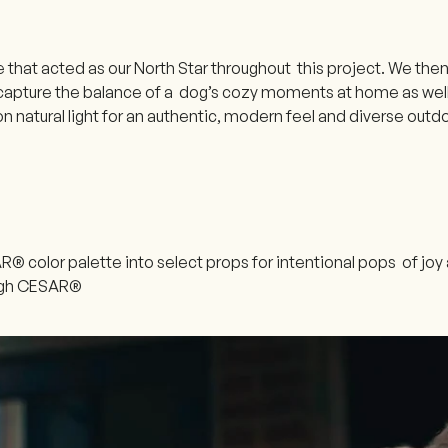
that acted as our North Star throughout this project. We then
capture the balance of a dog’s cozy moments at home as well a
n natural light for an authentic, modern feel and diverse out
® color palette into select props for intentional pops of jo
ough CESAR®