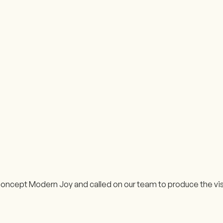
oncept Modern Joy and called on our team to produce the visu