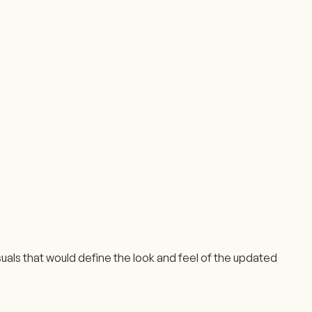
als that would define the look and feel of the updated