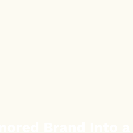
nored Brand Into 