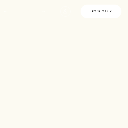
LE
INSIGHTS
LET'S TALK