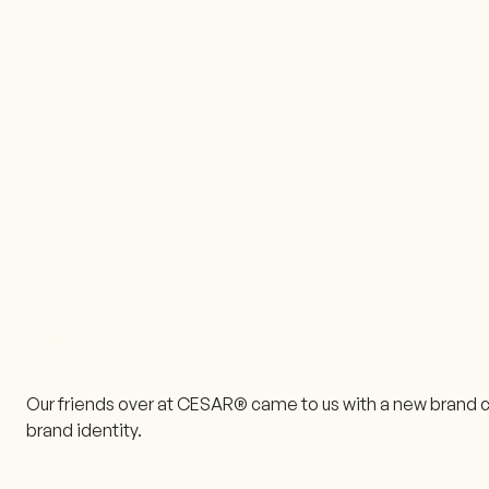
Our friends over at CESAR® came to us with a new brand c
brand identity.