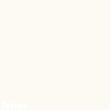
a New