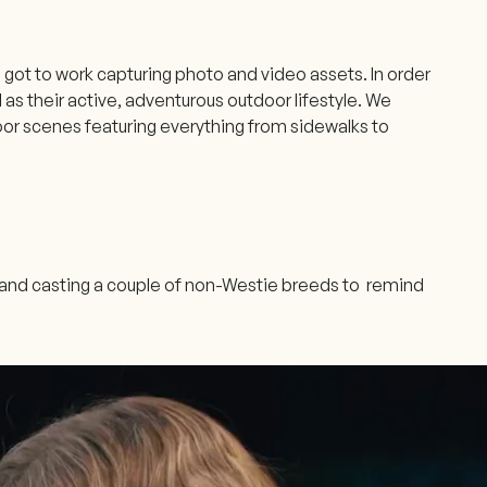
 got to work capturing photo and video assets. In order
s their active, adventurous outdoor lifestyle. We
door scenes featuring everything from sidewalks to
y and casting a couple of non-Westie breeds to remind