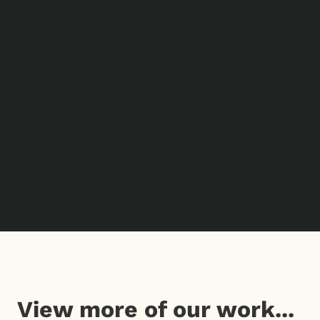
View more of our work...