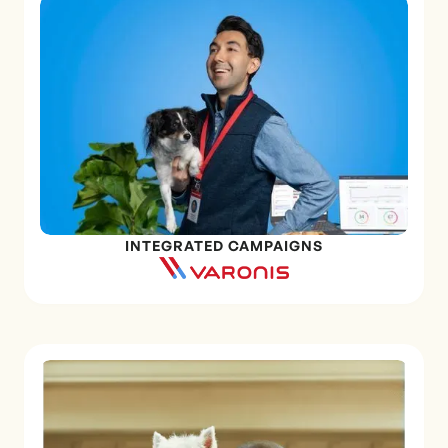
INTEGRATED CAMPAIGNS