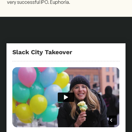
very successful IPO. Euphoria.
Slack City Takeover