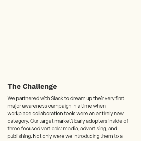
The Challenge
We partnered with Slack to dream up their very first
major awareness campaign in a time when
workplace collaboration tools were an entirely new
category. Our target market? Early adopters inside of
three focused verticals: media, advertising, and
publishing. Not only were we introducing them to a