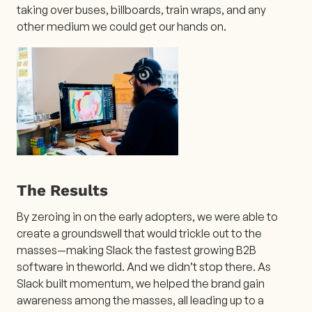
taking over buses, billboards, train wraps, and any
other medium we could get our hands on.
The Results
By zeroing in on the early adopters, we were able to
create a groundswell that would trickle out to the
masses—making Slack the fastest growing B2B
software in theworld. And we didn’t stop there. As
Slack built momentum, we helped the brand gain
awareness among the masses, all leading up to a