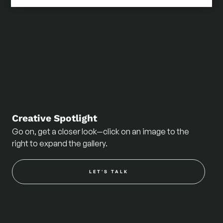
Creative Spotlight
Go on, get a closer look—click on an image to the
right to expand the gallery.
LET'S TALK