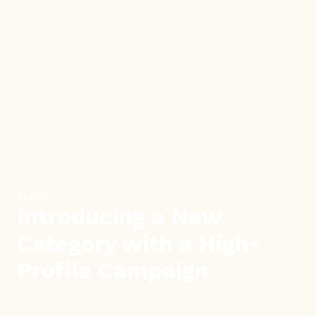
SLACK
Introducing a New
Category with a High-
Profile Campaign