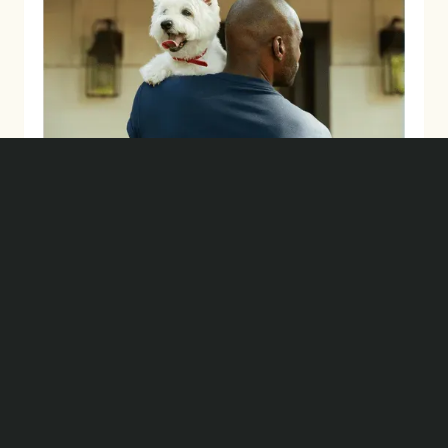
BRAND BUILDING
Let's Create What's
Next