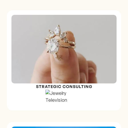
STRATEGIC CONSULTING