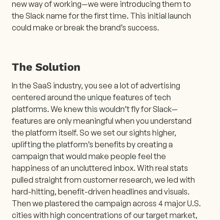
new way of working—we were introducing them to
the Slack name for the first time. This initial launch
could make or break the brand’s success.
The Solution
In the SaaS industry, you see a lot of advertising
centered around the unique features of tech
platforms. We knew this wouldn’t fly for Slack—
features are only meaningful when you understand
the platform itself. So we set our sights higher,
uplifting the platform’s benefits by creating a
campaign that would make people feel the
happiness of an uncluttered inbox. With real stats
pulled straight from customer research, we led with
hard-hitting, benefit-driven headlines and visuals.
Then we plastered the campaign across 4 major U.S.
cities with high concentrations of our target market,