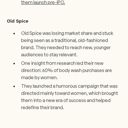
them launch pre-IPO.
Old Spice
Old Spice was losing market share and stuck
being seen as a traditional, old-fashioned
brand. They needed to reach new, younger
audiences to stay relevant.
One insight from research led their new
direction: 60% of body wash purchases are
made by women.
They launched a humorous campaign that was
directed mainly toward women, which brought
them into a new era of success and helped
redefine their brand.