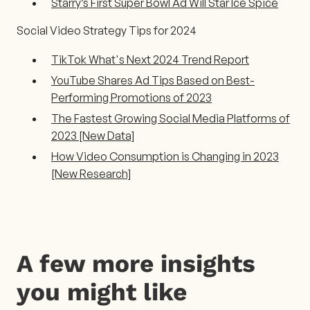
Starry’s First Super Bowl Ad Will Star Ice Spice
Social Video Strategy Tips for 2024
TikTok What's Next 2024 Trend Report
YouTube Shares Ad Tips Based on Best-
Performing Promotions of 2023
The Fastest Growing Social Media Platforms of
2023 [New Data]
How Video Consumption is Changing in 2023
[New Research]
A few more insights
you might like