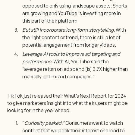
opposed to only using landscape assets. Shorts
are growing and YouTube is investing more in
this part of their platform.
But still incorporate long-form storytelling.
With
the right content or trend, there is still a lot of
potential engagement from longer videos.
Leverage AI tools to improve ad targeting and
performance.
With AI, YouTube said the
“average return on ad spend [is] 3.7X higher than
manually optimized campaigns.”
TikTok just released their What’s Next Report for 2024
to give marketers insight into what their users might be
looking for in the year ahead.
“
Curiosity peaked.”
Consumers want to watch
content that will peak their interest and lead to