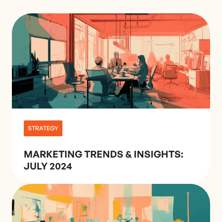
STRATEGY
MARKETING TRENDS & INSIGHTS:
JULY 2024