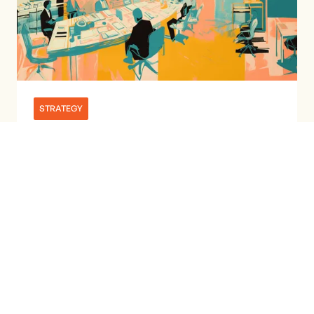
STRATEGY
MARKETING TRENDS & INSIGHTS:
JUNE 2024