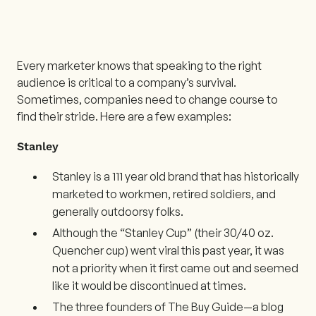
Every marketer knows that speaking to the right
audience is critical to a company’s survival.
Sometimes, companies need to change course to
find their stride. Here are a few examples:
Stanley
Stanley is a 111 year old brand that has historically
marketed to workmen, retired soldiers, and
generally outdoorsy folks.
Although the “Stanley Cup” (their 30/40 oz.
Quencher cup) went viral this past year, it was
not a priority when it first came out and seemed
like it would be discontinued at times.
The three founders of The Buy Guide—a blog