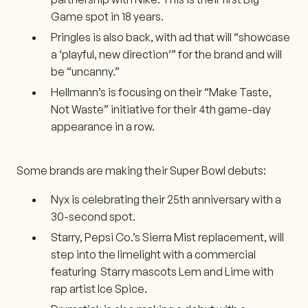
Game spot in 18 years.
Pringles is also back, with ad that will “showcase
a ‘playful, new direction’” for the brand and will
be “uncanny.”
Hellmann’s is focusing on their “Make Taste,
Not Waste” initiative for their 4th game-day
appearance in a row.
Some brands are making their Super Bowl debuts:
Nyx is celebrating their 25th anniversary with a
30-second spot.
Starry, Pepsi Co.’s Sierra Mist replacement, will
step into the limelight with a commercial
featuring Starry mascots Lem and Lime with
rap artist Ice Spice.