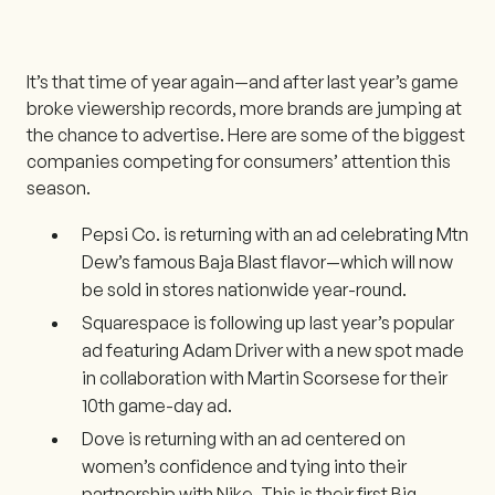
It’s that time of year again—and after last year’s game
broke viewership records, more brands are jumping at
the chance to advertise. Here are some of the biggest
companies competing for consumers’ attention this
season.
Pepsi Co. is returning with an ad celebrating Mtn
Dew’s famous Baja Blast flavor—which will now
be sold in stores nationwide year-round.
Squarespace is following up last year’s popular
ad featuring Adam Driver with a new spot made
in collaboration with Martin Scorsese for their
10th game-day ad.
Dove is returning with an ad centered on
women’s confidence and tying into their
partnership with Nike. This is their first Big