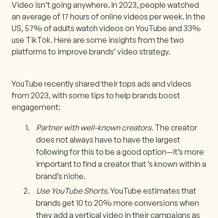
Video isn’t going anywhere. In 2023, people watched
an average of 17 hours of online videos per week. In the
US, 57% of adults watch videos on YouTube and 33%
use TikTok. Here are some insights from the two
platforms to improve brands’ video strategy.
YouTube recently shared their tops ads and videos
from 2023, with some tips to help brands boost
engagement:
Partner with well-known creators.
The creator
does not always have to have the largest
following for this to be a good option—it’s more
important to find a creator that ’s known within a
brand’s niche.
Use YouTube Shorts.
YouTube estimates that
brands get 10 to 20% more conversions when
they add a vertical video in their campaigns as