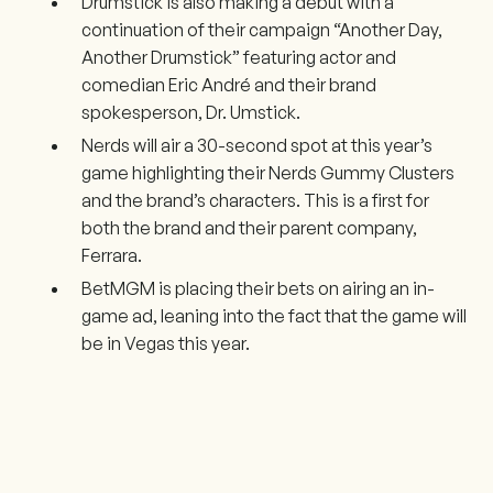
Drumstick is also making a debut with a
continuation of their campaign “Another Day,
Another Drumstick” featuring actor and
comedian Eric André and their brand
spokesperson, Dr. Umstick.
Nerds will air a 30-second spot at this year’s
game highlighting their Nerds Gummy Clusters
and the brand’s characters. This is a first for
both the brand and their parent company,
Ferrara.
BetMGM is placing their bets on airing an in-
game ad, leaning into the fact that the game will
be in Vegas this year.