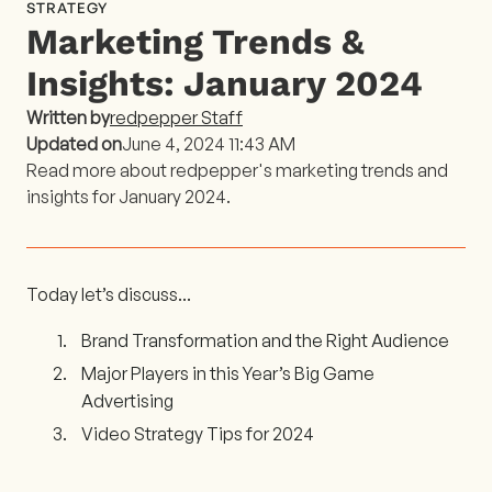
STRATEGY
Marketing Trends &
Insights: January 2024
Written by
redpepper Staff
Updated on
June 4, 2024 11:43 AM
Read more about redpepper's marketing trends and
insights for January 2024.
Today let’s discuss...
Brand Transformation and the Right Audience
Major Players in this Year’s Big Game
Advertising
Video Strategy Tips for 2024