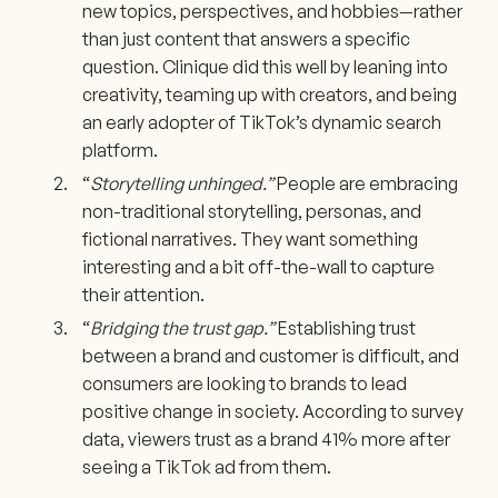
new topics, perspectives, and hobbies—rather
than just content that answers a specific
question. Clinique did this well by leaning into
creativity, teaming up with creators, and being
an early adopter of TikTok’s dynamic search
platform.
“
Storytelling unhinged.”
People are embracing
non-traditional storytelling, personas, and
fictional narratives. They want something
interesting and a bit off-the-wall to capture
their attention.
“
Bridging the trust gap.”
Establishing trust
between a brand and customer is difficult, and
consumers are looking to brands to lead
positive change in society. According to survey
data, viewers trust as a brand 41% more after
seeing a TikTok ad from them.