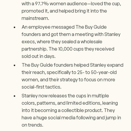
with a 97.7% women audience—loved the cup,
promoted it, and helped bring it into the
mainstream.
An employee messaged The Buy Guide
founders and got them a meeting with Stanley
execs, where they sealed a wholesale
partnership. The 10,000 cups they received
sold out in days.
The Buy Guide founders helped Stanley expand
their reach, specifically to 25- to 50-year-old
women, and their strategy to focus on more
social-first tactics.
Stanley now releases the cups in multiple
colors, patterns, and limited editions, leaning
into it becoming a collectible product. They
have a huge social media following and jump in
on trends.