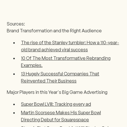
Sources:
Brand Transformation and the Right Audience
The rise of the Stanley tumbler: How a 110-year-
old brand achieved viral success
10 Of The Most Transformative Rebranding
Examples.
13 Hugely Successful Companies That
Reinvented Their Business
Major Players in this Year's Big Game Advertising
Super Bowl LVIII: Tracking every ad
Martin Scorsese Makes His Super Bowl
Directing Debut for Squarespace