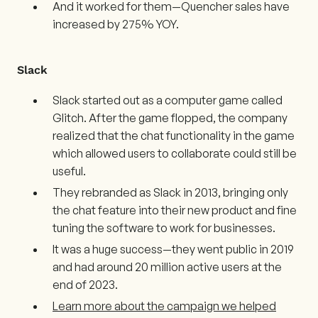
And it worked for them—Quencher sales have
increased by 275% YOY.
Slack
Slack started out as a computer game called
Glitch. After the game flopped, the company
realized that the chat functionality in the game
which allowed users to collaborate could still be
useful.
They rebranded as Slack in 2013, bringing only
the chat feature into their new product and fine
tuning the software to work for businesses.
It was a huge success—they went public in 2019
and had around 20 million active users at the
end of 2023.
Learn more about the campaign we helped