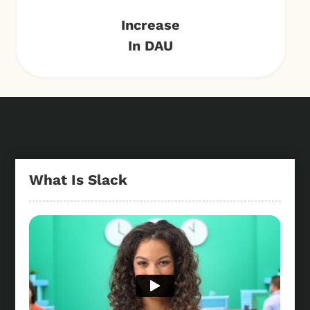
Increase
In DAU
What Is Slack