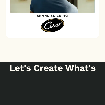
BRAND BUILDING
Let's Create What's
Next
GET IN TOUCH