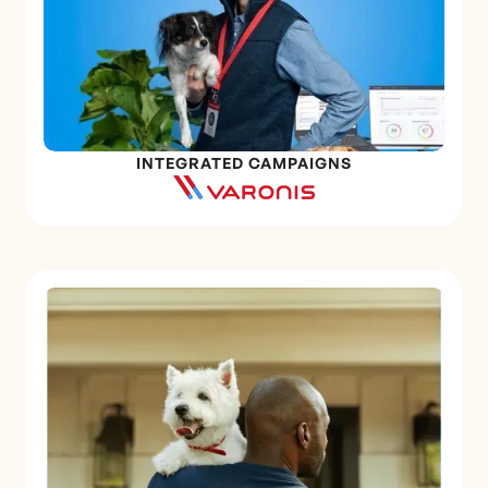
INTEGRATED CAMPAIGNS