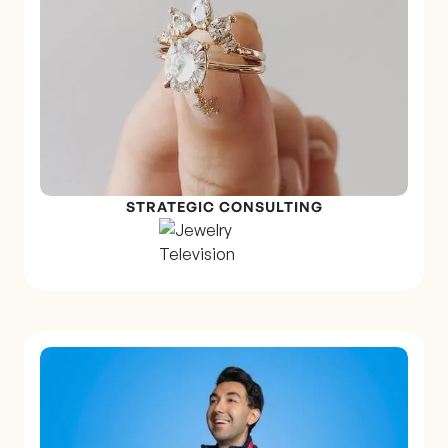
STRATEGIC CONSULTING