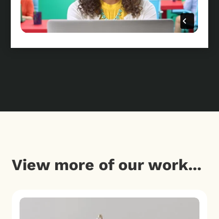
View more of our work...