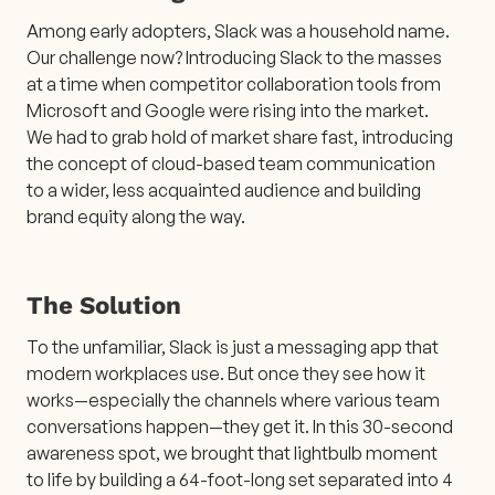
Among early adopters, Slack was a household name.
Our challenge now? Introducing Slack to the masses
at a time when competitor collaboration tools from
Microsoft and Google were rising into the market.
We had to grab hold of market share fast, introducing
the concept of cloud-based team communication
to a wider, less acquainted audience and building
brand equity along the way.
The Solution
To the unfamiliar, Slack is just a messaging app that
modern workplaces use. But once they see how it
works—especially the channels where various team
conversations happen—they get it. In this 30-second
awareness spot, we brought that lightbulb moment
to life by building a 64-foot-long set separated into 4