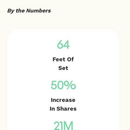
By the Numbers
64
Feet Of
Set
50%
Increase
In Shares
21M