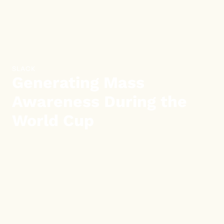
SLACK
Generating Mass
Awareness During the
World Cup