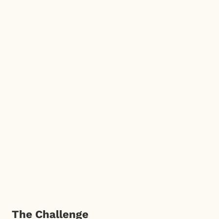
The Challenge