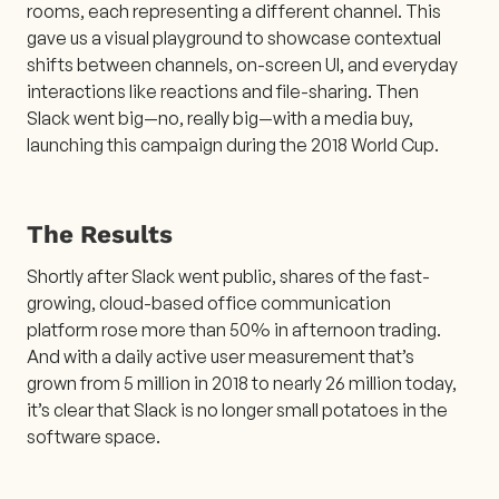
rooms, each representing a different channel. This
gave us a visual playground to showcase contextual
shifts between channels, on-screen UI, and everyday
interactions like reactions and file-sharing. Then
Slack went big—no, really big—with a media buy,
launching this campaign during the 2018 World Cup.
The Results
Shortly after Slack went public, shares of the fast-
growing, cloud-based office communication
platform rose more than 50% in afternoon trading.
And with a daily active user measurement that’s
grown from 5 million in 2018 to nearly 26 million today,
it’s clear that Slack is no longer small potatoes in the
software space.