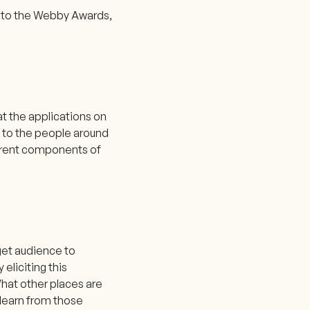
ad to the Webby Awards,
t the applications on
lk to the people around
ferent components of
rget audience to
eliciting this
hat other places are
 learn from those