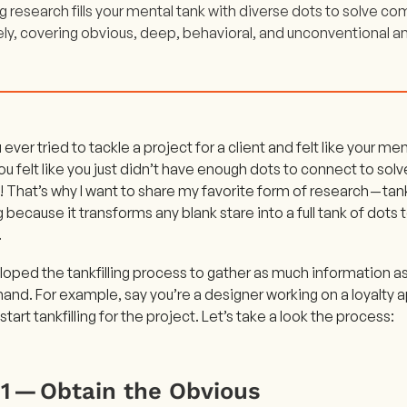
ng research fills your mental tank with diverse dots to solve 
ely, covering obvious, deep, behavioral, and unconventional an
ever tried to tackle a project for a client and felt like your m
 felt like you just didn’t have enough dots to connect to solv
That’s why I want to share my favorite form of research — tankfil
ng because it transforms any blank stare into a full tank of dots
.
oped the tankfilling process to gather as much information a
hand. For example, say you’re a designer working on a loyalty ap
start tankfilling for the project. Let’s take a look the process:
 1 — Obtain the Obvious