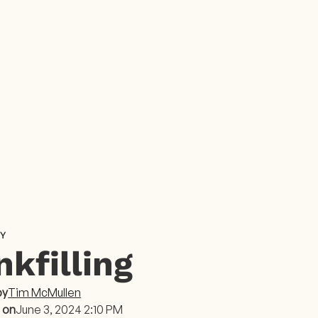
Y
nkfilling
by
Tim McMullen
 on
June 3, 2024 2:10 PM