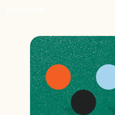
WORK
PEOP