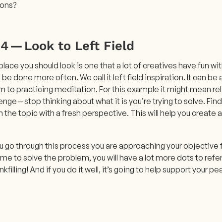
ions?
4 — Look to Left Field
place you should look is one that a lot of creatives have fun wit
be done more often. We call it left field inspiration. It can be
 to practicing meditation. For this example it might mean rel
enge — stop thinking about what it is you’re trying to solve. F
the topic with a fresh perspective. This will help you create a
 go through this process you are approaching your objective f
e to solve the problem, you will have a lot more dots to refer
nkfilling! And if you do it well, it’s going to help support your 