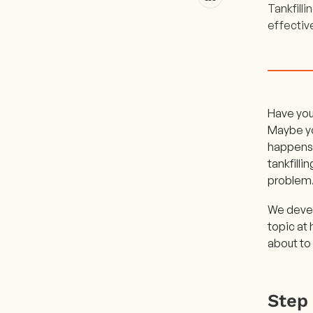
Tankfilli
effectiv
Have you 
Maybe you
happens! 
tankfilli
problem
We devel
topic at 
about to 
Step