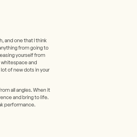
h, and one that I think
 anything from going to
easing yourself from
ind whitespace and
 lot of new dots in your
rom all angles. When it
ence and bring to life.
peak performance.