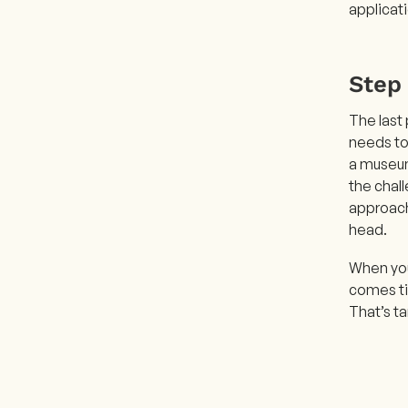
applicat
Step 
The last 
needs to 
a museum
the chall
approach 
head.
When you
comes tim
That’s ta