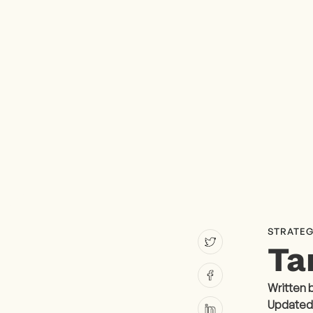
STRATEG
Ta
Written 
Updated