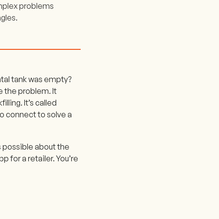
complex problems
gles.
ental tank was empty?
e the problem. It
ling. It’s called
 to connect to solve a
s possible about the
p for a retailer. You’re