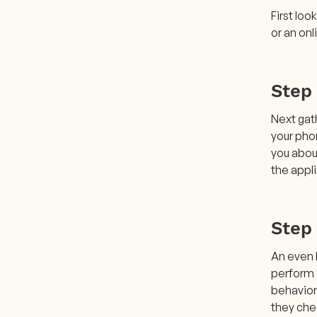
First loo
or an onl
Step 
Next gat
your phon
you abou
the appl
Step
An even l
perform a
behavior
they chec