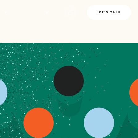
LE
INSIGHTS
LET'S TALK