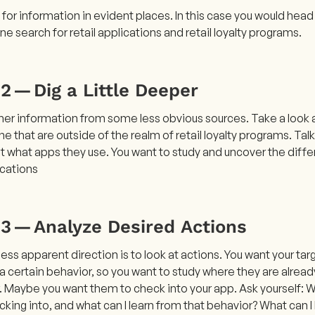
k for information in evident places. In this case you would he
ine search for retail applications and retail loyalty programs.
2 — Dig a Little Deeper
her information from some less obvious sources. Take a look a
e that are outside of the realm of retail loyalty programs. Ta
t what apps they use. You want to study and uncover the dif
ications
 3 — Analyze Desired Actions
ess apparent direction is to look at actions. You want your ta
 certain behavior, so you want to study where they are already 
. Maybe you want them to check into your app. Ask yourself: W
king into, and what can I learn from that behavior? What can I