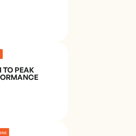
E
 TO PEAK
FORMANCE
GNS