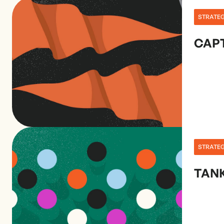
STRATE
CAPT
STRATE
TANK