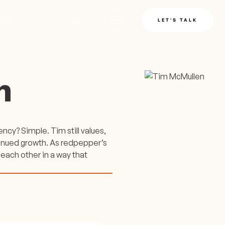
LE
INSIGHTS
LET'S TALK
n
cy? Simple. Tim still values,
tinued growth. As redpepper’s
 each other in a way that