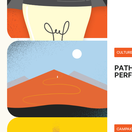
CULTUR
PATH
PER
CAMPAI