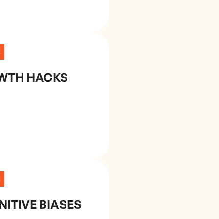
E
WTH HACKS
E
ITIVE BIASES