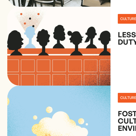
CULTUR
LES
DUT
CULTUR
FOST
CULT
ENV