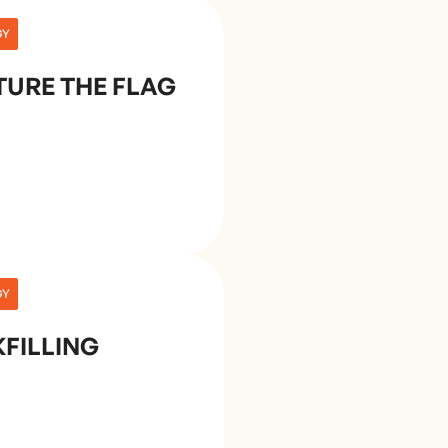
GY
URE THE FLAG
GY
FILLING