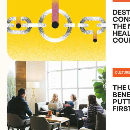
DES
CON
THE 
HEA
COU
CULTUR
THE 
BENE
PUTT
FIRS