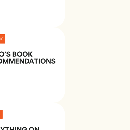
GY
O’S BOOK
OMMENDATIONS
E
RYTHING ON