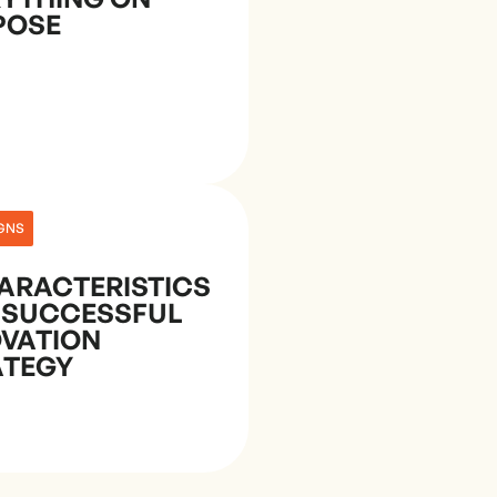
POSE
GNS
ARACTERISTICS
 SUCCESSFUL
OVATION
ATEGY