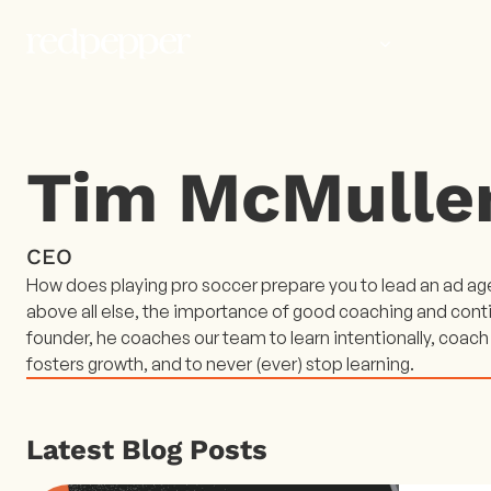
WORK
PEOP
Tim McMulle
CEO
How does playing pro soccer prepare you to lead an ad agen
above all else, the importance of good coaching and con
founder, he coaches our team to learn intentionally, coach
fosters growth, and to never (ever) stop learning.
Latest Blog Posts