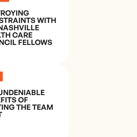
TROYING
STRAINTS WITH
NASHVILLE
LTH CARE
NCIL FELLOWS
E
UNDENIABLE
FITS OF
ING THE TEAM
T