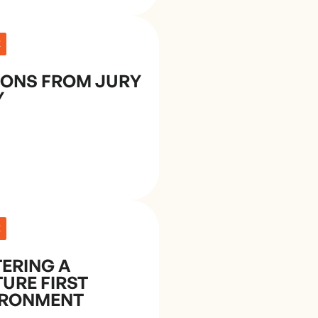
E
SONS FROM JURY
Y
E
ERING A
URE FIRST
IRONMENT