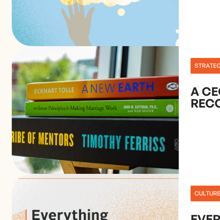
STRATE
A CE
REC
CULTUR
EVE