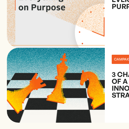
PUR
CAMPAI
3 CH
OF A
INN
STR