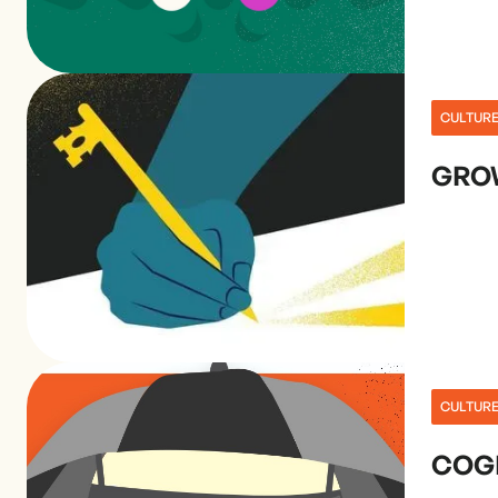
CULTUR
GRO
CULTUR
COGN