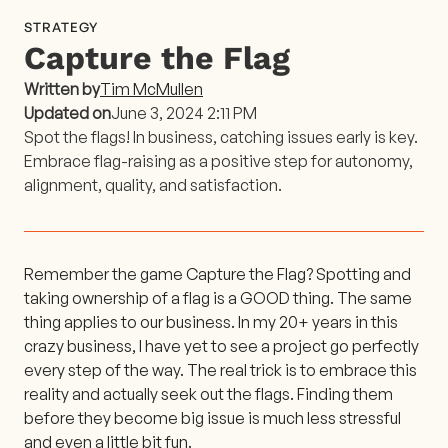
STRATEGY
Capture the Flag
Written by
Tim McMullen
Updated on
June 3, 2024 2:11 PM
Spot the flags! In business, catching issues early is key.
Embrace flag-raising as a positive step for autonomy,
alignment, quality, and satisfaction.
Remember the game Capture the Flag? Spotting and
taking ownership of a flag is a GOOD thing. The same
thing applies to our business. In my 20+ years in this
crazy business, I have yet to see a project go perfectly
every step of the way. The real trick is to embrace this
reality and actually seek out the flags. Finding them
before they become big issue is much less stressful
and even a little bit fun.