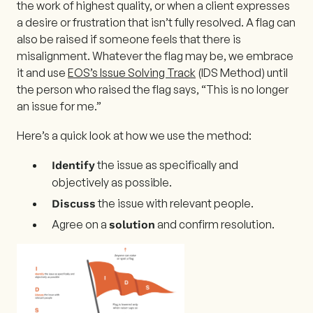
the work of highest quality, or when a client expresses
a desire or frustration that isn’t fully resolved. A flag can
also be raised if someone feels that there is
misalignment. Whatever the flag may be, we embrace
it and use
EOS’s Issue Solving Track
(IDS Method) until
the person who raised the flag says, “This is no longer
an issue for me.”
Here’s a quick look at how we use the method:
the issue as specifically and
Identify
objectively as possible.
the issue with relevant people.
Discuss
Agree on a
and confirm resolution.
solution