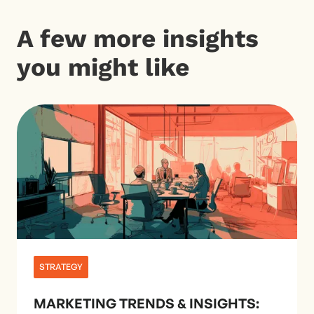
A few more insights
you might like
STRATEGY
MARKETING TRENDS & INSIGHTS: