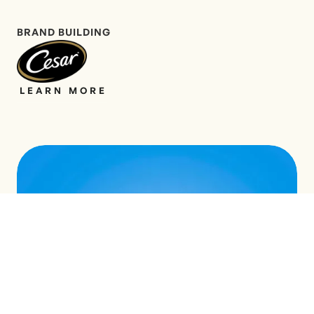
BRAND BUILDING
LEARN MORE