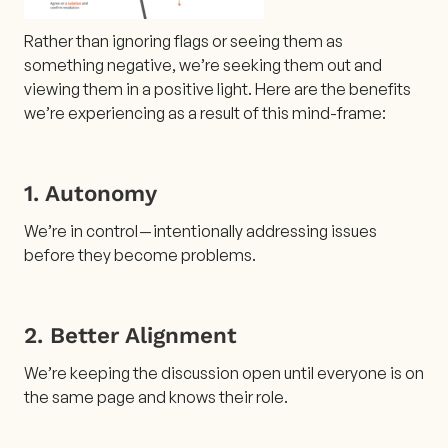
Rather than ignoring flags or seeing them as
something negative, we’re seeking them out and
viewing them in a positive light. Here are the benefits
we’re experiencing as a result of this mind-frame:
1. Autonomy
We’re in control — intentionally addressing issues
before they become problems.
2. Better Alignment
We’re keeping the discussion open until everyone is on
the same page and knows their role.