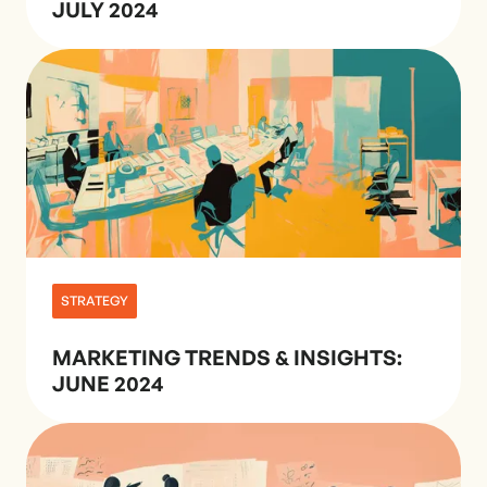
JULY 2024
STRATEGY
MARKETING TRENDS & INSIGHTS:
JUNE 2024