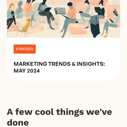
STRATEGY
MARKETING TRENDS & INSIGHTS:
MAY 2024
A few cool things we've
done