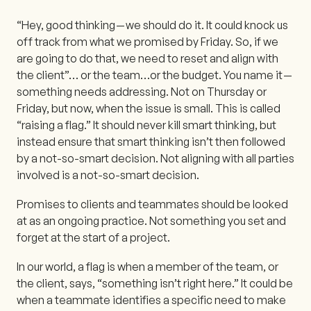
“Hey, good thinking — we should do it. It could knock us
off track from what we promised by Friday. So, if we
are going to do that, we need to reset and align with
the client”… or the team…or the budget. You name it —
something needs addressing. Not on Thursday or
Friday, but now, when the issue is small. This is called
“raising a flag.” It should never kill smart thinking, but
instead ensure that smart thinking isn’t then followed
by a not-so-smart decision. Not aligning with all parties
involved is a not-so-smart decision.
Promises to clients and teammates should be looked
at as an ongoing practice. Not something you set and
forget at the start of a project.
In our world, a flag is when a member of the team, or
the client, says, “something isn’t right here.” It could be
when a teammate identifies a specific need to make