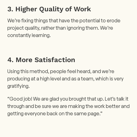
3. Higher Quality of Work
We’re fixing things that have the potential to erode
project quality, rather than ignoring them. We’re
constantly learning.
4. More Satisfaction
Using this method, people feel heard, and we’re
producing at a high level and as a team, which is very
gratifying.
“Good job! We are glad you brought that up. Let’s talk it
through and be sure we are making the work better and
getting everyone back on the same page.”