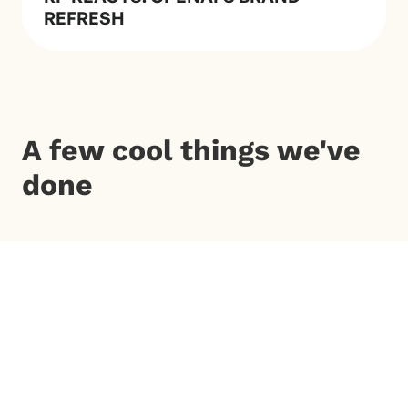
REFRESH
A few cool things we've
done