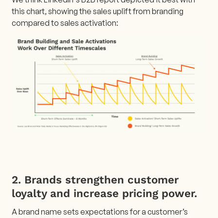
this chart, showing the sales uplift from branding
compared to sales activation:
2. Brands strengthen customer
loyalty and increase pricing power.
A brand name sets expectations for a customer’s