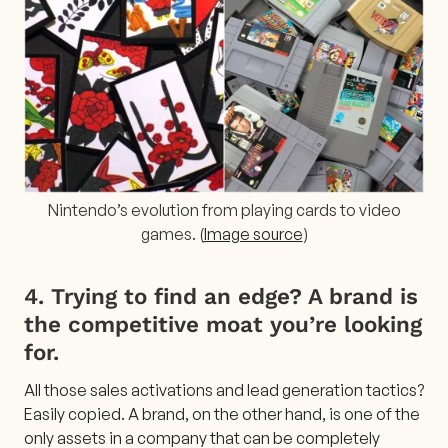
Nintendo’s evolution from playing cards to video
games. (
Image source
)
4. Trying to find an edge? A brand is
the competitive moat you’re looking
for.
All those sales activations and lead generation tactics?
Easily copied. A brand, on the other hand, is one of the
only assets in a company that can be completely