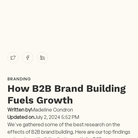
BRANDING
How B2B Brand Building
Fuels Growth
Written by
Madeline Condron
Updated on
July 2, 2024 5:52 PM
We've gathered some of the best research on the
effects of B2B brand building. Here are our top findings