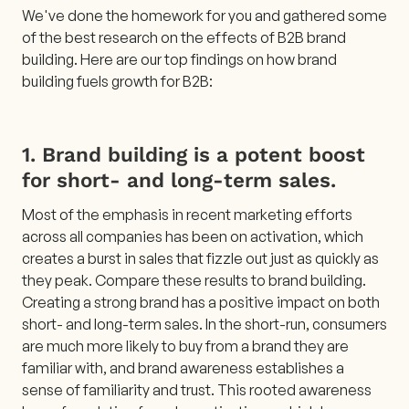
We've done the homework for you and gathered some
of the best research on the effects of B2B brand
building. Here are our top findings on how brand
building fuels growth for B2B:
1. Brand building is a potent boost
for short- and long-term sales.
Most of the emphasis in recent marketing efforts
across all companies has been on activation, which
creates a burst in sales that fizzle out just as quickly as
they peak. Compare these results to brand building.
Creating a strong brand has a positive impact on both
short- and long-term sales. In the short-run, consumers
are much more likely to buy from a brand they are
familiar with, and brand awareness establishes a
sense of familiarity and trust. This rooted awareness