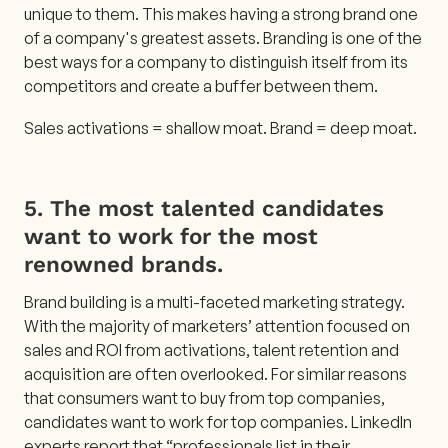
unique to them. This makes having a strong brand one
of a company's greatest assets. Branding is one of the
best ways for a company to distinguish itself from its
competitors and create a buffer between them.
Sales activations = shallow moat. Brand = deep moat.
5. The most talented candidates
want to work for the most
renowned brands.
Brand building is a multi-faceted marketing strategy.
With the majority of marketers’ attention focused on
sales and ROI from activations, talent retention and
acquisition are often overlooked. For similar reasons
that consumers want to buy from top companies,
candidates want to work for top companies. LinkedIn
experts report that “
professionals list in their