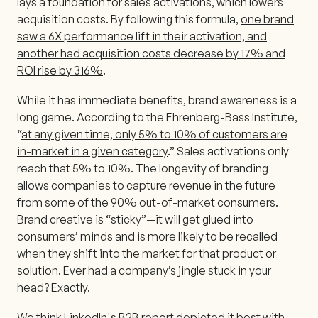
lays a foundation for sales activations, which lowers
acquisition costs. By following this formula,
one brand
saw a 6X performance lift in their activation, and
another had acquisition costs decrease by 17% and
ROI rise by 316%
.
While it has immediate benefits, brand awareness is a
long game. According to the Ehrenberg-Bass Institute,
“
at any given time, only 5% to 10% of customers are
in-market in a given category
.” Sales activations only
reach that 5% to 10%. The longevity of branding
allows companies to capture revenue in the future
from some of the 90% out-of-market consumers.
Brand creative is “sticky”—it will get glued into
consumers’ minds and is more likely to be recalled
when they shift into the market for that product or
solution. Ever had a company’s jingle stuck in your
head? Exactly.
We think LinkedIn's B2B report depicted it best with