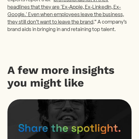
headlines that they are 'Ex-Apple, Ex-LinkedIn, Ex-
Google.' Even when employees leave the business,
they still don’t want to leave the brand
.” A company’s
brand aids in bringing in and retaining top talent.
A few more insights
you might like