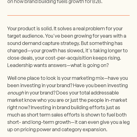
on how brand building fuels growth for B2B.
Your product is solid. It solves a real problem for your
target audience. You've been growing for years with a
sound demand capture strategy. But something has
changed—your growth has slowed, it's taking longer to
close deals, your cost-per-acquisition keeps rising.
Leadership wants answers—what is going on?
Well one place to look is your marketing mix—have you
been investing in your brand? Have you been investing
enough
in your brand? Does your total addressable
market know who you are or just the people in-market
right now? Investing in brand building efforts just as
much as short term sales efforts is shown to fuel both
short- and long-term growth—it can even give you a leg
up on pricing power and category expansion.