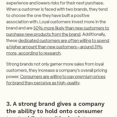
experience and lowers risks for their next purchase.
When a customer is faced with two brands, they tend
to choose the one they have built a positive
association with. Loyal customers invest more in the
brand and are
50% more likely than new customers to
purchase new products from the brand
. Additionally,
these
dedicated customers are often willing to spend
a higher amount than new customers—around 31%
more, according to research
.
Strong brands not only garner more sales from loyal
customers, they increase a company’s overall pricing
power.
Consumers are willing to pay premium prices
for brand they perceive as high-quality
.
3. A strong brand gives a company
the ability to hold onto consumer