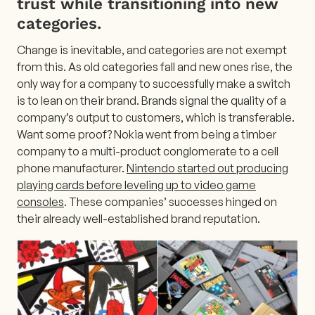
trust while transitioning into new
categories.
Change is inevitable, and categories are not exempt
from this. As old categories fall and new ones rise, the
only way for a company to successfully make a switch
is to lean on their brand. Brands signal the quality of a
company’s output to customers, which is transferable.
Want some proof? Nokia went from being a timber
company to a multi-product conglomerate to a cell
phone manufacturer.
Nintendo started out producing
playing cards before leveling up to video game
consoles
. These companies’ successes hinged on
their already well-established brand reputation.