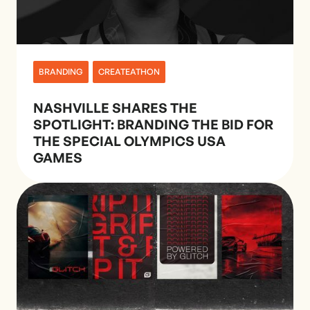
BRANDING
CREATEATHON
NASHVILLE SHARES THE
SPOTLIGHT: BRANDING THE BID FOR
THE SPECIAL OLYMPICS USA
GAMES