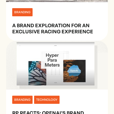
BRANDING
A BRAND EXPLORATION FOR AN
EXCLUSIVE RACING EXPERIENCE
BRANDING
TECHNOLOGY
RP REACTS: OPENAI’S BRAND