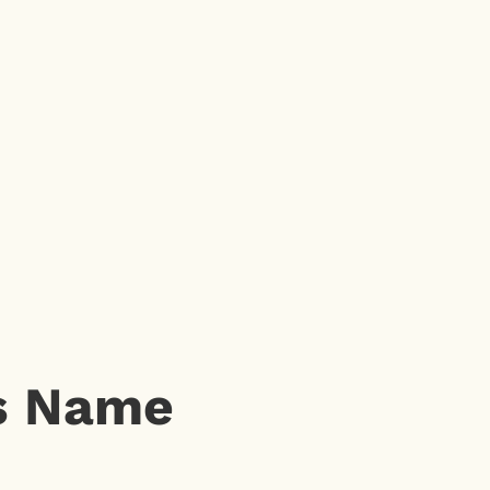
’s Name