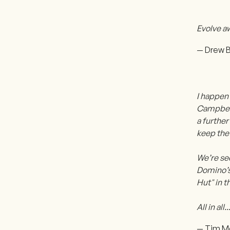
Evolve aw
— Drew B
I happen 
Campbell’
a furthe
keep the
We’re se
Domino’s 
Hut" in t
All in al
— Tim M