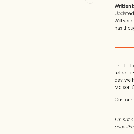
Written 
Updated
Will sou
has thou
The belo
reflect 
day, we 
Molson C
Our team
I'm not a
ones lik