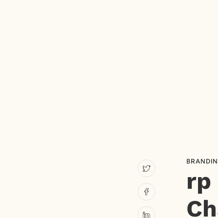
BRANDI
rp
Ch