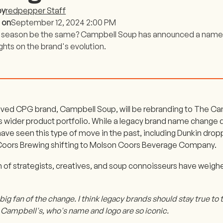
by
redpepper Staff
 on
September 12, 2024 2:00 PM
p season be the same? Campbell Soup has announced a name
ghts on the brand's evolution.
ved CPG brand, Campbell Soup, will be rebranding to The C
its wider product portfolio. While a legacy brand name change
have seen this type of move in the past, including Dunkin dro
oors Brewing shifting to Molson Coors Beverage Company.
 of strategists, creatives, and soup connoisseurs have weighe
 big fan of the change. I think legacy brands should stay true to t
e Campbell's, who's name and logo are so iconic.