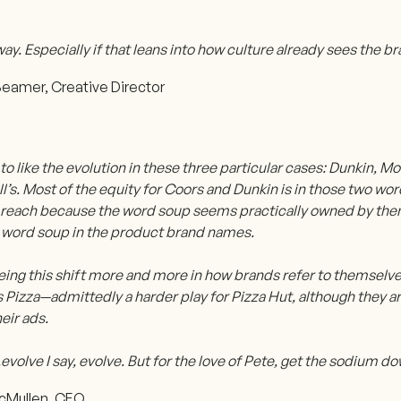
ay. Especially if that leans into how culture already sees the br
eamer, Creative Director
to like the evolution in these three particular cases: Dunkin, M
s. Most of the equity for Coors and Dunkin is in those two wor
r reach because the word soup seems practically owned by them,
 word soup in the product brand names.
eing this shift more and more in how brands refer to themselve
Pizza—admittedly a harder play for Pizza Hut, although they ar
heir ads.
l...evolve I say, evolve. But for the love of Pete, get the sodium d
cMullen, CEO