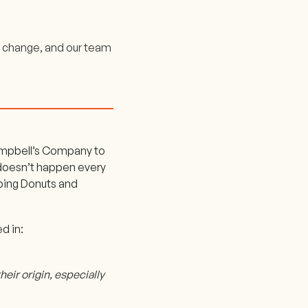
 change, and our team
ampbell’s Company to
 doesn’t happen every
pping Donuts and
d in:
heir origin, especially