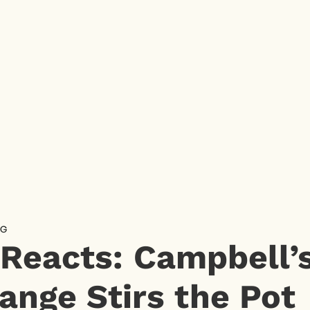
NG
 Reacts: Campbell
ange Stirs the Pot