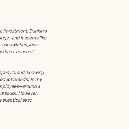
he investment. Dunkin’s
ldings—and it seems like
re sandwiches, less
x than a house of
mpany brand, knowing
roduct brands? In my
s employees—around a
aka soup). However,
e skeptical as to