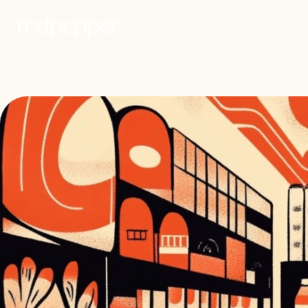
WORK
PEOP