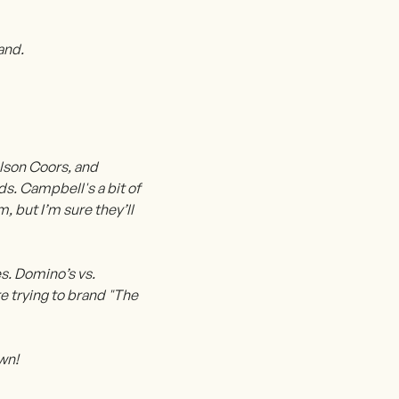
and.
olson Coors, and
ds. Campbell's a bit of
 but I’m sure they’ll
s. Domino’s vs.
e trying to brand "The
own!