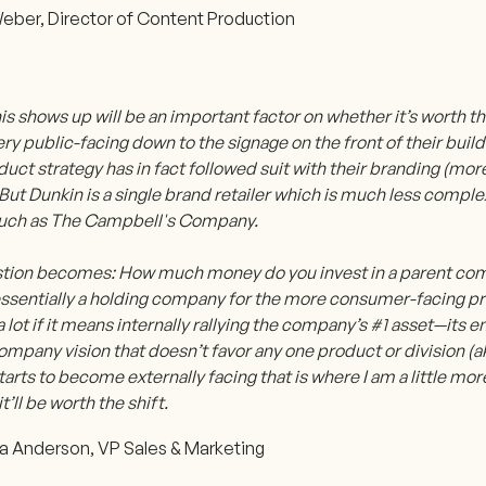
eber, Director of Content Production
s shows up will be an important factor on whether it’s worth t
very public-facing down to the signage on the front of their bui
duct strategy has in fact followed suit with their branding (mo
But Dunkin is a single brand retailer which is much less comple
uch as The Campbell's Company.
tion becomes: How much money do you invest in a parent co
s essentially a holding company for the more consumer-facing p
a lot if it means internally rallying the company’s #1 asset—it
ompany vision that doesn’t favor any one product or division (
tarts to become externally facing that is where I am a little mor
t’ll be worth the shift.
 Anderson, VP Sales & Marketing