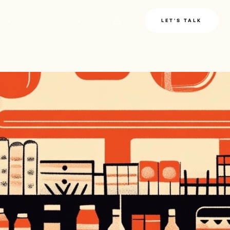
LE
INSIGHTS
LET'S TALK