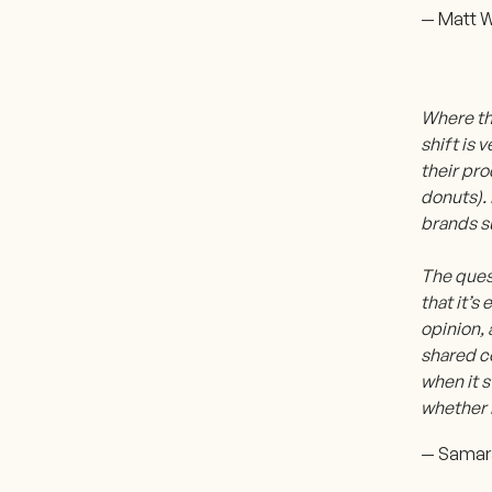
— Matt W
Where thi
shift is 
their pro
donuts). 
brands s
The ques
that it’
opinion, 
shared c
when it s
whether i
— Samara