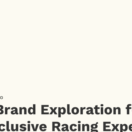
NG
Brand Exploration f
clusive Racing Exp