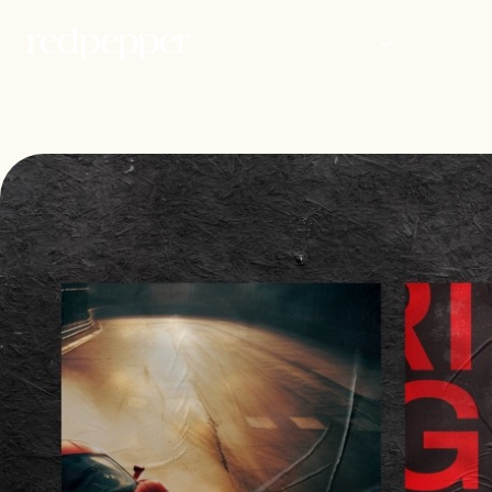
WORK
PEOP