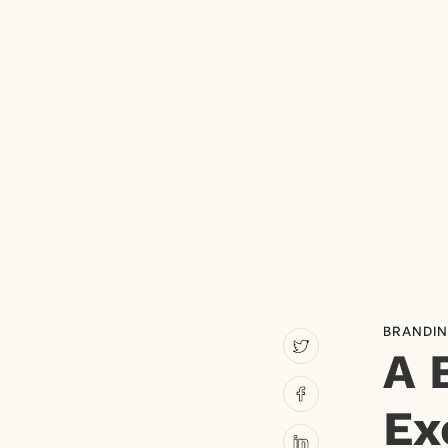
BRANDI
A 
Ex