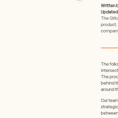
Written 
Updated
The Glit
product. 
company’
The folks
intersect
The produ
behind t
around t
Our team 
strategi
between 