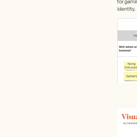
for gamin
identity.