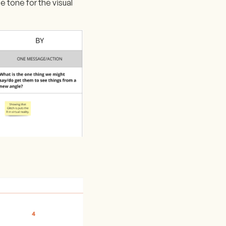
e tone for the visual