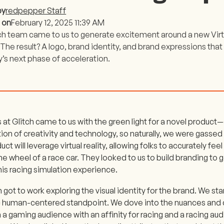
by
redpepper Staff
 on
February 12, 2025 11:39 AM
ch team came to us to generate excitement around a new Virtu
The result? A logo, brand identity, and brand expressions that
s next phase of acceleration.
 at Glitch came to us with the green light for a novel product—
ion of creativity and technology, so naturally, we were gassed 
ct will leverage virtual reality, allowing folks to accurately feel
he wheel of a race car. They looked to us to build branding t
his racing simulation experience.
got to work exploring the visual identity for the brand. We sta
c human-centered standpoint. We dove into the nuances and
a gaming audience with an affinity for racing and a racing audi