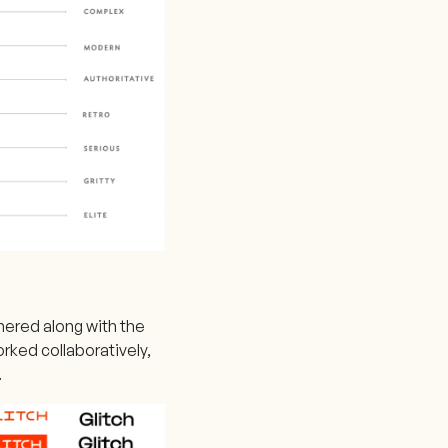
hered along with the
rked collaboratively,
.