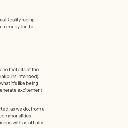
al Reality racing
 are ready for the
one that sits at the
(all puns intended).
 what it’s like being
o generate excitement
rted, as we do, from a
 commonalities
ence with an affinity