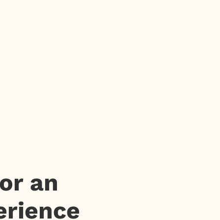
or an
erience