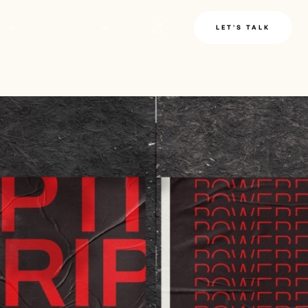
LE
INSIGHTS
LET'S TALK