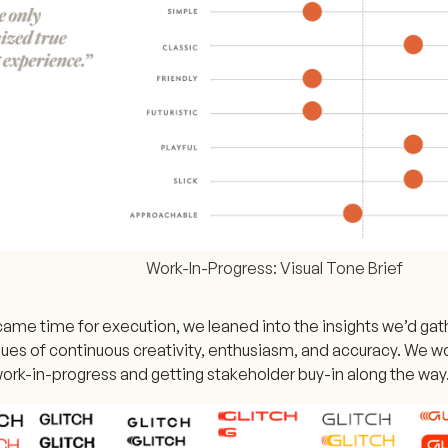
Work-In-Progress: Visual Tone Brief
came time for execution, we leaned into the insights we’d gat
lues of continuous creativity, enthusiasm, and accuracy. We wo
work-in-progress and getting stakeholder buy-in along the way