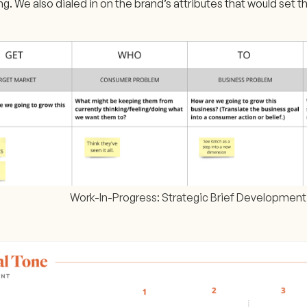
g. We also dialed in on the brand’s attributes that would set th
Work-In-Progress: Strategic Brief Development