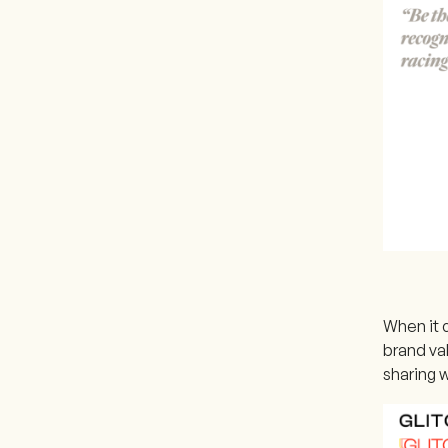
When it 
brand va
sharing 