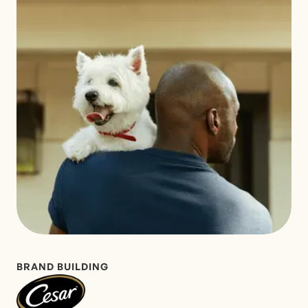
BRAND BUILDING