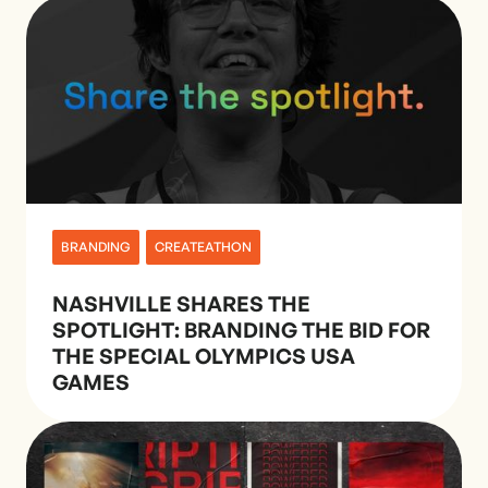
BRANDING
CREATEATHON
NASHVILLE SHARES THE
SPOTLIGHT: BRANDING THE BID FOR
THE SPECIAL OLYMPICS USA
GAMES