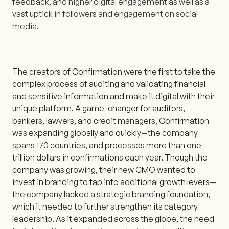
feedback, and higher digital engagement as well as a
vast uptick in followers and engagement on social
media.
The creators of Confirmation were the first to take the
complex process of auditing and validating financial
and sensitive information and make it digital with their
unique platform. A game-changer for auditors,
bankers, lawyers, and credit managers, Confirmation
was expanding globally and quickly—the company
spans 170 countries, and processes more than one
trillion dollars in confirmations each year. Though the
company was growing, their new CMO wanted to
invest in branding to tap into additional growth levers—
the company lacked a strategic branding foundation,
which it needed to further strengthen its category
leadership. As it expanded across the globe, the need