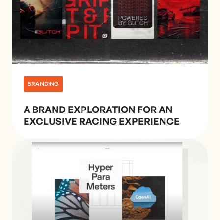
BRANDING
A BRAND EXPLORATION FOR AN
EXCLUSIVE RACING EXPERIENCE