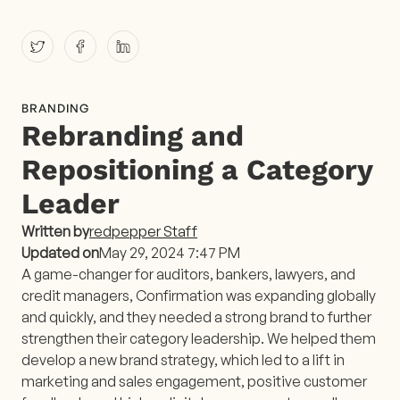
BRANDING
Rebranding and
Repositioning a Category
Leader
Written by
redpepper Staff
Updated on
May 29, 2024 7:47 PM
A game-changer for auditors, bankers, lawyers, and
credit managers, Confirmation was expanding globally
and quickly, and they needed a strong brand to further
strengthen their category leadership. We helped them
develop a new brand strategy, which led to a lift in
marketing and sales engagement, positive customer