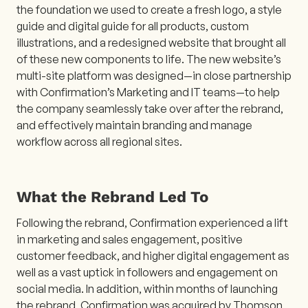
the foundation we used to create a fresh logo, a style
guide and digital guide for all products, custom
illustrations, and a redesigned website that brought all
of these new components to life. The new website’s
multi-site platform was designed—in close partnership
with Confirmation’s Marketing and IT teams—to help
the company seamlessly take over after the rebrand,
and effectively maintain branding and manage
workflow across all regional sites.
What the Rebrand Led To
Following the rebrand, Confirmation experienced a lift
in marketing and sales engagement, positive
customer feedback, and higher digital engagement as
well as a vast uptick in followers and engagement on
social media. In addition, within months of launching
the rebrand, Confirmation was acquired by Thomson