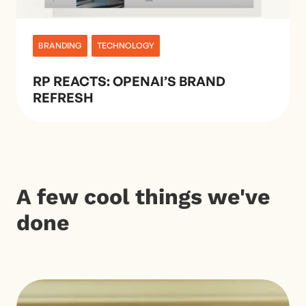
BRANDING
TECHNOLOGY
RP REACTS: OPENAI’S BRAND
REFRESH
A few cool things we've
done