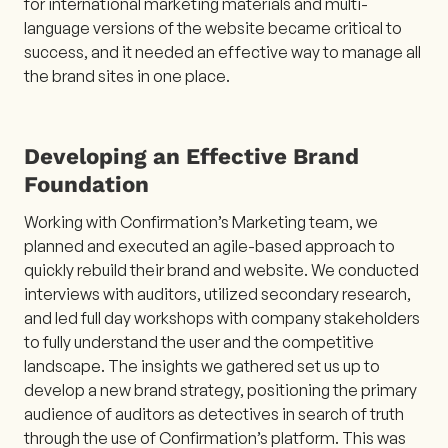
for international marketing materials and multi-
language versions of the website became critical to
success, and it needed an effective way to manage all
the brand sites in one place.
Developing an Effective Brand
Foundation
Working with Confirmation’s Marketing team, we
planned and executed an agile-based approach to
quickly rebuild their brand and website. We conducted
interviews with auditors, utilized secondary research,
and led full day workshops with company stakeholders
to fully understand the user and the competitive
landscape. The insights we gathered set us up to
develop a new brand strategy, positioning the primary
audience of auditors as detectives in search of truth
through the use of Confirmation’s platform. This was