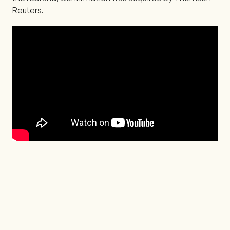
Reuters.