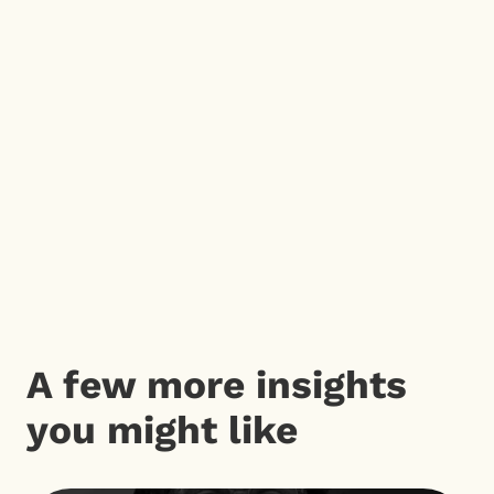
A few more insights
you might like