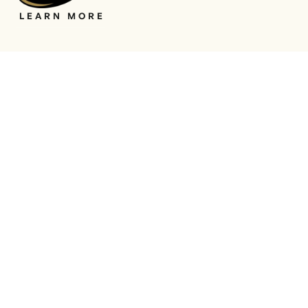
LEARN MORE