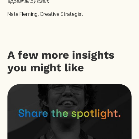
appear all by itself.
Nate Fleming, Creative Strategist
A few more insights
you might like