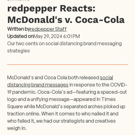
redpepper Reacts:
McDonald's v. Coca-Cola
Written by
redpepper Staff
Updated on
May 29, 2024 6:01 PM
Our two cents on social distancing brand messaging
strategies
McDonald's and Coca Cola both released
social
distancing brand messages
in response to the COVID-
19 pandemic. Coca-Cola's ad—featuring a spaced-out
logo and a unifying message—appeared in Times
Square while McDonald's separated arches picked up
traction online. When it comes to who nailed it and
who failed it, we had our strategists and creatives
weigh in.