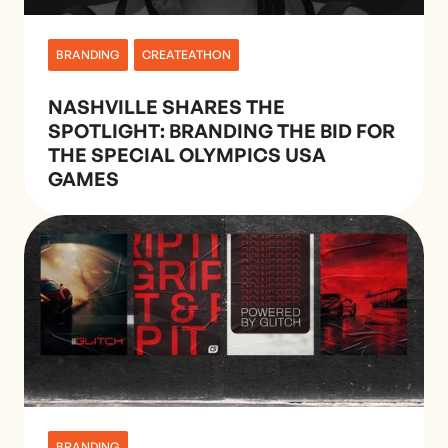
BRANDING
CREATEATHON
NASHVILLE SHARES THE
SPOTLIGHT: BRANDING THE BID FOR
THE SPECIAL OLYMPICS USA
GAMES
BRANDING