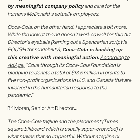
and care for the
by meaningful company policy
humans McDonald's actually employees.
Coca-Cola, on the other hand, I appreciate a bit more.
While the look of the ad doesn't work as well for this Art
Director's eyeballs (kerning out a Spencerian script is
ROUGH for readability),
Coca-Cola is backing up
According to
this creative with meaningful action.
AdAge,
"Coke through its Coca-Cola Foundation is
pledging to donate a total of $13.5 million in grants to
five non-profit organizations in U.S. and Canada that are
involved in the humanitarian response to the
pandemic.
"
Bri Moran, Senior Art Director
...
The Coca-Cola tagline and the placement (Times
square billboard which is usually super-crowded) is
what makes that ad impactful. Without a tagline or