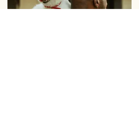
BRAND BUILDING
LEARN MORE