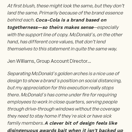
At first blush, these might look the same, but they don’t
land the same. Primarily because of the brand essence
behind each.
Coca-Cola is a brand based on
—especially
togetherness—so theirs makes sense
with the support line of copy. McDonald's, on the other
hand, has different core values, that don’t lend
themselves to this statement in quite the same way.
Jen Williams, Group Account Director
...
Separating McDonald's golden arches is a nice use of
design to show a brand's position on social distancing,
but my appreciation for this execution really stops
there. McDonald's has come under fire for requiring
employees to work in close quarters, serving people
through drive-through windows without the coverage
they need to stay home if they're sick or have sick
family members.
A clever bit of design feels like
disingenuous awards bait when it isn't backed up