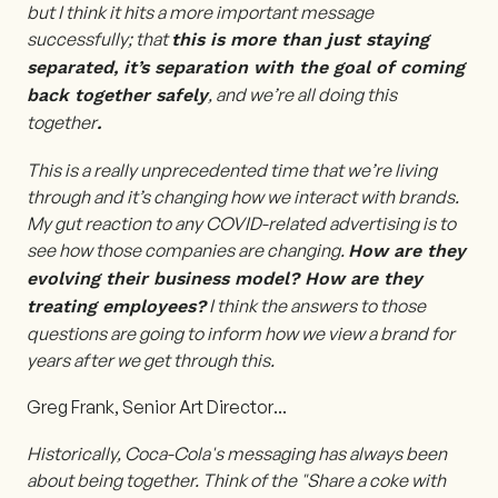
but I think it hits a more important message
successfully; that
this is more than just staying
separated, it’s separation with the goal of coming
, and we’re all doing this
back together safely
together
.
This is a really unprecedented time that we’re living
through and it’s changing how we interact with brands.
My gut reaction to any COVID-related advertising is to
see how those companies are changing.
How are they
evolving their business model? How are they
I think the answers to those
treating employees?
questions are going to inform how we view a brand for
years after we get through this.
Greg Frank, Senior Art Director
...
Historically, Coca-Cola's messaging has always been
about being together. Think of the "Share a coke with