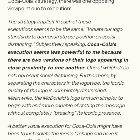
Coca-Cola's strategy, there was one opposing
viewpoint due to execution:
The strategy implicit in each of these
executions seems to be the same. "Violate our logo
standards to demonstrate our position on social
distancing." Subjectively speaking,
Coca-Cola's
execution seems less powerful to me because
there are two versions of their logo appearing in
. One of which does
close proximity to one another
not represent social distancing. Furthermore, by
separating the characters in the logotype, the iconic
quality of the logo is completely diminished.
Meanwhile, the McDonald’s logo is much simpler to
begin with and more capable of stating the message
without completely "breaking" its iconic presence.
A better visual execution for Coca-Cola might have
been to just isolate the iconic C shape and have it