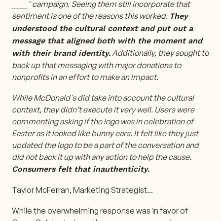
____" campaign. Seeing them still incorporate that
sentiment is one of the reasons this worked.
They
understood the cultural context and put out a
message that aligned both with the moment and
Additionally, they sought to
with their brand identity.
back up that messaging with major donations to
nonprofits in an effort to make an impact.
While McDonald's did take into account the cultural
context, they didn’t execute it very well. Users were
commenting asking if the logo was in celebration of
Easter as it looked like bunny ears. It felt like they just
updated the logo to be a part of the conversation and
did not back it up with any action to help the cause.
Consumers felt that inauthenticity.
Taylor McFerran, Marketing Strategist
...
While the overwhelming response was in favor of