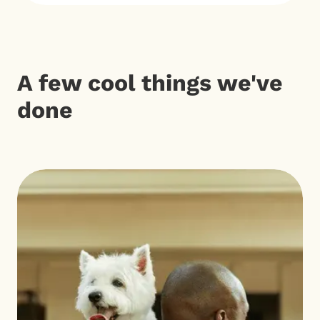
A few cool things we've
done