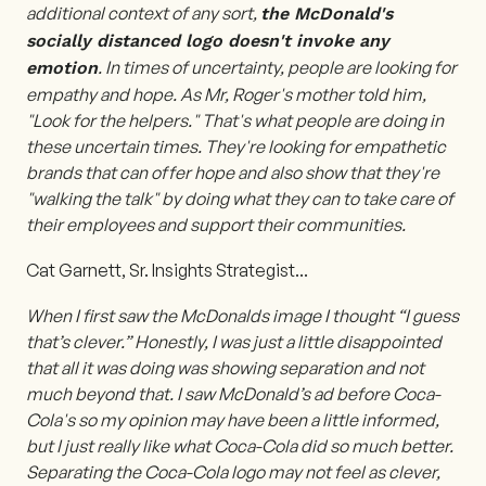
additional context of any sort,
the McDonald's
socially distanced logo doesn't invoke any
. In times of uncertainty, people are looking for
emotion
empathy and hope. As Mr, Roger's mother told him,
"Look for the helpers." That's what people are doing in
these uncertain times. They're looking for empathetic
brands that can offer hope and also show that they're
"walking the talk" by doing what they can to take care of
their employees and support their communities.
Cat Garnett, Sr. Insights Strategist
...
When I first saw the McDonalds image I thought “I guess
that’s clever.” Honestly, I was just a little disappointed
that all it was doing was showing separation and not
much beyond that. I saw McDonald’s ad before Coca-
Cola's so my opinion may have been a little informed,
but I just really like what Coca-Cola did so much better.
Separating the Coca-Cola logo may not feel as clever,