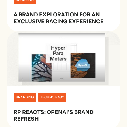
A BRAND EXPLORATION FOR AN
EXCLUSIVE RACING EXPERIENCE
BRANDING
TECHNOLOGY
RP REACTS: OPENAI’S BRAND
REFRESH