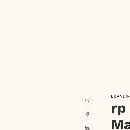
BRANDI
rp
Ma