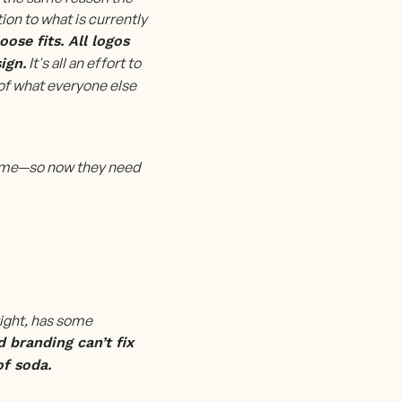
ion to what is currently
ose fits. All logos
It's all an effort to
ign.
of what everyone else
 same—so now they need
right, has some
d branding can’t fix
of soda.