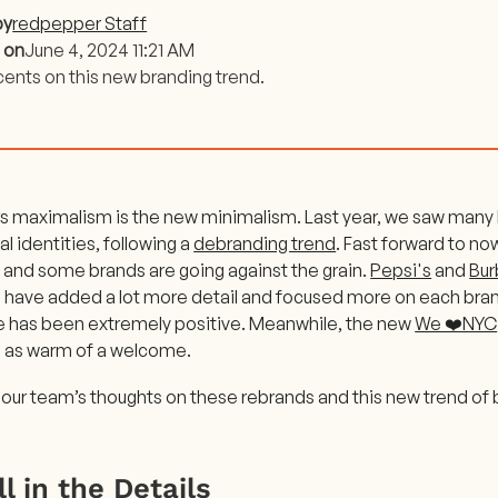
by
redpepper Staff
 on
June 4, 2024 11:21 AM
cents on this new branding trend.
rs maximalism is the new minimalism. Last year, we saw many 
ual identities, following a
debranding trend
. Fast forward to n
and some brands are going against the grain.
Pepsi's
and
Bur
 have added a lot more detail and focused more on each bran
 has been extremely positive. Meanwhile, the new
We ❤️NYC
 as warm of a welcome.
 our team’s thoughts on these rebrands and this new trend of
All in the Details