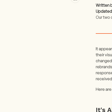
Written 
Updated
Our two 
It appea
their vis
changed 
rebrands
response
received
Here are
It's 