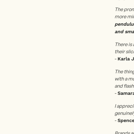
The prom
more min
pendulum
and smal
There is 
their sli
-
Karla 
The thing
with a m
and flash
-
Samara
I appreci
genuinely
-
Spenc
Brands a