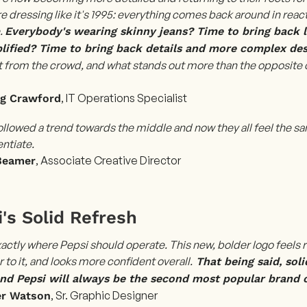
e dressing like it's 1995: everything comes back around in react
.
Everybody's wearing skinny jeans? Time to bring back lo
lified? Time to bring back details and more complex des
t from the crowd, and what stands out more than the opposite 
, IT Operations Specialist
ng Crawford
ollowed a trend towards the middle and now they all feel the
entiate.
, Associate Creative Director
Beamer
's Solid Refresh
xactly where Pepsi should operate. This new, bolder logo feels 
 to it, and looks more confident overall.
That being said, soli
and Pepsi will always be the second most popular brand 
, Sr. Graphic Designer
er Watson