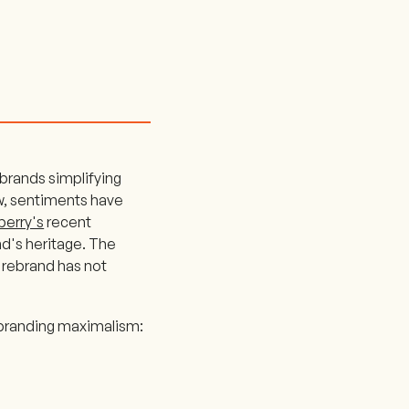
brands simplifying
ow, sentiments have
berry's
recent
d's heritage. The
rebrand has not
 branding maximalism: