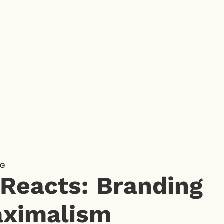
NG
 Reacts: Branding
ximalism