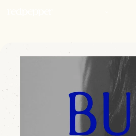
WORK
PEOP