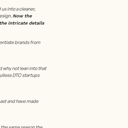
s into a cleaner,
design.
Now the
he intricate details
entiate brands from
d why not lean into that
ulless DTC startups
 past and have made
r the same reason the