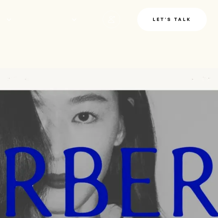
LE
INSIGHTS
LET'S TALK