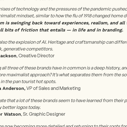
ises of technology and the pressures of the pandemic pushed u
imalist mindset, similar to how the flu of 1918 changed home 
 is swinging back toward experiences, realism, and all t
l bits of friction that entails — in life and in branding.
also the explosion of AI.
Heritage and craftsmanship can differ
ck, generative competitors.
, Creative Director
Jackson
 all three of these brands have in common is a deep history, an
ore maximalist approach? It’s what separates them from the so
 in the pan tourist hot spots.
VP of Sales and Marketing
 Anderson,
ate that a lot of these brands seem to have learned from their
 better logos today.
, Sr. Graphic Designer
er Watson
re now becoming more detailed and returning to their roots fo