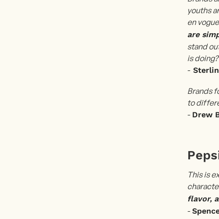
youths ar
en vogue
are simp
stand ou
is doing?
-
Sterli
Brands f
to differ
-
Drew 
Pepsi
This is e
character
flavor, 
-
Spenc