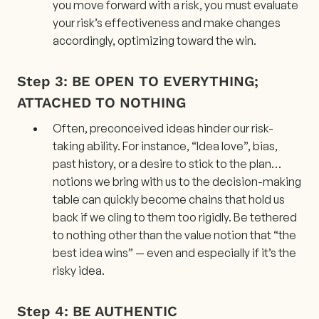
you move forward with a risk, you must evaluate
your risk’s effectiveness and make changes
accordingly, optimizing toward the win.
Step 3: BE OPEN TO EVERYTHING;
ATTACHED TO NOTHING
Often, preconceived ideas hinder our risk-
taking ability. For instance, “Idea love”, bias,
past history, or a desire to stick to the plan…
notions we bring with us to the decision-making
table can quickly become chains that hold us
back if we cling to them too rigidly. Be tethered
to nothing other than the value notion that “the
best idea wins” — even and especially if it’s the
risky idea.
Step 4: BE AUTHENTIC