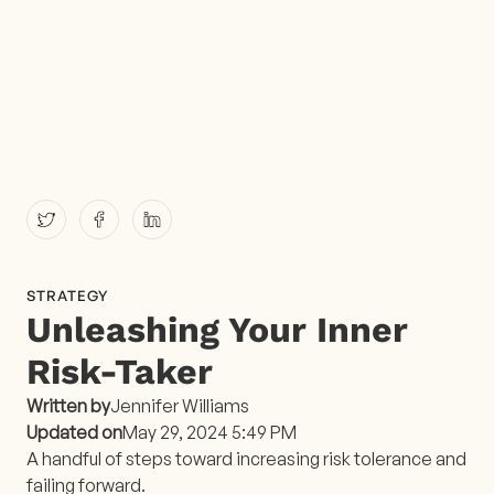
STRATEGY
Unleashing Your Inner
Risk-Taker
Written by
Jennifer Williams
Updated on
May 29, 2024 5:49 PM
A handful of steps toward increasing risk tolerance and
failing forward​.