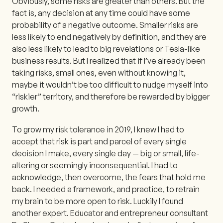
Obviously, some risks are greater than others. But the
fact is, any decision at any time could have some
probability of a negative outcome. Smaller risks are
less likely to end negatively by definition, and they are
also less likely to lead to big revelations or Tesla-like
business results. But I realized that if I’ve already been
taking risks, small ones, even without knowing it,
maybe it wouldn’t be too difficult to nudge myself into
“riskier” territory, and therefore be rewarded by bigger
growth.
To grow my risk tolerance in 2019, I knew I had to
accept that risk is part and parcel of every single
decision I make, every single day — big or small, life-
altering or seemingly inconsequential. I had to
acknowledge, then overcome, the fears that hold me
back. I needed a framework, and practice, to retrain
my brain to be more open to risk. Luckily I found
another expert. Educator and entrepreneur consultant