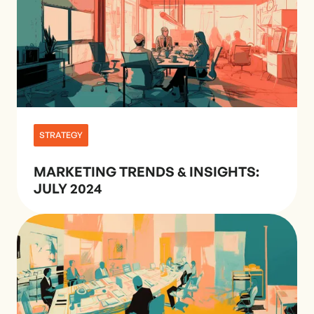
STRATEGY
MARKETING TRENDS & INSIGHTS:
JULY 2024