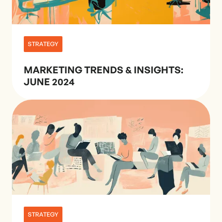
STRATEGY
MARKETING TRENDS & INSIGHTS:
JUNE 2024
STRATEGY