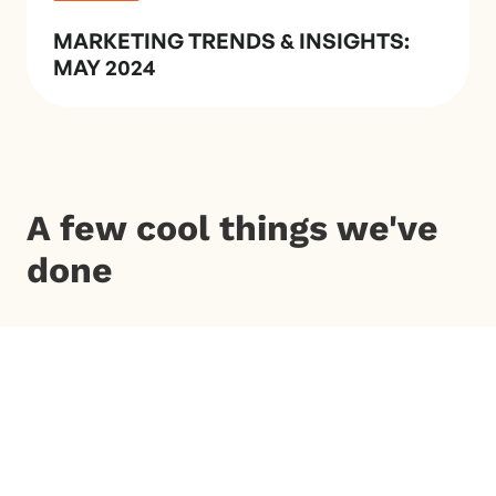
MARKETING TRENDS & INSIGHTS:
MAY 2024
A few cool things we've
done