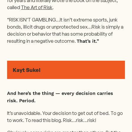
for years and literally wrote the book on the subject,
called
The Art of Risk
.
“RISK ISN’T GAMBLING…It isn’t extreme sports, junk
bonds, illicit drugs or unprotected sex…Risk is simply a
decision or behavior that has some probability of
resulting in a negative outcome.
That’s it.”
Kayt Sukel
And here’s the thing — every decision carries
risk. Period.
It’s unavoidable. Your decision to get out of bed. To go
to work. To read this blog. Risk…risk…risk!