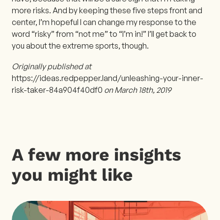
more risks. And by keeping these five steps front and
center, I’m hopeful I can change my response to the
word “risky” from “not me” to “I’m in!” I’ll get back to
you about the extreme sports, though.
Originally published at
https://ideas.redpepper.land/unleashing-your-inner-
risk-taker-84a904f40df0
on March 18th, 2019
A few more insights
you might like