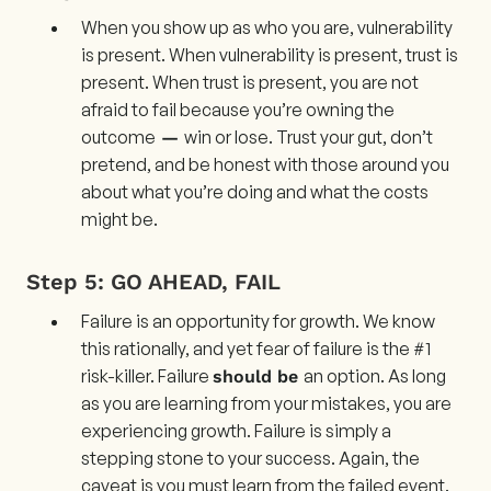
When you show up as who you are, vulnerability
is present. When vulnerability is present, trust is
present. When trust is present, you are not
afraid to fail because you’re owning the
outcome
win or lose. Trust your gut, don’t
—
pretend, and be honest with those around you
about what you’re doing and what the costs
might be.
Step 5: GO AHEAD, FAIL
Failure is an opportunity for growth. We know
this rationally, and yet fear of failure is the #1
risk-killer. Failure
an option. As long
should be
as you are learning from your mistakes, you are
experiencing growth. Failure is simply a
stepping stone to your success. Again, the
caveat is you must learn from the failed event.