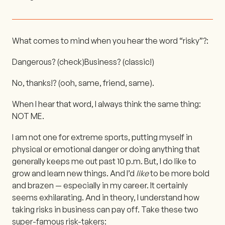
What comes to mind when you hear the word “risky”?:
Dangerous? (check)
Business? (classic!)
No, thanks!? (ooh, same, friend, same).
When I hear that word, I always think the same thing:
NOT ME.
I am not one for extreme sports, putting myself in
physical or emotional danger or doing anything that
generally keeps me out past 10 p.m. But, I do like to
grow and learn new things. And I’d
like
to be more bold
and brazen — especially in my career. It certainly
seems exhilarating. And in theory, I understand how
taking risks in business can pay off. Take these two
super-famous risk-takers: