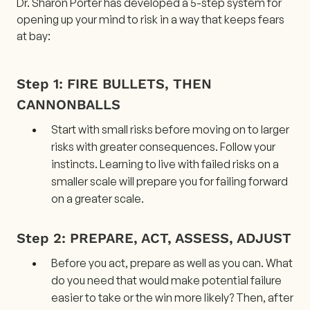
Dr. Sharon Porter has developed a 5-step system for
opening up your mind to risk in a way that keeps fears
at bay:
Step 1: FIRE BULLETS, THEN
CANNONBALLS
Start with small risks before moving on to larger
risks with greater consequences. Follow your
instincts. Learning to live with failed risks on a
smaller scale will prepare you for failing forward
on a greater scale.
Step 2: PREPARE, ACT, ASSESS, ADJUST
Before you act, prepare as well as you can. What
do you need that would make potential failure
easier to take or the win more likely? Then, after