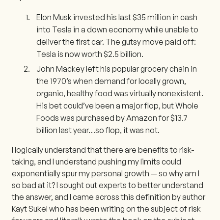
Elon Musk invested his last $35 million in cash
into Tesla in a down economy while unable to
deliver the first car. The gutsy move paid off:
Tesla is now worth $2.5 billion.
John Mackey left his popular grocery chain in
the 1970’s when demand for locally grown,
organic, healthy food was virtually nonexistent.
His bet could’ve been a major flop, but Whole
Foods was purchased by Amazon for $13.7
billion last year…so flop, it was not.
I logically understand that there are benefits to risk-
taking, and I understand pushing my limits could
exponentially spur my personal growth — so why am I
so bad at it? I sought out experts to better understand
the answer, and I came across this definition by author
Kayt Sukel who has been writing on the subject of risk