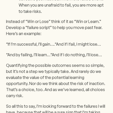
When you are unafraid to fail, you are more apt
to take risks.
Instead of “Win or Lose” think of it as “Win or Learn.”
Develop a “failure script” to help you move past fear.
Here’s an example:
“If I’m successful, I’ll gain….
“And if I fail, I might lose…
“And by failing, I’ll learn…
“And if I do nothing, I’ll lose…
Quantifying the possible outcomes seems so simple,
but it’s not a step we typically take. And rarely do we
evaluate the value of the potential learning
opportunity. Nor do we think about the risk of inaction.
That’s a choice, too. And as we’ve learned, all choices
carry risk.
So all this to say, I’m looking forward to the failures I will
have, because that will be a sure sign that I’m taking