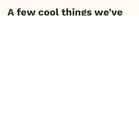
A few cool things we've
done