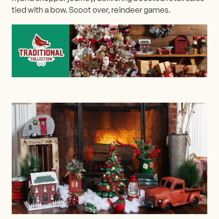
tied with a bow. Scoot over, reindeer games.