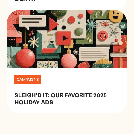
CAMPAIGNS
SLEIGH’D IT: OUR FAVORITE 2025
HOLIDAY ADS