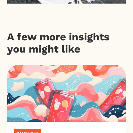
A few more insights
you might like