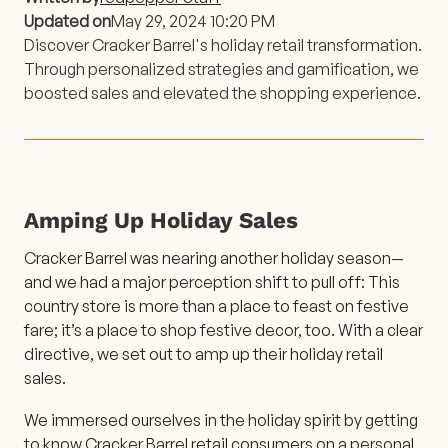
Updated on
May 29, 2024 10:20 PM
Discover Cracker Barrel's holiday retail transformation.
Through personalized strategies and gamification, we
boosted sales and elevated the shopping experience.
Amping Up Holiday Sales
Cracker Barrel was nearing another holiday season—
and we had a major perception shift to pull off: This
country store is more than a place to feast on festive
fare; it’s a place to shop festive decor, too. With a clear
directive, we set out to amp up their holiday retail
sales.
We immersed ourselves in the holiday spirit by getting
to know Cracker Barrel retail consumers on a personal