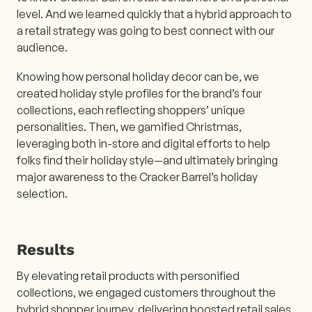
level. And we learned quickly that a hybrid approach to
a retail strategy was going to best connect with our
audience.
Knowing how personal holiday decor can be, we
created holiday style profiles for the brand’s four
collections, each reflecting shoppers’ unique
personalities. Then, we gamified Christmas,
leveraging both in-store and digital efforts to help
folks find their holiday style—and ultimately bringing
major awareness to the Cracker Barrel’s holiday
selection.
Results
By elevating retail products with personified
collections, we engaged customers throughout the
hybrid shopper journey, delivering boosted retail sales