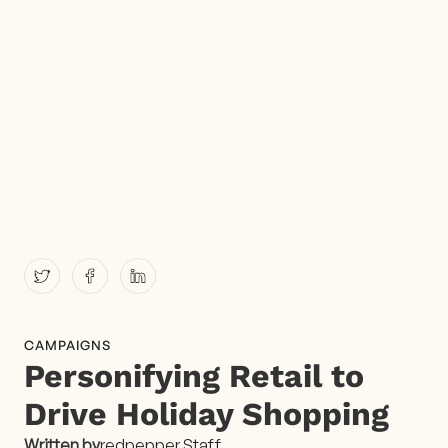
CAMPAIGNS
Personifying Retail to
Drive Holiday Shopping
Written by
redpepper Staff