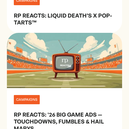
CAMPAIGNS
RP REACTS: LIQUID DEATH’S X POP-
TARTS™
CAMPAIGNS
RP REACTS: '26 BIG GAME ADS —
TOUCHDOWNS, FUMBLES & HAIL
MARYS