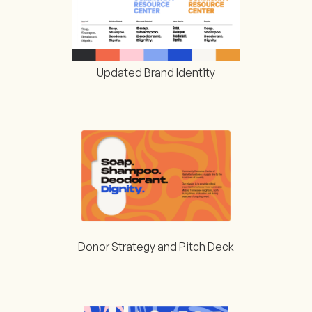
Updated Brand Identity
Donor Strategy and Pitch Deck