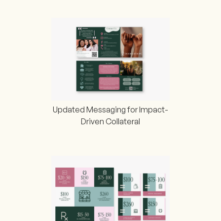
Updated Messaging for Impact-
Driven Collateral