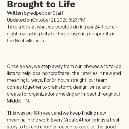
Brought to Life
Written by
redpepper Staff
Updated on
October 21, 2025 3:23 PM
Take a look at what we created during our 24-hour all-
night marketing blitz for three inspiring nonprofits in
the Nashville area.
Once a year, we step away from our inboxes and to-do
lists to help local nonprofits tell their stories in new and
meaningful ways. For 24 hours straight, our team
comes together to brainstorm, design, write, and
create for organizations making an impact throughout
Middle TN.
This was our 18th year, and we keep finding new
meaning in the work. Every CreateAthon brings a fresh
story to tell and another reason to keep up the good