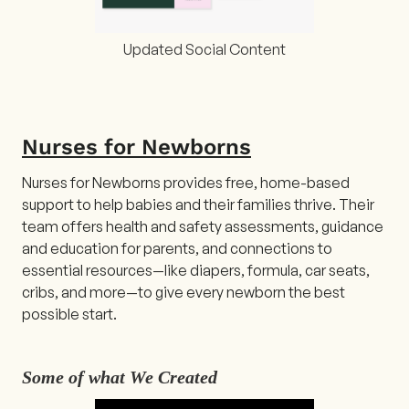
Updated Social Content
Nurses for Newborns
Nurses for Newborns provides free, home-based
support to help babies and their families thrive. Their
team offers health and safety assessments, guidance
and education for parents, and connections to
essential resources—like diapers, formula, car seats,
cribs, and more—to give every newborn the best
possible start.
Some of what We Created