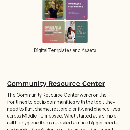
Digital Templates and Assets
Community Resource Center
The Community Resource Center works on the
frontlines to equip communities with the tools they
need to fight shame, restore dignity, and change lives
across Middle Tennessee. What started as a simple
call for hygiene items revealed a much bigger need—
and sparked a mission to address a hidden, urgent