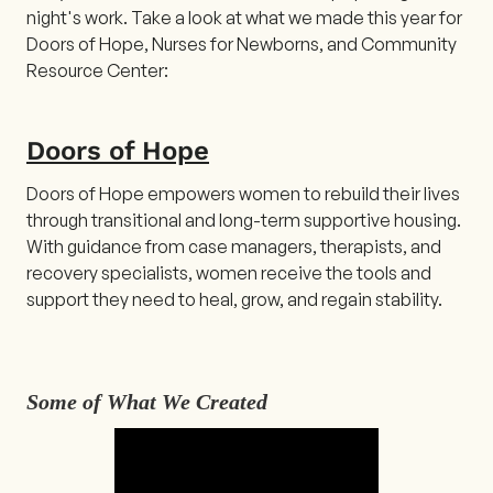
night's work. Take a look at what we made this year for
Doors of Hope, Nurses for Newborns, and Community
Resource Center:
Doors of Hope
Doors of Hope empowers women to rebuild their lives
through transitional and long-term supportive housing.
With guidance from case managers, therapists, and
recovery specialists, women receive the tools and
support they need to heal, grow, and regain stability.
Some of What We Created