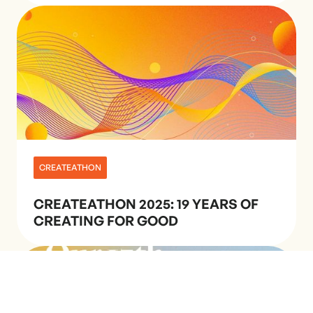
CREATEATHON
CREATEATHON 2025: 19 YEARS OF
CREATING FOR GOOD