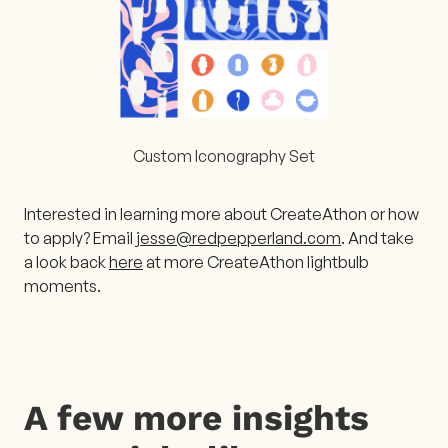
Custom Iconography Set
Interested in learning more about CreateAthon or how
to apply? Email
jesse@redpepperland.com
. And take
a look back
here
at more CreateAthon lightbulb
moments.
A few more insights