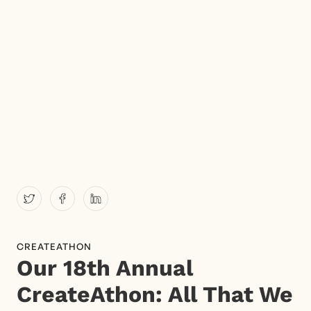
CREATEATHON
Our 18th Annual
CreateAthon: All That We