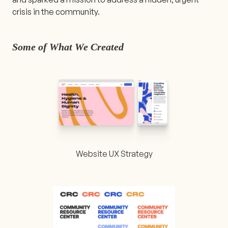
crisis in the community.
Some of What We Created
Website UX Strategy