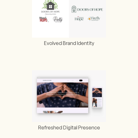
Evolved Brand Identity
Refreshed Digital Presence