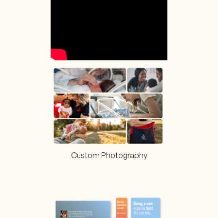
Custom Photography