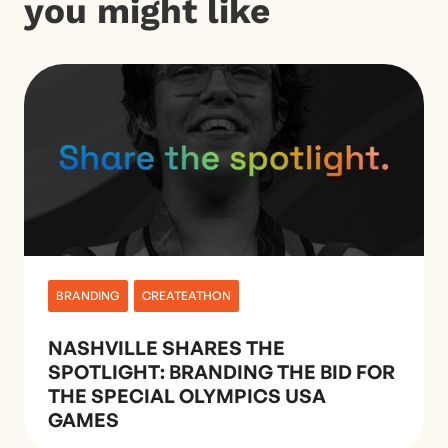
you might like
BRANDING
CREATEATHON
NASHVILLE SHARES THE
SPOTLIGHT: BRANDING THE BID FOR
THE SPECIAL OLYMPICS USA
GAMES