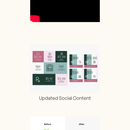
Updated Social Content