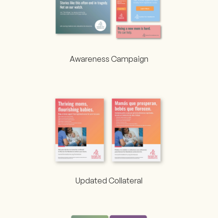
Awareness Campaign
Updated Collateral