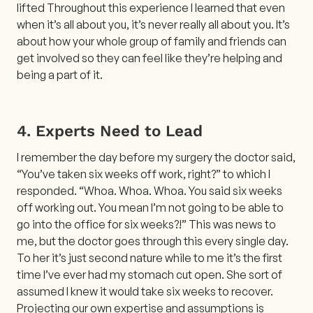
lifted Throughout this experience I learned that even
when it’s all about you, it’s never really all about you. It’s
about how your whole group of family and friends can
get involved so they can feel like they’re helping and
being a part of it.
4. Experts Need to Lead
I remember the day before my surgery the doctor said,
“You’ve taken six weeks off work, right?” to which I
responded. “Whoa. Whoa. Whoa. You said six weeks
off working out. You mean I’m not going to be able to
go into the office for six weeks?!” This was news to
me, but the doctor goes through this every single day.
To her it’s just second nature while to me it’s the first
time I’ve ever had my stomach cut open. She sort of
assumed I knew it would take six weeks to recover.
Projecting our own expertise and assumptions is