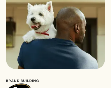
BRAND BUILDING
LEARN MORE