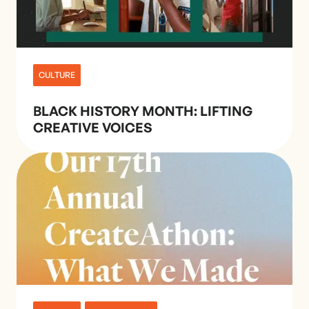
CULTURE
BLACK HISTORY MONTH: LIFTING
CREATIVE VOICES