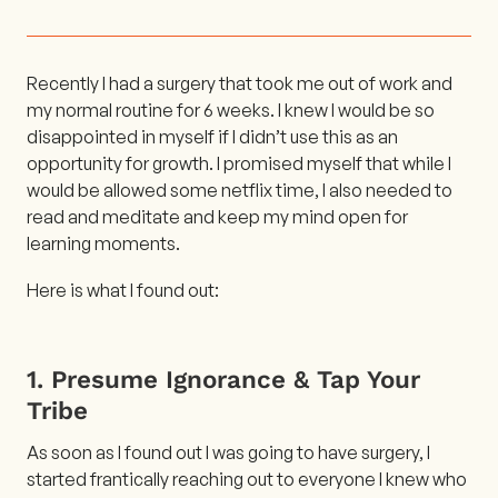
Recently I had a surgery that took me out of work and
my normal routine for 6 weeks. I knew I would be so
disappointed in myself if I didn’t use this as an
opportunity for growth. I promised myself that while I
would be allowed some netflix time, I also needed to
read and meditate and keep my mind open for
learning moments.
Here is what I found out:
1. Presume Ignorance & Tap Your
Tribe
As soon as I found out I was going to have surgery, I
started frantically reaching out to everyone I knew who