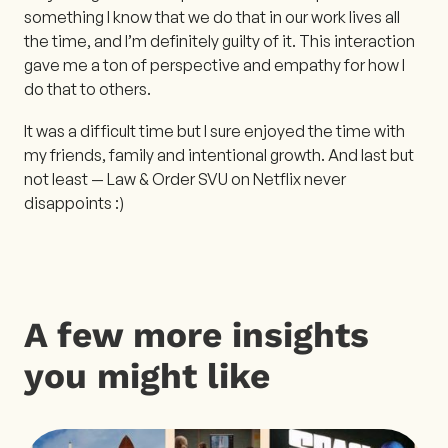
something I know that we do that in our work lives all
the time, and I’m definitely guilty of it. This interaction
gave me a ton of perspective and empathy for how I
do that to others.
It was a difficult time but I sure enjoyed the time with
my friends, family and intentional growth. And last but
not least — Law & Order SVU on Netflix never
disappoints :)
A few more insights
you might like