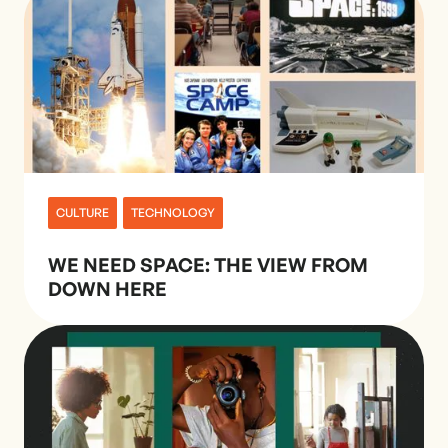
CULTURE
TECHNOLOGY
WE NEED SPACE: THE VIEW FROM
DOWN HERE