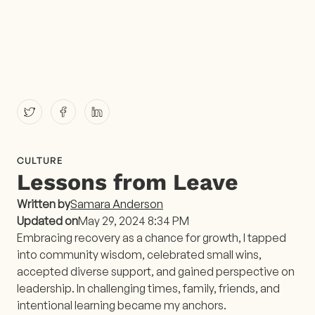
CULTURE
Lessons from Leave
Written by
Samara Anderson
Updated on
May 29, 2024 8:34 PM
Embracing recovery as a chance for growth, I tapped
into community wisdom, celebrated small wins,
accepted diverse support, and gained perspective on
leadership. In challenging times, family, friends, and
intentional learning became my anchors.