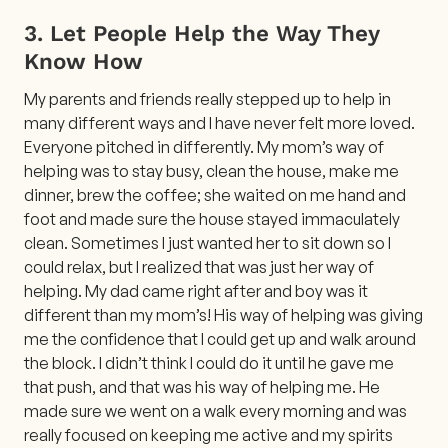
3. Let People Help the Way They
Know How
My parents and friends really stepped up to help in
many different ways and I have never felt more loved.
Everyone pitched in differently. My mom’s way of
helping was to stay busy, clean the house, make me
dinner, brew the coffee; she waited on me hand and
foot and made sure the house stayed immaculately
clean. Sometimes I just wanted her to sit down so I
could relax, but I realized that was just her way of
helping. My dad came right after and boy was it
different than my mom’s! His way of helping was giving
me the confidence that I could get up and walk around
the block. I didn’t think I could do it until he gave me
that push, and that was his way of helping me. He
made sure we went on a walk every morning and was
really focused on keeping me active and my spirits