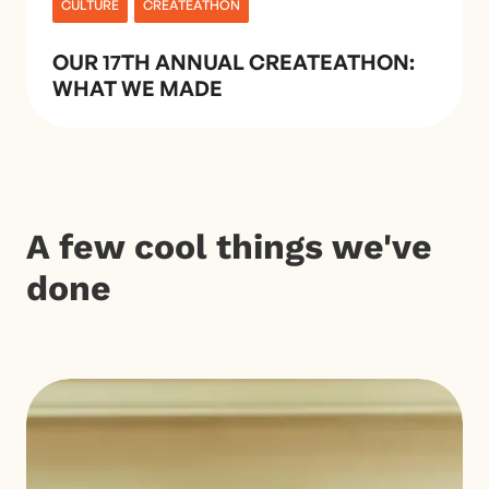
CULTURE
CREATEATHON
OUR 17TH ANNUAL CREATEATHON:
WHAT WE MADE
A few cool things we've
done