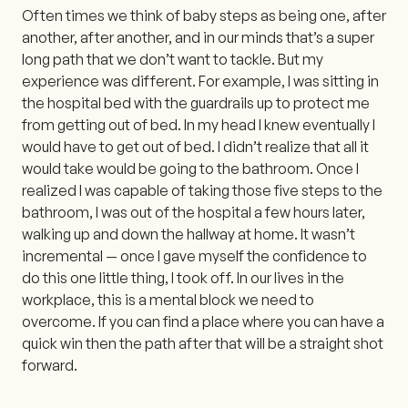
Often times we think of baby steps as being one, after
another, after another, and in our minds that’s a super
long path that we don’t want to tackle. But my
experience was different. For example, I was sitting in
the hospital bed with the guardrails up to protect me
from getting out of bed. In my head I knew eventually I
would have to get out of bed. I didn’t realize that all it
would take would be going to the bathroom. Once I
realized I was capable of taking those five steps to the
bathroom, I was out of the hospital a few hours later,
walking up and down the hallway at home. It wasn’t
incremental — once I gave myself the confidence to
do this one little thing, I took off. In our lives in the
workplace, this is a mental block we need to
overcome. If you can find a place where you can have a
quick win then the path after that will be a straight shot
forward.