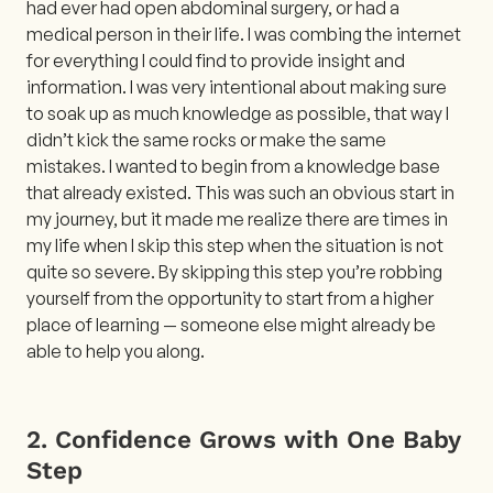
had ever had open abdominal surgery, or had a
medical person in their life. I was combing the internet
for everything I could find to provide insight and
information. I was very intentional about making sure
to soak up as much knowledge as possible, that way I
didn’t kick the same rocks or make the same
mistakes. I wanted to begin from a knowledge base
that already existed. This was such an obvious start in
my journey, but it made me realize there are times in
my life when I skip this step when the situation is not
quite so severe. By skipping this step you’re robbing
yourself from the opportunity to start from a higher
place of learning — someone else might already be
able to help you along.
2. Confidence Grows with One Baby
Step