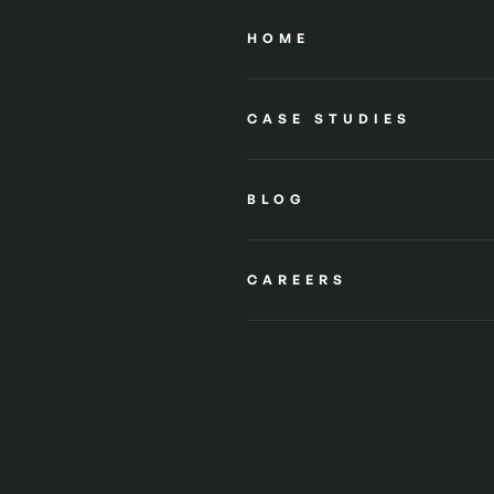
HOME
CASE STUDIES
BLOG
CAREERS