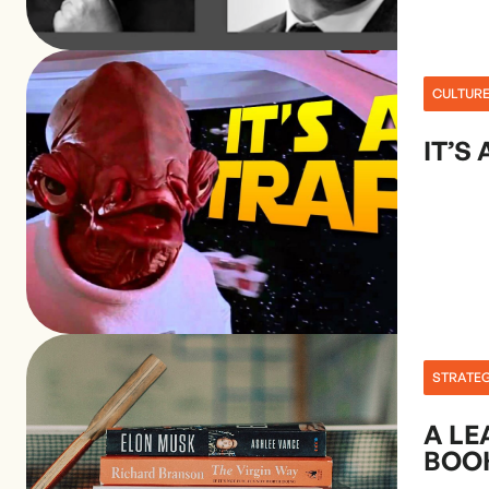
CULTUR
IT’S 
STRATE
A LE
BOO