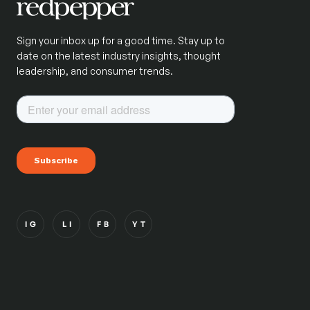
Sign your inbox up for a good time. Stay up to
date on the latest industry insights, thought
leadership, and consumer trends.
IG
LI
FB
YT