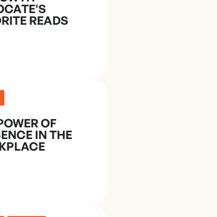
OCATE'S
RITE READS
E
POWER OF
ENCE IN THE
KPLACE