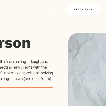
LE
INSIGHTS
LET'S TALK
rson
hink or making us laugh, she
necting new clients with the
e’s not making problem-solving
aking sure we (and our clients)