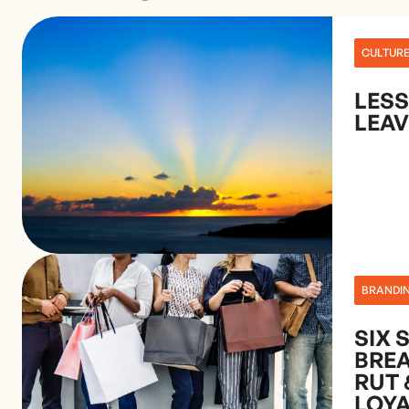
CULTUR
LES
LEAV
BRANDI
SIX 
BRE
RUT 
LOY