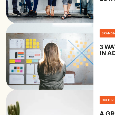
BRANDI
3 WA
IN A
CULTUR
A G