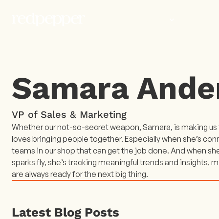
WORK
PEOP
Samara Ande
VP of Sales & Marketing
Whether our not-so-secret weapon, Samara, is making us t
loves bringing people together. Especially when she’s con
teams in our shop that can get the job done. And when sh
sparks fly, she’s tracking meaningful trends and insights, m
are always ready for the next big thing.
Latest Blog Posts