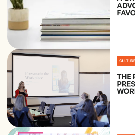
ADV
FAVO
CULTUR
THE 
PRES
WOR