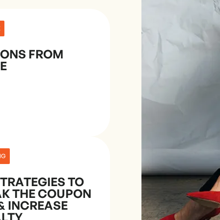
E
SONS FROM
E
NG
STRATEGIES TO
AK THE COUPON
& INCREASE
ALTY