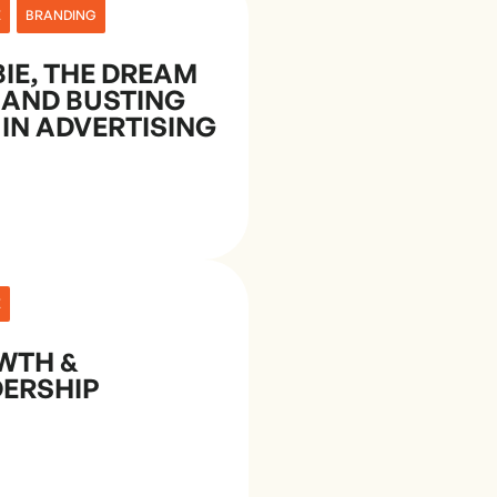
E
BRANDING
IE, THE DREAM
 AND BUSTING
 IN ADVERTISING
E
WTH &
ERSHIP