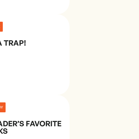
E
A TRAP!
GY
ADER’S FAVORITE
KS