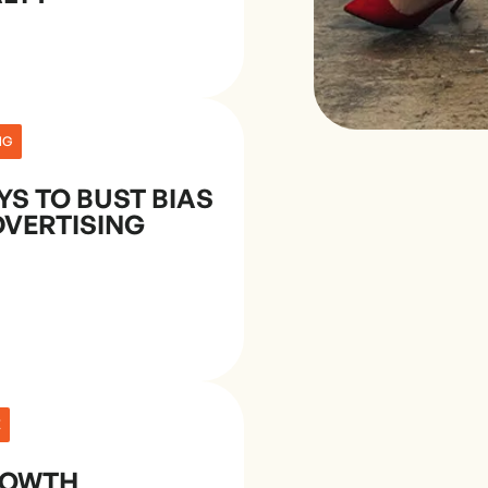
NG
YS TO BUST BIAS
DVERTISING
E
ROWTH