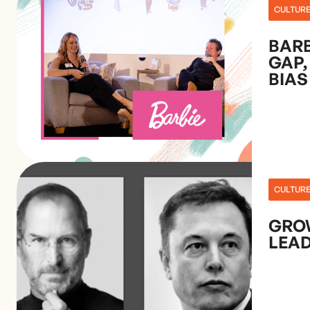
CULTUR
BARB
GAP,
BIAS
CULTUR
GRO
LEAD