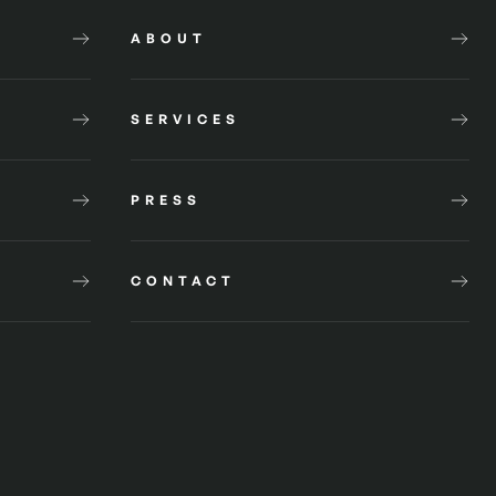
ABOUT
SERVICES
PRESS
CONTACT