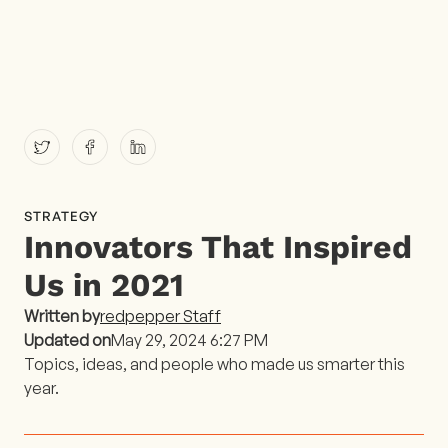
STRATEGY
Innovators That Inspired
Us in 2021
Written by
redpepper Staff
Updated on
May 29, 2024 6:27 PM
Topics, ideas, and people who made us smarter this
year.