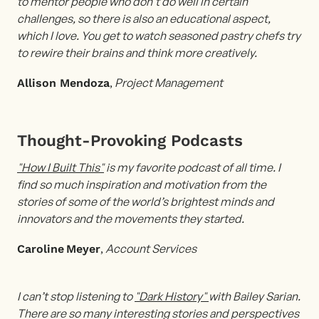
to mentor people who don’t do well in certain
challenges, so there is also an educational aspect,
which I love. You get to watch seasoned pastry chefs try
to rewire their brains and think more creatively.
,
Project Management
Allison Mendoza
Thought-Provoking Podcasts
"How I Built This"
is my favorite podcast of all time. I
find so much inspiration and motivation from the
stories of some of the world’s brightest minds and
innovators and the movements they started.
,
Account
Services
Caroline
Meyer
I can’t stop listening to
"Dark History"
with Bailey Sarian.
There are so many interesting stories and perspectives