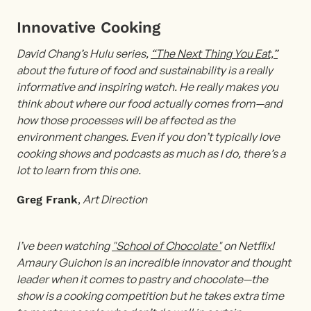
Innovative Cooking
David
Chang’s Hulu series,
“The Next Thing You Eat,”
about the future of food and sustainability is a really
informative and inspiring watch. He really makes you
think about where our food actually comes from—and
how those processes will be affected as the
environment changes. Even if you don’t typically love
cooking shows and podcasts as much as I do, there’s a
lot to learn from this one.
,
Art Direction
Greg Frank
I’ve been watching
"School of Chocolate"
on Netflix!
Amaury Guichon is an incredible innovator and thought
leader when it comes to pastry and chocolate—the
show is a cooking competition but he takes extra time