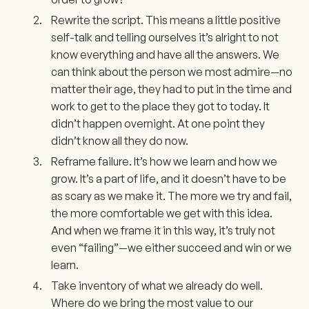
Rewrite the script. This means a little positive
self-talk and telling ourselves it’s alright to not
know everything and have all the answers. We
can think about the person we most admire—no
matter their age, they had to put in the time and
work to get to the place they got to today. It
didn’t happen overnight. At one point they
didn’t know all they do now.
Reframe failure. It’s how we learn and how we
grow. It’s a part of life, and it doesn’t have to be
as scary as we make it. The more we try and fail,
the more comfortable we get with this idea.
And when we frame it in this way, it’s truly not
even “failing”—we either succeed and win or we
learn.
Take inventory of what we already do well.
Where do we bring the most value to our