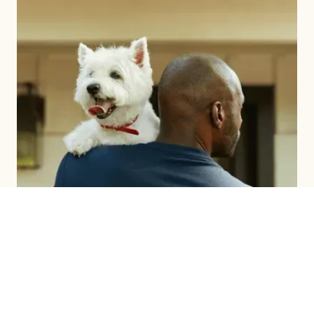
BRAND BUILDING