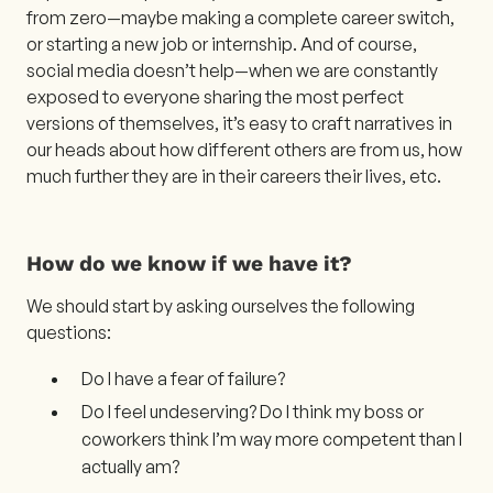
from zero—maybe making a complete career switch,
or starting a new job or internship. And of course,
social media doesn’t help—when we are constantly
exposed to everyone sharing the most perfect
versions of themselves, it’s easy to craft narratives in
our heads about how different others are from us, how
much further they are in their careers their lives, etc.
How do we know if we have it?
We should start by asking ourselves the following
questions:
Do I have a fear of failure?
Do I feel undeserving? Do I think my boss or
coworkers think I’m way more competent than I
actually am?