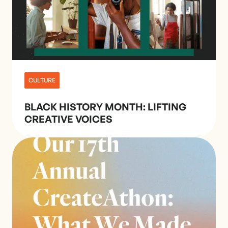
CULTURE
BLACK HISTORY MONTH: LIFTING
CREATIVE VOICES