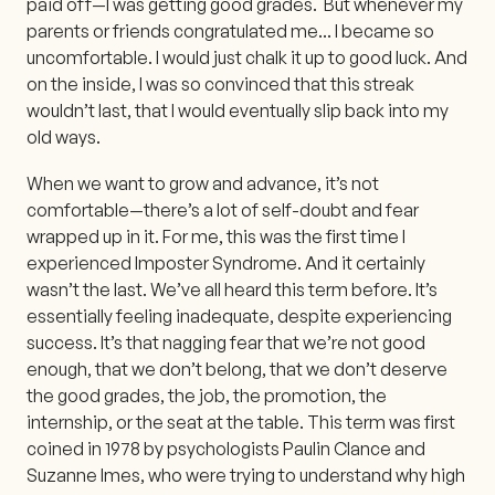
paid off—I was getting good grades. But whenever my
parents or friends congratulated me... I became so
uncomfortable. I would just chalk it up to good luck. And
on the inside, I was so convinced that this streak
wouldn’t last, that I would eventually slip back into my
old ways.
When we want to grow and advance, it’s not
comfortable—there’s a lot of self-doubt and fear
wrapped up in it. For me, this was the first time I
experienced Imposter Syndrome. And it certainly
wasn’t the last. We’ve all heard this term before. It’s
essentially feeling inadequate, despite experiencing
success. It’s that nagging fear that we’re not good
enough, that we don’t belong, that we don’t deserve
the good grades, the job, the promotion, the
internship, or the seat at the table. This term was first
coined in 1978 by psychologists Paulin Clance and
Suzanne Imes, who were trying to understand why high