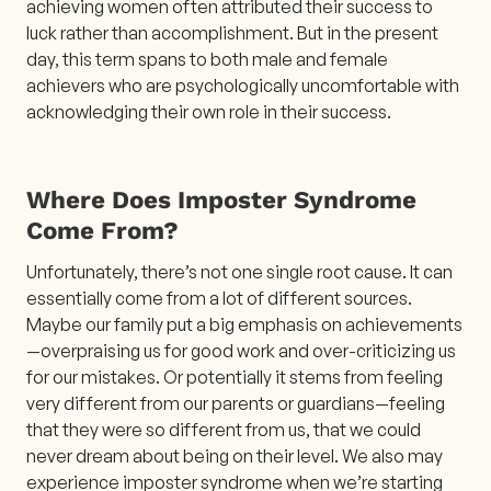
achieving women often attributed their success to
luck rather than accomplishment. But in the present
day, this term spans to both male and female
achievers who are psychologically uncomfortable with
acknowledging their own role in their success.
Where Does Imposter Syndrome
Come From?
Unfortunately, there’s not one single root cause. It can
essentially come from a lot of different sources.
Maybe our family put a big emphasis on achievements
—overpraising us for good work and over-criticizing us
for our mistakes. Or potentially it stems from feeling
very different from our parents or guardians—feeling
that they were so different from us, that we could
never dream about being on their level. We also may
experience imposter syndrome when we’re starting