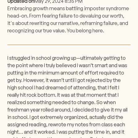
Updated on
May 29, 2024 8:35 PM
Embracing growth means battling imposter syndrome
head-on. From fearing failure to devaluing our worth,
it's about rewriting our narrative, reframing failure, and
recognizing our true value. You belong here.
I struggled in school growing up—ultimately getting to
the point where I truly believed I wasn’t smart and was
putting in the minimum amount of effort required to
get by. However, it wasn’t until I got rejected by the
high school I had dreamed of attending, that I felt I
really hit rock bottom. It was at that moment that I
realized something needed to change. So when
freshman year rolled around, I decided to give it my all
in school. I got extremely organized, actually did the
assigned reading, rewrote my notes from class each
night… and it worked. I was putting the time in, and it