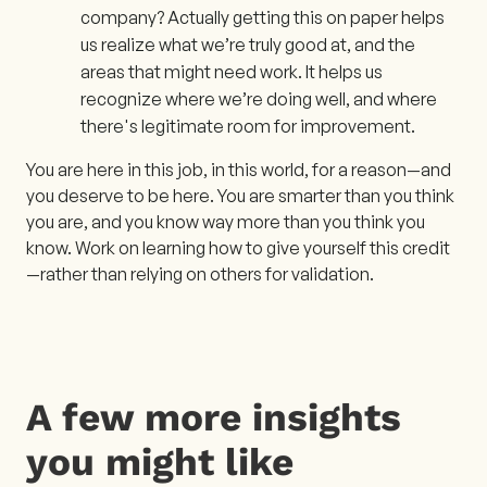
company? Actually getting this on paper helps
us realize what we’re truly good at, and the
areas that might need work. It helps us
recognize where we’re doing well, and where
there's legitimate room for improvement.
You are here in this job, in this world, for a reason—and
you deserve to be here. You are smarter than you think
you are, and you know way more than you think you
know. Work on learning how to give yourself this credit
—rather than relying on others for validation.
A few more insights
you might like