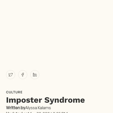
CULTURE
Imposter Syndrome
Written by
Alyssa Kalams