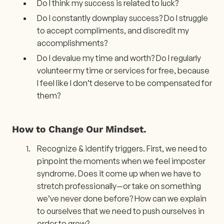
Do I think my success is related to luck?
Do I constantly downplay success? Do I struggle
to accept compliments, and discredit my
accomplishments?
Do I devalue my time and worth? Do I regularly
volunteer my time or services for free, because
I feel like I don’t deserve to be compensated for
them?
How to Change Our Mindset.
Recognize & identify triggers. First, we need to
pinpoint the moments when we feel imposter
syndrome. Does it come up when we have to
stretch professionally—or take on something
we’ve never done before? How can we explain
to ourselves that we need to push ourselves in
order to grow?