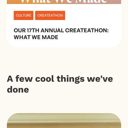
CULTURE
CREATEATHON
OUR 17TH ANNUAL CREATEATHON:
WHAT WE MADE
A few cool things we've
done