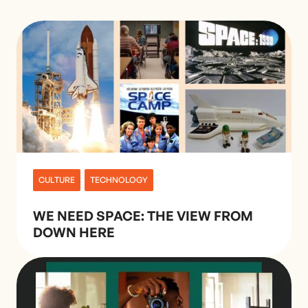
CULTURE
TECHNOLOGY
WE NEED SPACE: THE VIEW FROM
DOWN HERE