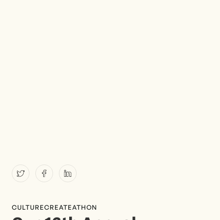
CULTURE
CREATEATHON