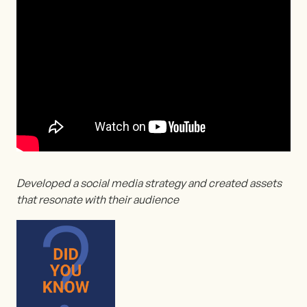
Developed a social media strategy and created assets
that resonate with their audience