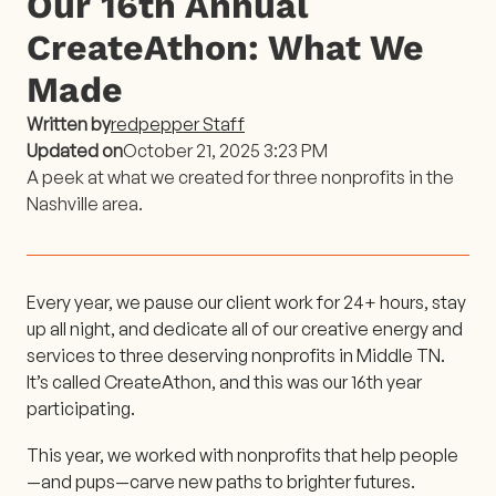
Our 16th Annual
CreateAthon: What We
Made
Written by
redpepper Staff
Updated on
October 21, 2025 3:23 PM
A peek at what we created for three nonprofits in the
Nashville area.
Every year, we pause our client work for 24+ hours, stay
up all night, and dedicate all of our creative energy and
services to three deserving nonprofits in Middle TN.
It’s called CreateAthon, and this was our 16th year
participating.
This year, we worked with nonprofits that help people
—and pups—carve new paths to brighter futures.