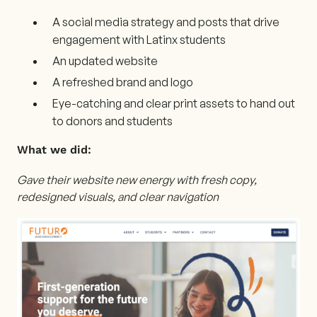
A social media strategy and posts that drive
engagement with Latinx students
An updated website
A refreshed brand and logo
Eye-catching and clear print assets to hand out
to donors and students
What we did:
Gave their website new energy with fresh copy,
redesigned visuals, and clear navigation