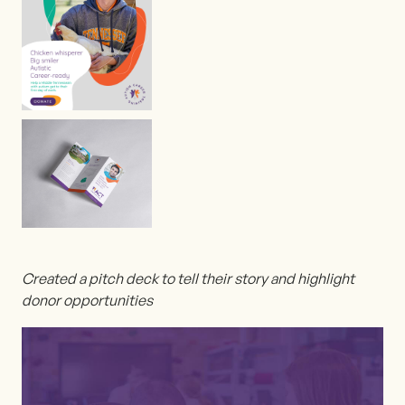
Created a pitch deck to tell their story and highlight
donor opportunities