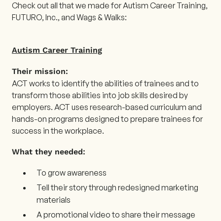
Check out all that we made for Autism Career Training,
FUTURO, Inc., and Wags & Walks:
Autism Career Training
Their mission:
ACT works to identify the abilities of trainees and to
transform those abilities into job skills desired by
employers. ACT uses research-based curriculum and
hands-on programs designed to prepare trainees for
success in the workplace.
What they needed:
To grow awareness
Tell their story through redesigned marketing
materials
A promotional video to share their message