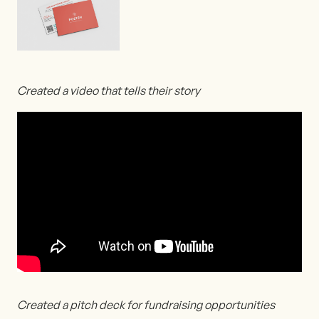
Created a video that tells their story
Created a pitch deck for fundraising opportunities