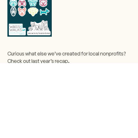
Curious what else we’ve created for local nonprofits?
Check out
last year’s recap
.
A few more insights
you might like