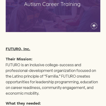
FUTURO, Inc.
Their Mission:
FUTURO is an inclusive college-success and
professional-development organization focused on
the Latino principle of “Familia.” FUTURO creates
opportunities for leadership programming, education
on career readiness, community engagement, and
economic mobility.
What they needed: