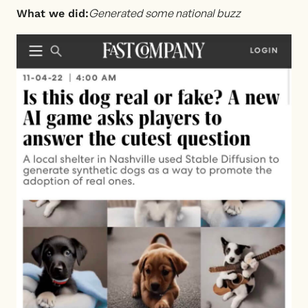
Generated some national buzz
What we did: