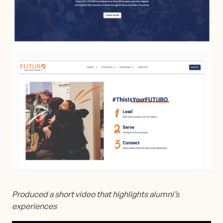
Produced a short video that highlights alumni’s
experiences