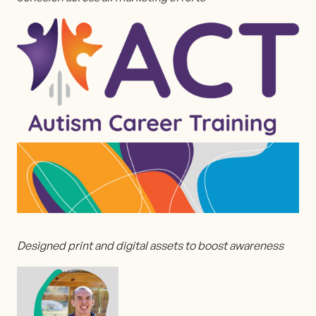
Designed print and digital assets to boost awareness