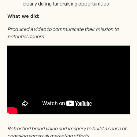
clearly during fundraising opportunities
What we did:
Produced a video to communicate their mission to
potential donors
Refreshed brand voice and imagery to build a sense of
cohesion across all marketing efforts