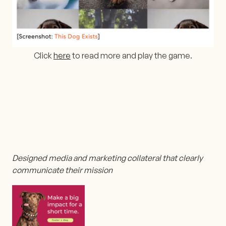
Click
here
to read more and play the game.
Designed media and marketing collateral that clearly
communicate their mission