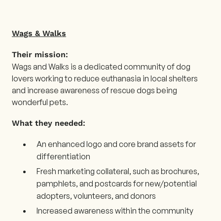
Wags & Walks
Their mission:
Wags and Walks is a dedicated community of dog
lovers working to reduce euthanasia in local shelters
and increase awareness of rescue dogs being
wonderful pets.
What they needed:
An enhanced logo and core brand assets for
differentiation
Fresh marketing collateral, such as brochures,
pamphlets, and postcards for new/potential
adopters, volunteers, and donors
Increased awareness within the community