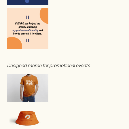
Designed merch for promotional events