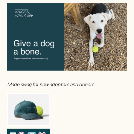
Made swag for new adopters and donors