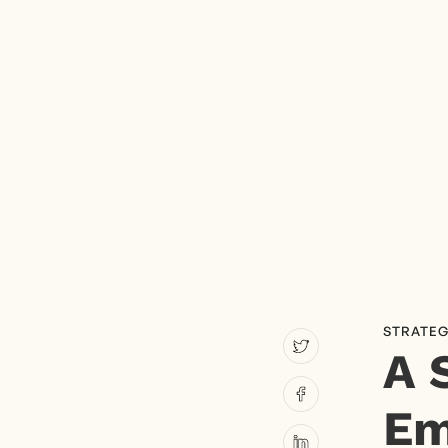
STRATEG
A 
Em