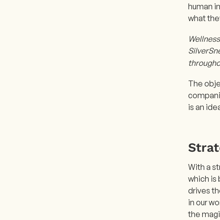
human ins
what the
Wellness 
SilverSne
througho
The obje
companio
is an id
Stra
With a st
which is 
drives t
in our wo
the magi