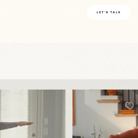
LE
INSIGHTS
LET'S TALK