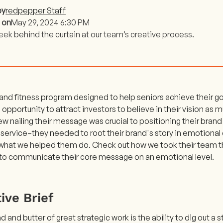
by
redpepper Staff
 on
May 29, 2024 6:30 PM
eek behind the curtain at our team’s creative process.
 and fitness program designed to help seniors achieve their go
 opportunity to attract investors to believe in their vision as 
w nailing their message was crucial to positioning their brand 
 service–they needed to root their brand's story in emotional
 what we helped them do. Check out how we took their team th
to communicate their core message on an emotional level.
ive Brief
 and butter of great strategic work is the ability to dig out a s