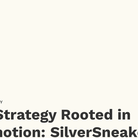
Y
Strategy Rooted in
otion: SilverSneak