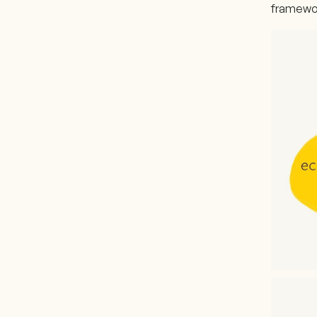
framewor