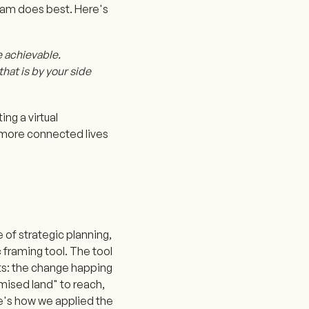
 team does best. Here's
e achievable.
that is by your side
ng a virtual
 more connected lives
 of strategic planning,
 framing tool. The tool
nts: the change happing
omised land" to reach,
re's how we applied the