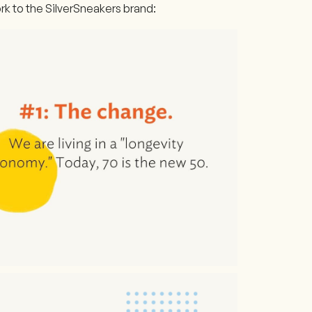
k to the SilverSneakers brand: