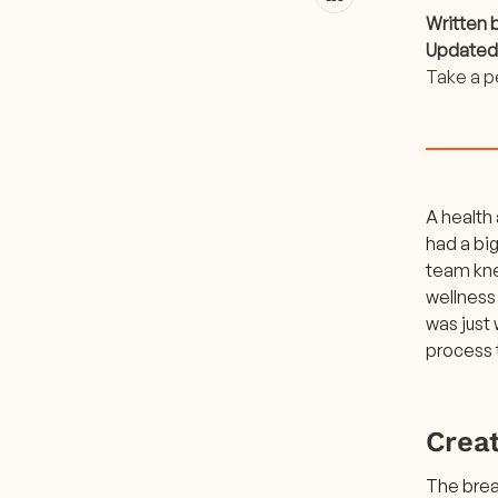
Written 
Updated
Take a p
A health
had a big
team kne
wellness
was just
process 
Creat
The bread