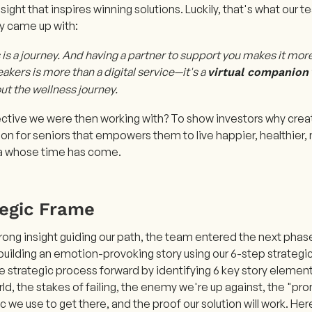
ight that inspires winning solutions. Luckily, that's what our
y came up with:
is a journey. And having a partner to support you makes it mor
akers is more than a digital service—it's a
virtual companion
ut the wellness journey.
ctive we were then working with? To show investors why creati
n for seniors that empowers them to live happier, healthier,
ea whose time has come.
tegic Frame
rong insight guiding our path, the team entered the next phase
building an emotion-provoking story using our 6-step strategic
he strategic process forward by identifying 6 key story eleme
rld, the stakes of failing, the enemy we're up against, the "pr
c we use to get there, and the proof our solution will work. He