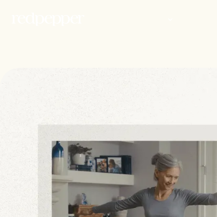
WORK
PEOP