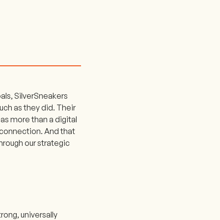
als, SilverSneakers
much as they did. Their
as more than a digital
 connection. And that
rough our strategic
trong, universally