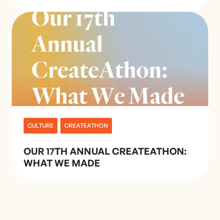
CULTURE
CREATEATHON
OUR 17TH ANNUAL CREATEATHON:
WHAT WE MADE