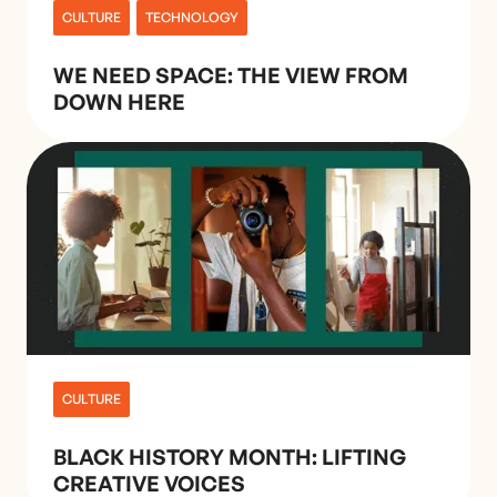
CULTURE
TECHNOLOGY
WE NEED SPACE: THE VIEW FROM
DOWN HERE
CULTURE
BLACK HISTORY MONTH: LIFTING
CREATIVE VOICES