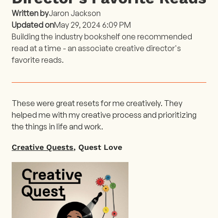
Written by
Jaron Jackson
Updated on
May 29, 2024 6:09 PM
Building the industry bookshelf one recommended
read at a time - an associate creative director's
favorite reads.
These were great resets for me creatively. They
helped me with my creative process and prioritizing
the things in life and work.
Creative Quests
, Quest Love