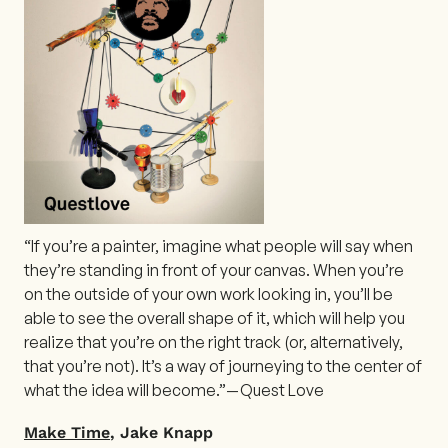
“If you’re a painter, imagine what people will say when
they’re standing in front of your canvas. When you’re
on the outside of your own work looking in, you’ll be
able to see the overall shape of it, which will help you
realize that you’re on the right track (or, alternatively,
that you’re not). It’s a way of journeying to the center of
what the idea will become.”— Quest Love
Make Time
, Jake Knapp