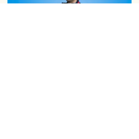
INTEGRATED CAMPAIGNS
LEARN MORE