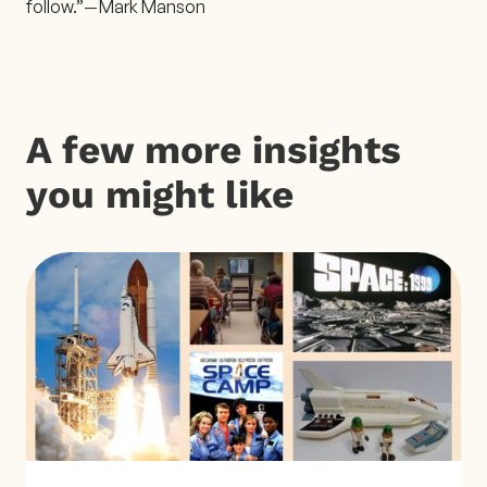
follow.”— Mark Manson
A few more insights
you might like