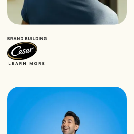
BRAND BUILDING
LEARN MORE