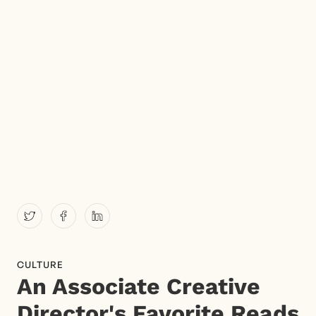
CULTURE
An Associate Creative
Director's Favorite Reads