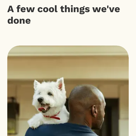
A few cool things we've
done