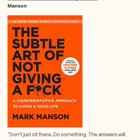
Manson
"Don’t just sit there. Do something. The answers will