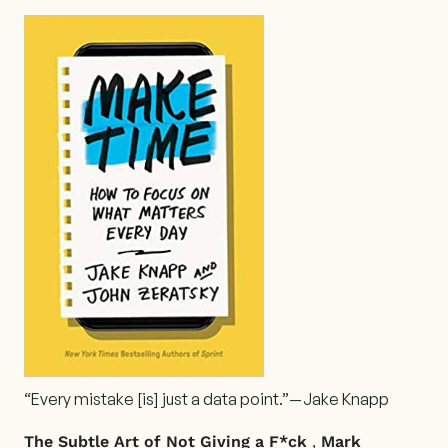
“Every mistake [is] just a data point.”— Jake Knapp
,
The Subtle Art of Not Giving a F*ck
Mark