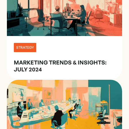
STRATEGY
MARKETING TRENDS & INSIGHTS:
JULY 2024