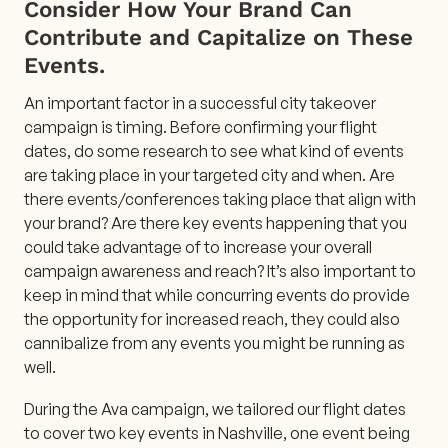
Consider How Your Brand Can
Contribute and Capitalize on These
Events.
An important factor in a successful city takeover
campaign is timing. Before confirming your flight
dates, do some research to see what kind of events
are taking place in your targeted city and when. Are
there events/conferences taking place that align with
your brand? Are there key events happening that you
could take advantage of to increase your overall
campaign awareness and reach? It’s also important to
keep in mind that while concurring events do provide
the opportunity for increased reach, they could also
cannibalize from any events you might be running as
well.
During the Ava campaign, we tailored our flight dates
to cover two key events in Nashville, one event being