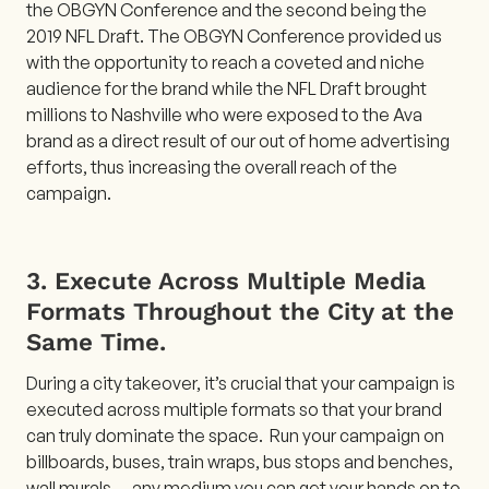
the OBGYN Conference and the second being the
2019 NFL Draft. The OBGYN Conference provided us
with the opportunity to reach a coveted and niche
audience for the brand while the NFL Draft brought
millions to Nashville who were exposed to the Ava
brand as a direct result of our out of home advertising
efforts, thus increasing the overall reach of the
campaign.
3. Execute Across Multiple Media
Formats Throughout the City at the
Same Time.
During a city takeover, it’s crucial that your campaign is
executed across multiple formats so that your brand
can truly dominate the space. Run your campaign on
billboards, buses, train wraps, bus stops and benches,
wall murals — any medium you can get your hands on to