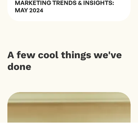
MARKETING TRENDS & INSIGHTS:
MAY 2024
A few cool things we've
done