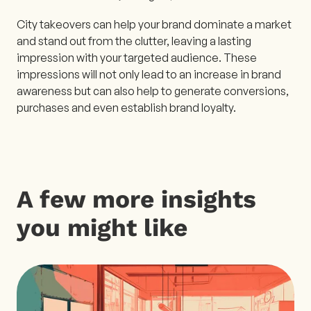
City takeovers can help your brand dominate a market
and stand out from the clutter, leaving a lasting
impression with your targeted audience. These
impressions will not only lead to an increase in brand
awareness but can also help to generate conversions,
purchases and even establish brand loyalty.
A few more insights
you might like