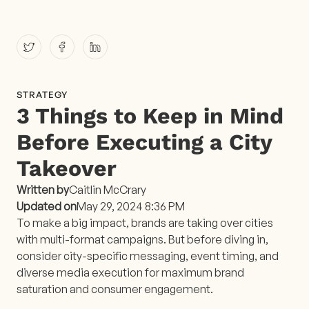
STRATEGY
3 Things to Keep in Mind
Before Executing a City
Takeover
Written by
Caitlin McCrary
Updated on
May 29, 2024 8:36 PM
To make a big impact, brands are taking over cities
with multi-format campaigns. But before diving in,
consider city-specific messaging, event timing, and
diverse media execution for maximum brand
saturation and consumer engagement.