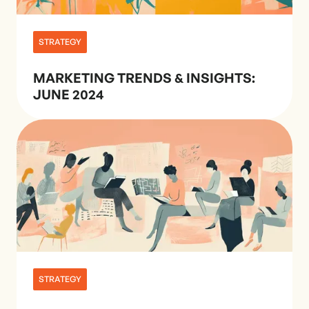
STRATEGY
MARKETING TRENDS & INSIGHTS:
JUNE 2024
STRATEGY