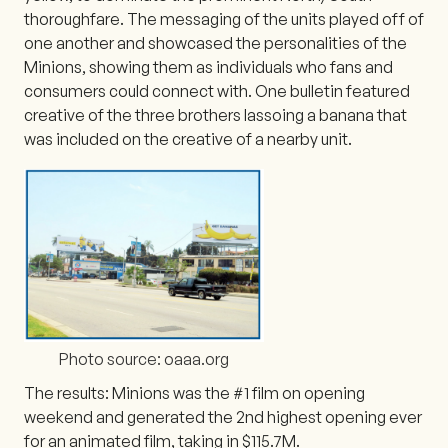
thoroughfare. The messaging of the units played off of
one another and showcased the personalities of the
Minions, showing them as individuals who fans and
consumers could connect with. One bulletin featured
creative of the three brothers lassoing a banana that
was included on the creative of a nearby unit.
Photo source: oaaa.org
The results: Minions was the #1 film on opening
weekend and generated the 2nd highest opening ever
for an animated film, taking in $115.7M.