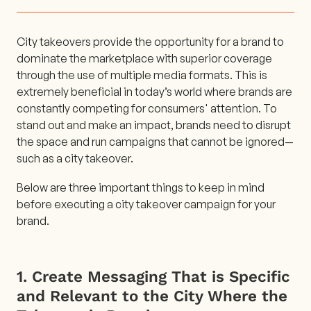
City takeovers provide the opportunity for a brand to
dominate the marketplace with superior coverage
through the use of multiple media formats. This is
extremely beneficial in today’s world where brands are
constantly competing for consumers' attention. To
stand out and make an impact, brands need to disrupt
the space and run campaigns that cannot be ignored—
such as a city takeover.
Below are three important things to keep in mind
before executing a city takeover campaign for your
brand.
1. Create Messaging That is Specific
and Relevant to the City Where the