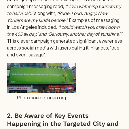
campaign messaging read,
‘I love watching tourists try
to hail a cab.’
along with,
‘Rude. Loud. Angry. New
Yorkers are my kinda people.’
Examples of messaging
in Los Angeles included,
‘I could watch you crawl down
the 405 all day.’ and ‘Seriously, another day of sunshine?’
This clever campaign generated significant awareness
across social media with users calling it ‘hilarious, ‘true’
and even ‘savage’.
Photo source:
oaaa.org
2. Be Aware of Key Events
Happening in the Targeted City and