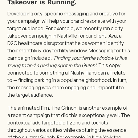
Takeover is Running.
Developing city-specific messaging and creative for
your campaign will help your brand resonate with your
target audience. For example, we recently ran a city
takeover campaign in Nashville for our client, Ava, a
D2C healthcare disruptor that helps women identify
their monthly 5-day fertility window. Messaging for this
campaign included,
‘Finding your fertile window is like
trying to find a parking spot in the Gulch’.
This copy
connected to something all Nashvillians can all relate
to — finding parking in a popular neighborhood. In turn,
the messaging was more engaging and impactful to
the target audience.
The animated film, The Grinch, is another example of
a recent campaign that did this exceptionally well. The
contextual ads targeted citizens and tourists
throughout various cities while capturing the essence
of the grumpy Grinch. For example, in New York the