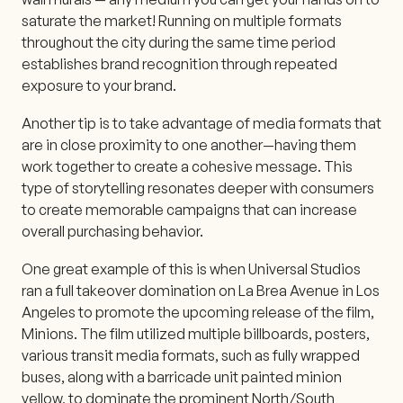
saturate the market! Running on multiple formats
throughout the city during the same time period
establishes brand recognition through repeated
exposure to your brand.
Another tip is to take advantage of media formats that
are in close proximity to one another—having them
work together to create a cohesive message. This
type of storytelling resonates deeper with consumers
to create memorable campaigns that can increase
overall purchasing behavior.
One great example of this is when Universal Studios
ran a full takeover domination on La Brea Avenue in Los
Angeles to promote the upcoming release of the film,
Minions. The film utilized multiple billboards, posters,
various transit media formats, such as fully wrapped
buses, along with a barricade unit painted minion
yellow, to dominate the prominent North/South