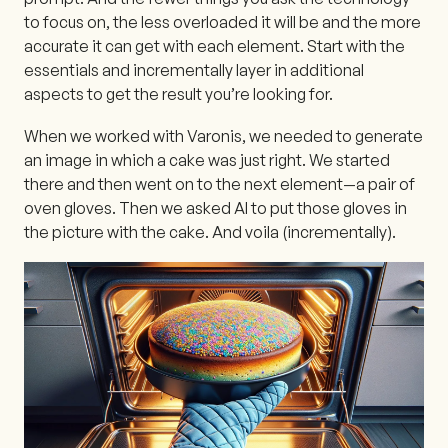
to focus on, the less overloaded it will be and the more
accurate it can get with each element. Start with the
essentials and incrementally layer in additional
aspects to get the result you’re looking for.
When we worked with Varonis, we needed to generate
an image in which a cake was just right. We started
there and then went on to the next element—a pair of
oven gloves. Then we asked AI to put those gloves in
the picture with the cake. And voila (incrementally).