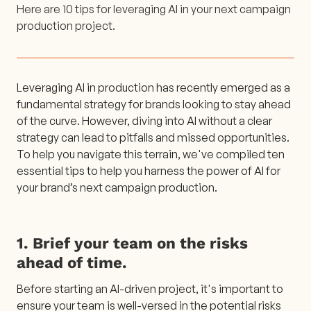
Here are 10 tips for leveraging AI in your next campaign
production project.
Leveraging AI in production has recently emerged as a
fundamental strategy for brands looking to stay ahead
of the curve. However, diving into AI without a clear
strategy can lead to pitfalls and missed opportunities.
To help you navigate this terrain, we've compiled ten
essential tips to help you harness the power of AI for
your brand’s next campaign production.
1. Brief your team on the risks
ahead of time.
Before starting an AI-driven project, it's important to
ensure your team is well-versed in the potential risks