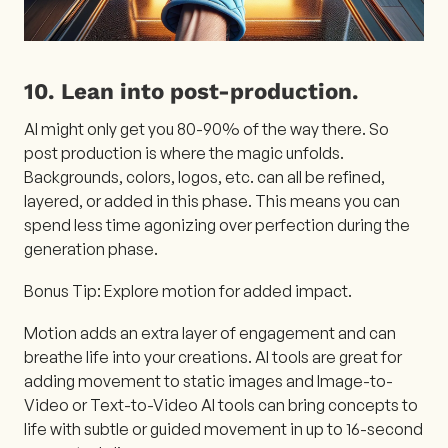
10. Lean into post-production.
AI might only get you 80-90% of the way there. So
post production is where the magic unfolds.
Backgrounds, colors, logos, etc. can all be refined,
layered, or added in this phase. This means you can
spend less time agonizing over perfection during the
generation phase.
Bonus Tip: Explore motion for added impact.
Motion adds an extra layer of engagement and can
breathe life into your creations. AI tools are great for
adding movement to static images and Image-to-
Video or Text-to-Video AI tools can bring concepts to
life with subtle or guided movement in up to 16-second