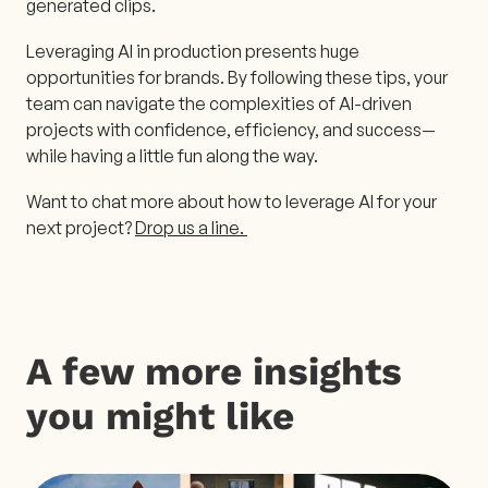
generated clips.
Leveraging AI in production presents huge
opportunities for brands. By following these tips, your
team can navigate the complexities of AI-driven
projects with confidence, efficiency, and success—
while having a little fun along the way.
Want to chat more about how to leverage AI for your
next project?
Drop us a line.
A few more insights
you might like