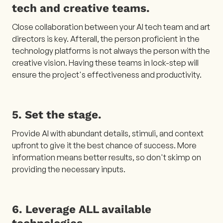
tech and creative teams.
Close collaboration between your AI tech team and art
directors is key. Afterall, the person proficient in the
technology platforms is not always the person with the
creative vision. Having these teams in lock-step will
ensure the project's effectiveness and productivity.
5. Set the stage.
Provide AI with abundant details, stimuli, and context
upfront to give it the best chance of success. More
information means better results, so don't skimp on
providing the necessary inputs.
6. Leverage ALL available
technologies.