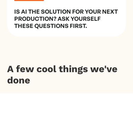
IS AI THE SOLUTION FOR YOUR NEXT
PRODUCTION? ASK YOURSELF
THESE QUESTIONS FIRST.
A few cool things we've
done