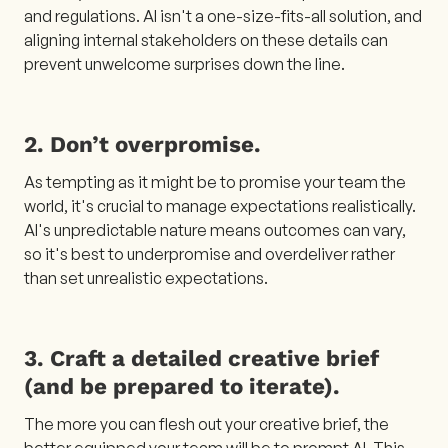
and regulations. AI isn't a one-size-fits-all solution, and
aligning internal stakeholders on these details can
prevent unwelcome surprises down the line.
2. Don’t overpromise.
As tempting as it might be to promise your team the
world, it's crucial to manage expectations realistically.
AI's unpredictable nature means outcomes can vary,
so it's best to underpromise and overdeliver rather
than set unrealistic expectations.
3. Craft a detailed creative brief
(and be prepared to iterate).
The more you can flesh out your creative brief, the
better equipped your team will be to prompt AI. This