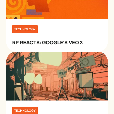
TECHNOLOGY
RP REACTS: GOOGLE'S VEO 3
TECHNOLOGY