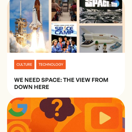
CULTURE
TECHNOLOGY
WE NEED SPACE: THE VIEW FROM
DOWN HERE