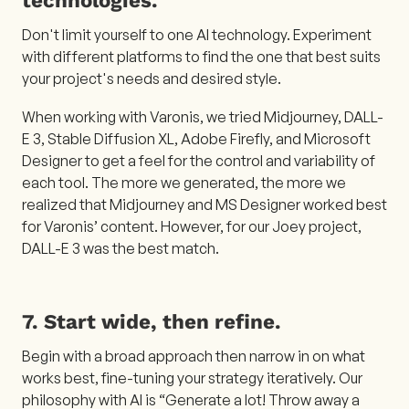
Don't limit yourself to one AI technology. Experiment
with different platforms to find the one that best suits
your project's needs and desired style.
When working with Varonis, we tried Midjourney, DALL-
E 3, Stable Diffusion XL, Adobe Firefly, and Microsoft
Designer to get a feel for the control and variability of
each tool. The more we generated, the more we
realized that Midjourney and MS Designer worked best
for Varonis’ content. However, for our Joey project,
DALL-E 3 was the best match.
7. Start wide, then refine.
Begin with a broad approach then narrow in on what
works best, fine-tuning your strategy iteratively. Our
philosophy with AI is “Generate a lot! Throw away a