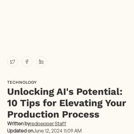
TECHNOLOGY
Unlocking AI's Potential:
10 Tips for Elevating Your
Production Process
Written by
redpepper Staff
Updated on
June 12, 2024 11:09 AM