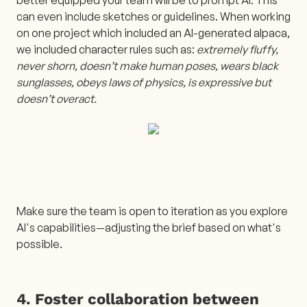
can even include sketches or guidelines. When working
on one project which included an AI-generated alpaca,
we included character rules such as:
extremely fluffy,
never shorn, doesn’t make human poses, wears black
sunglasses, obeys laws of physics, is expressive but
doesn’t overact.
Make sure the team is open to iteration as you explore
AI's capabilities—adjusting the brief based on what's
possible.
4. Foster collaboration between