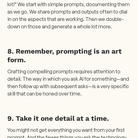
lot!” We start with simple prompts, documenting them
as we go. We share prompts and outputs often to dial
in on the aspects that are working. Then we double-
down on those and generate a whole lot more.
8. Remember, prompting is an art
form.
Crafting compelling prompts requires attention to
detail. The way in which you ask AI for something—and
then follow up with subsequent asks—is a very specific
skill that can be honed over time.
9. Take it one detail at a time.
You might not get everything you want from your first
prompt. And the fewer things you ask the technology