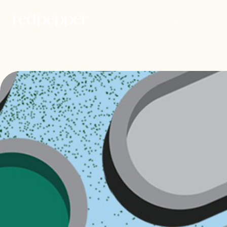
WORK
PEOP