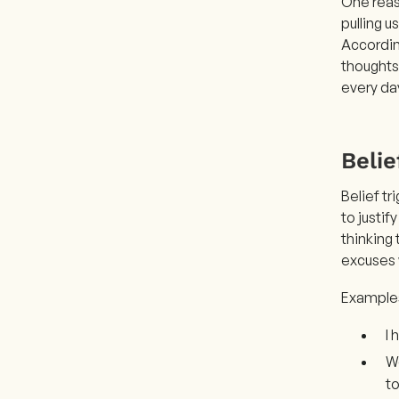
One reas
pulling u
According
thoughts
every da
Belie
Belief t
to justif
thinking
excuses 
Examples 
I
We
to