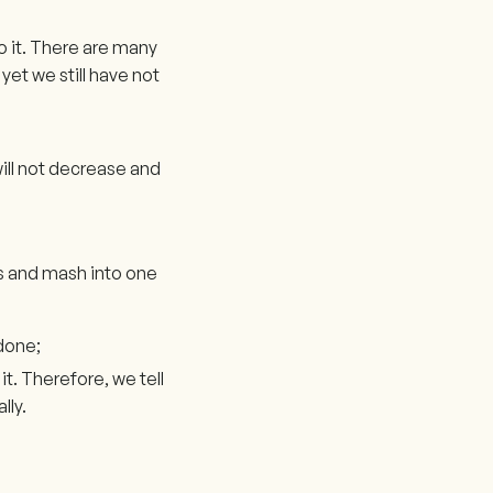
o it. There are many
yet we still have not
ill not decrease and
ds and mash into one
 done;
t. Therefore, we tell
lly.