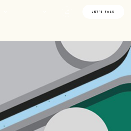
LE
INSIGHTS
LET'S TALK