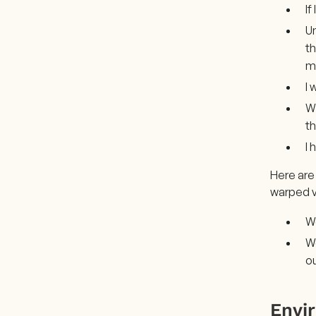
If
Un
th
m
I 
Wh
th
I 
Here are
warped v
We
We
ou
Envi