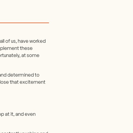
all of us, have worked
implement these
rtunately, at some
d and determined to
e lose that excitement
ep at it, and even