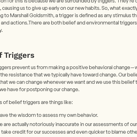
on for this is because we are surrounded by triggers. They’re
s, causing us to give up early on our new habits. So, what exactly
 to Marshall Goldsmith, a trigger is defined as any stimulus t
 and actions.There are both belief and environmental trigger
y.
f Triggers
riggers prevent us from making a positive behavioral change — 
y the resistance that we typically have toward change. Our belie
 that we can change whenever we want and we use this belief t
we have for postponing our change.
of belief triggers are things like:
 have the wisdom to assess my own behavior.
 are actually notoriously inaccurate in our assessments of ou
 take credit for our successes and even quicker to blame others