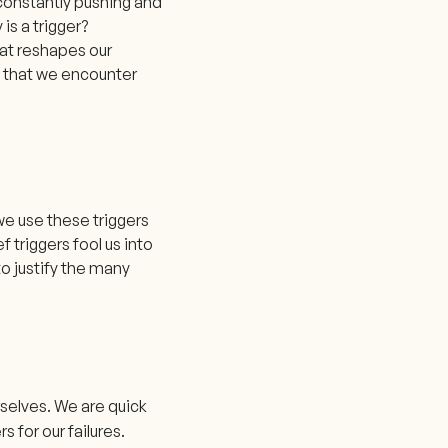
 constantly pushing and
 is a trigger?
hat reshapes our
s that we encounter
we use these triggers
f triggers fool us into
o justify the many
rselves. We are quick
 for our failures.