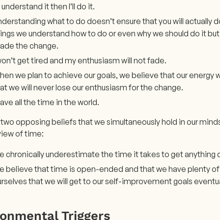
 I understand it then I’ll do it.
derstanding what to do doesn’t ensure that you will actually d
ings we understand how to do or even why we should do it but 
ade the change.
won’t get tired and my enthusiasm will not fade.
en we plan to achieve our goals, we believe that our energy w
at we will never lose our enthusiasm for the change.
have all the time in the world.
 two opposing beliefs that we simultaneously hold in our min
iew of time:
 chronically underestimate the time it takes to get anything
 believe that time is open-ended and that we have plenty of i
rselves that we will get to our self-improvement goals eventua
ronmental Triggers