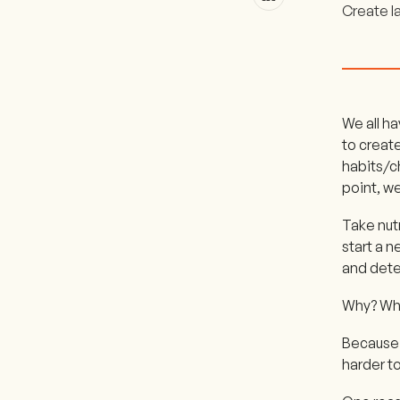
Create l
We all ha
to creat
habits/c
point, we
Take nut
start a n
and dete
Why? Why
Because i
harder t