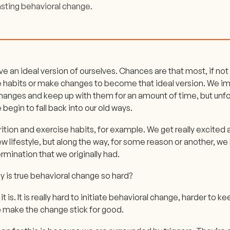
asting behavioral change.
ve an ideal version of ourselves. Chances are that most, if not 
e habits or make changes to become that ideal version. We 
hanges and keep up with them for an amount of time, but unfo
 begin to fall back into our old ways.
rition and exercise habits, for example. We get really excite
ew lifestyle, but along the way, for some reason or another, w
rmination that we originally had.
 is true behavioral change so hard?
t is. It is really hard to initiate behavioral change, harder to ke
o make the change stick for good.