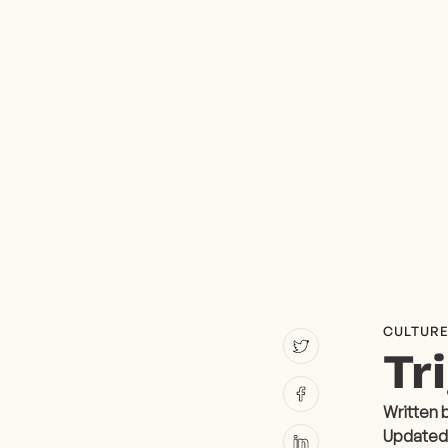
CULTUR
Tr
Written 
Updated