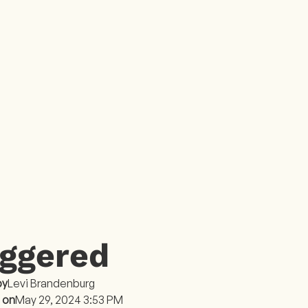
E
iggered
by
Levi Brandenburg
 on
May 29, 2024 3:53 PM