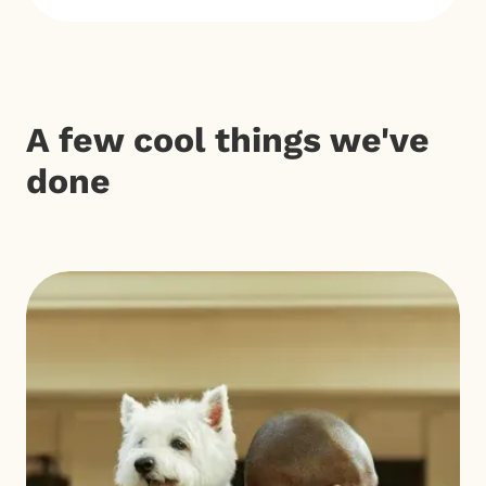
A few cool things we've
done