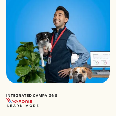
INTEGRATED CAMPAIGNS
LEARN MORE