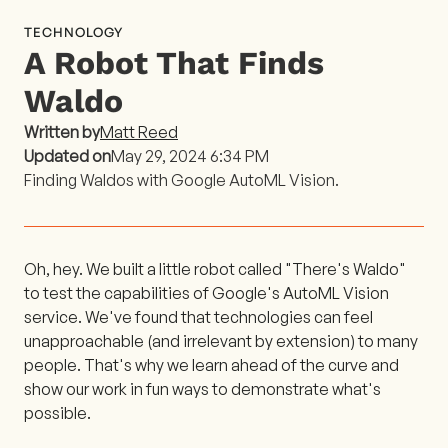
TECHNOLOGY
A Robot That Finds
Waldo
Written by
Matt Reed
Updated on
May 29, 2024 6:34 PM
Finding Waldos with Google AutoML Vision.
Oh, hey. We built a little robot called "There's Waldo"
to test the capabilities of Google's AutoML Vision
service. We've found that technologies can feel
unapproachable (and irrelevant by extension) to many
people. That's why we learn ahead of the curve and
show our work in fun ways to demonstrate what's
possible.