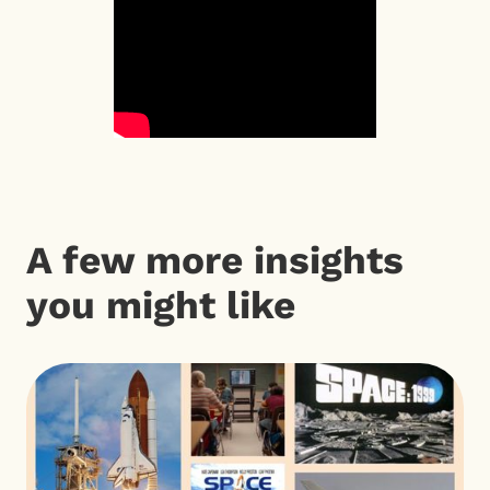
A few more insights
you might like