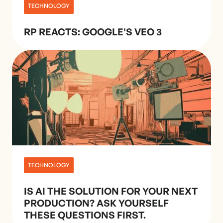
TECHNOLOGY
RP REACTS: GOOGLE'S VEO 3
TECHNOLOGY
IS AI THE SOLUTION FOR YOUR NEXT
PRODUCTION? ASK YOURSELF
THESE QUESTIONS FIRST.