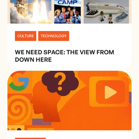
CULTURE
TECHNOLOGY
WE NEED SPACE: THE VIEW FROM
DOWN HERE