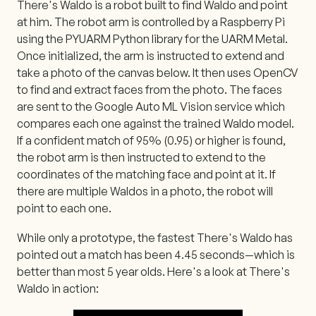
There's Waldo is a robot built to find Waldo and point
at him. The robot arm is controlled by a Raspberry Pi
using the PYUARM Python library for the UARM Metal.
Once initialized, the arm is instructed to extend and
take a photo of the canvas below. It then uses OpenCV
to find and extract faces from the photo. The faces
are sent to the Google Auto ML Vision service which
compares each one against the trained Waldo model.
If a confident match of 95% (0.95) or higher is found,
the robot arm is then instructed to extend to the
coordinates of the matching face and point at it. If
there are multiple Waldos in a photo, the robot will
point to each one.
While only a prototype, the fastest There's Waldo has
pointed out a match has been 4.45 seconds—which is
better than most 5 year olds. Here's a look at There's
Waldo in action: