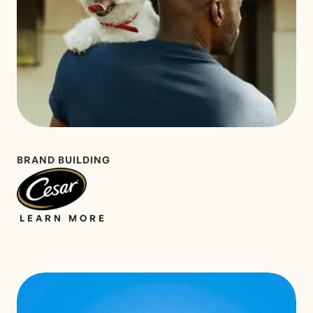
BRAND BUILDING
LEARN MORE