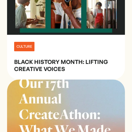
CULTURE
BLACK HISTORY MONTH: LIFTING
CREATIVE VOICES