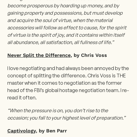
become prosperous by hoarding up money, and by
gaining property and possessions, but must develop
and acquire the soul of virtue, when the material
accessories will follow as effect to cause, for the spirit
of virtue is the spirit of joy, and it contains within itself
all abundance, all satisfaction, all fullness of life.”
Never Split the Difference
, by Chris Voss
I love negotiating and had always been annoyed by the
concept of splitting the difference. Chris Voss is THE
master when it comes to negotiation as the former
head of the FBI’s global hostage negotiation team. I re-
read it often.
“When the pressure is on, you don’t rise to the
occasion; you fall to your highest level of preparation.”
Captivology
, by Ben Parr