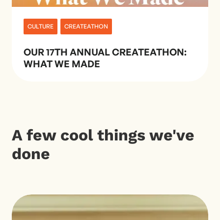
CULTURE
CREATEATHON
OUR 17TH ANNUAL CREATEATHON:
WHAT WE MADE
A few cool things we've
done