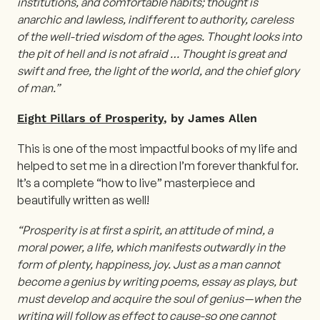
institutions, and comfortable habits; thought is
anarchic and lawless, indifferent to authority, careless
of the well-tried wisdom of the ages. Thought looks into
the pit of hell and is not afraid … Thought is great and
swift and free, the light of the world, and the chief glory
of man.”
Eight Pillars of Prosperity
, by James Allen
This is one of the most impactful books of my life and
helped to set me in a direction I’m forever thankful for.
It’s a complete “how to live” masterpiece and
beautifully written as well!
“Prosperity is at first a spirit, an attitude of mind, a
moral power, a life, which manifests outwardly in the
form of plenty, happiness, joy. Just as a man cannot
become a genius by writing poems, essay as plays, but
must develop and acquire the soul of genius — when the
writing will follow as effect to cause-so one cannot