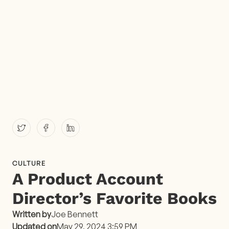
CULTURE
A Product Account
Director’s Favorite Books
Written by
Joe Bennett
Updated on
May 29, 2024 3:59 PM