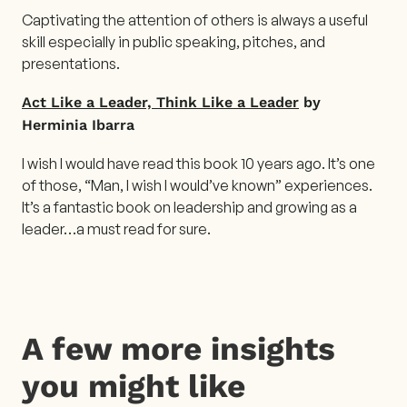
Captivating the attention of others is always a useful
skill especially in public speaking, pitches, and
presentations.
Act Like a Leader, Think Like a Leader
by
Herminia Ibarra
I wish I would have read this book 10 years ago. It’s one
of those, “Man, I wish I would’ve known” experiences.
It’s a fantastic book on leadership and growing as a
leader…a must read for sure.
A few more insights
you might like