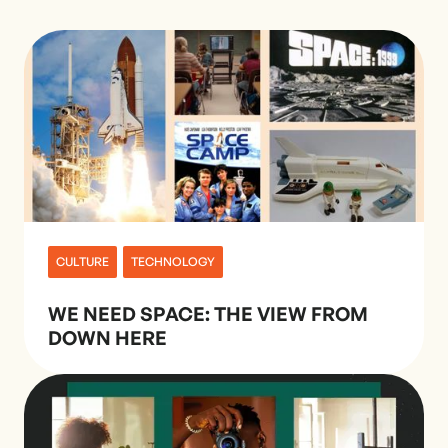
CULTURE
TECHNOLOGY
WE NEED SPACE: THE VIEW FROM
DOWN HERE