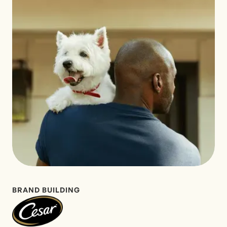
BRAND BUILDING