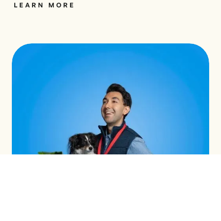
LEARN MORE