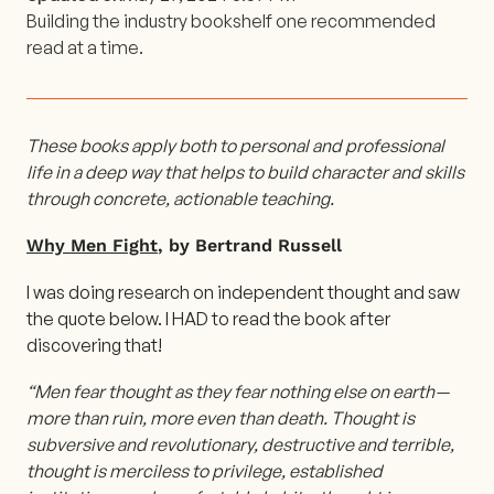
Building the industry bookshelf one recommended
read at a time.
These books apply both to personal and professional
life in a deep way that helps to build character and skills
through concrete, actionable teaching.
Why Men Fight
, by Bertrand Russell
I was doing research on independent thought and saw
the quote below. I HAD to read the book after
discovering that!
“Men fear thought as they fear nothing else on earth —
more than ruin, more even than death. Thought is
subversive and revolutionary, destructive and terrible,
thought is merciless to privilege, established