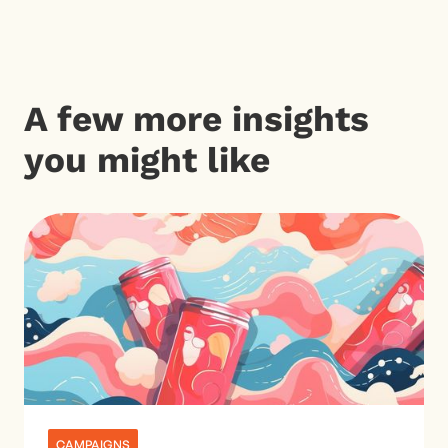
A few more insights
you might like
CAMPAIGNS