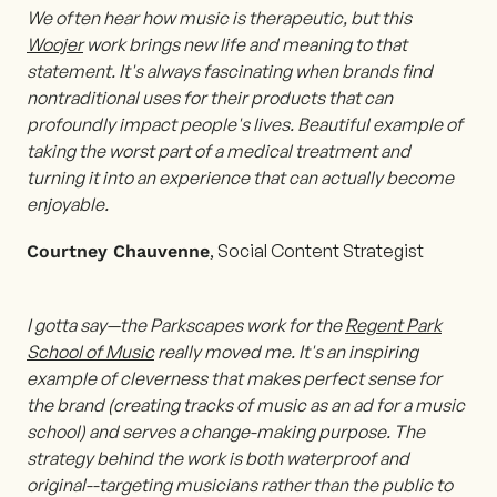
We often hear how music is therapeutic, but this
Woojer
work brings new life and meaning to that
statement. It's always fascinating when brands find
nontraditional uses for their products that can
profoundly impact people's lives. Beautiful example of
taking the worst part of a medical treatment and
turning it into an experience that can actually become
enjoyable.
, Social Content Strategist
Courtney Chauvenne
I gotta say—the Parkscapes work for the
Regent Park
School of Music
really moved me. It's an inspiring
example of cleverness that makes perfect sense for
the brand (creating tracks of music as an ad for a music
school) and serves a change-making purpose. The
strategy behind the work is both waterproof and
original--targeting musicians rather than the public to