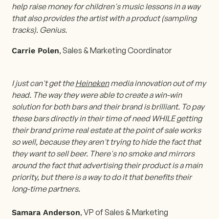
help raise money for children's music lessons in a way
that also provides the artist with a product (sampling
tracks). Genius.
, Sales & Marketing Coordinator
Carrie Polen
I just can't get the
Heineken
media innovation out of my
head. The way they were able to create a win-win
solution for both bars and their brand is brilliant. To pay
these bars directly in their time of need WHILE getting
their brand prime real estate at the point of sale works
so well, because they aren't trying to hide the fact that
they want to sell beer. There's no smoke and mirrors
around the fact that advertising their product is a main
priority, but there is a way to do it that benefits their
long-time partners.
, VP of Sales & Marketing
Samara Anderson