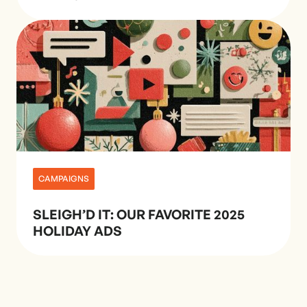
CAMPAIGNS
SLEIGH’D IT: OUR FAVORITE 2025
HOLIDAY ADS