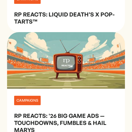
RP REACTS: LIQUID DEATH’S X POP-
TARTS™
CAMPAIGNS
RP REACTS: '26 BIG GAME ADS —
TOUCHDOWNS, FUMBLES & HAIL
MARYS