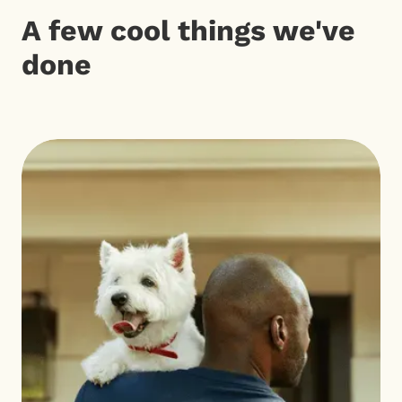
A few cool things we've
done