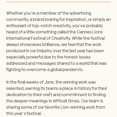
Whether you're a member of the advertising
community, a brand looking for inspiration, or simply an
enthusiast of top-notch creativity, you've probably
heard of a little something called the Cannes Lions
International Festival of Creativity. While the festival
always showcases brilliance, we feel that the work
produced in our industry over the last year has been
especially powerful due to the honest issues
addressed and messages shared to a world that was
fighting to overcome a global pandemic.
In the final weeks of June, the winning work was
selected, earning its teams a place in history for their
dedication to their craft and commitment to finding
the deeper meanings in difficult times. Our team is
sharing some of our favorite Lion-winning work from
this year's festival.