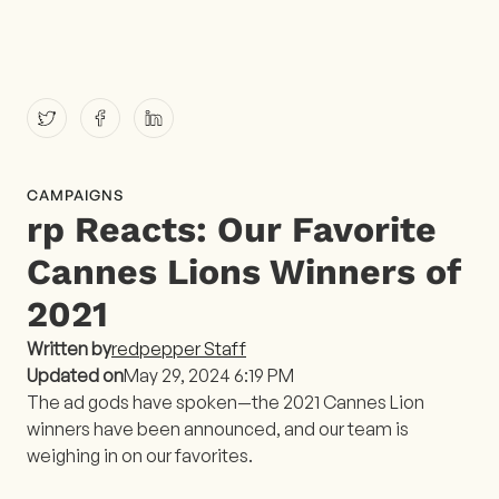
CAMPAIGNS
rp Reacts: Our Favorite
Cannes Lions Winners of
2021
Written by
redpepper Staff
Updated on
May 29, 2024 6:19 PM
The ad gods have spoken—the 2021 Cannes Lion
winners have been announced, and our team is
weighing in on our favorites.