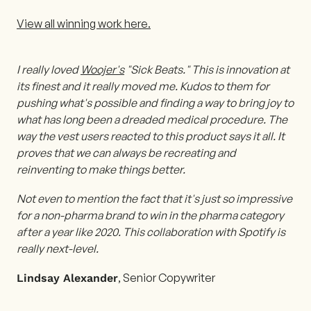
View all winning work here.
I really loved
Woojer's
"Sick Beats." This is innovation at
its finest and it really moved me. Kudos to them for
pushing what's possible and finding a way to bring joy to
what has long been a dreaded medical procedure. The
way the vest users reacted to this product says it all. It
proves that we can always be recreating and
reinventing to make things better.
Not even to mention the fact that it's just so impressive
for a non-pharma brand to win in the pharma category
after a year like 2020. This collaboration with Spotify is
really next-level.
, Senior Copywriter
Lindsay Alexander