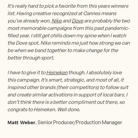
It’s really hard to pick a favorite from this years winners
list. Having creative recognized at Cannes means
you’ve already won.
Nike
and
Dove
are probably the two
most memorable campaigns from this past pandemic-
filled year. I still get chills down my spine when I watch
the Dove spot. Nike reminds me just how strong we can
be when we band together to make change for the
better through sport.
I have to give it to
Heineken
though. I absolutely love
this campaign. It’s smart, strategic, and most of all, it
inspired other brands (their competitors) to follow suit
and create similar activations in support of local bars. I
don’t think there is a better compliment out there, so
congrats to Heineken. Well done
.
, Senior Producer/Production Manager
Matt Weber