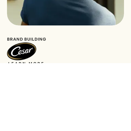
BRAND BUILDING
LEARN MORE