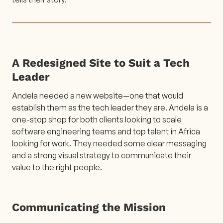
A Redesigned Site to Suit a Tech
Leader
Andela needed a new website—one that would
establish them as the tech leader they are. Andela is a
one-stop shop for both clients looking to scale
software engineering teams and top talent in Africa
looking for work. They needed some clear messaging
and a strong visual strategy to communicate their
value to the right people.
Communicating the Mission