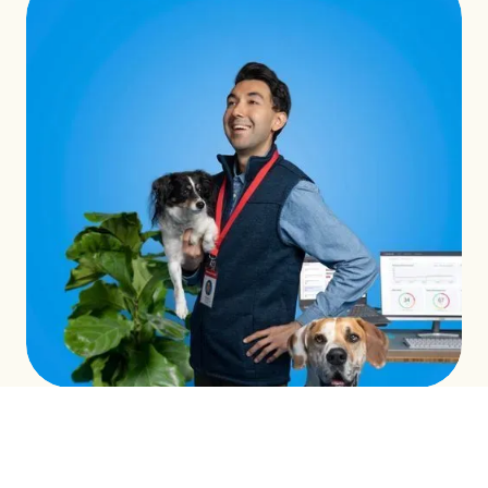
INTEGRATED CAMPAIGNS
LEARN MORE