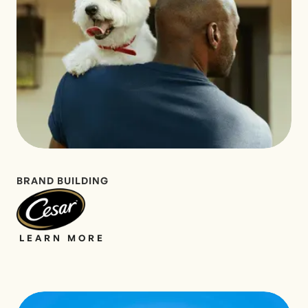
BRAND BUILDING
LEARN MORE