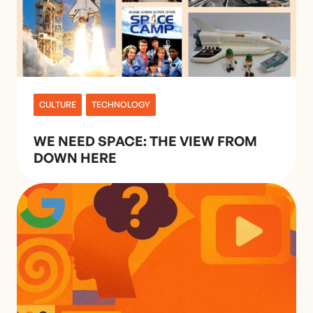
CULTURE
TECHNOLOGY
WE NEED SPACE: THE VIEW FROM
DOWN HERE