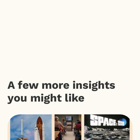
A few more insights
you might like