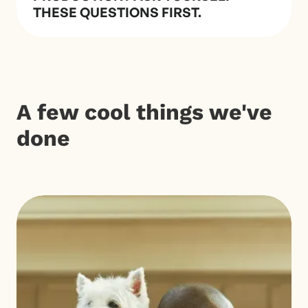
THESE QUESTIONS FIRST.
A few cool things we've
done