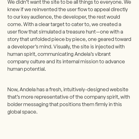
We didn’t want the site to be all things to everyone. We
knew if we reinvented the user flow to appeal directly
to our key audience, the developer, the rest would
come. With a clear target to cater to, we created a
user flow that simulated a treasure hunt—one with a
story that unfolded piece by piece, one geared toward
a developer’s mind. Visually, the site is injected with
human spirit, communicating Andela’s vibrant
company culture and its internal mission to advance
human potential.
Now, Andela has a fresh, intuitively-designed website
that’s more representative of the company spirit, with
bolder messaging that positions them firmly in this
global space.