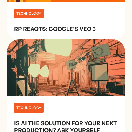
TECHNOLOGY
RP REACTS: GOOGLE'S VEO 3
TECHNOLOGY
IS AI THE SOLUTION FOR YOUR NEXT
PRODUCTION? ASK YOURSELF