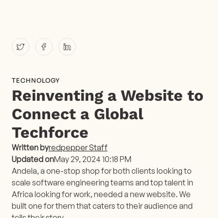
TECHNOLOGY
Reinventing a Website to
Connect a Global
Techforce
Written by
redpepper Staff
Updated on
May 29, 2024 10:18 PM
Andela, a one-stop shop for both clients looking to
scale software engineering teams and top talent in
Africa looking for work, needed a new website. We
built one for them that caters to their audience and
tells their story.