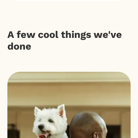
A few cool things we've
done