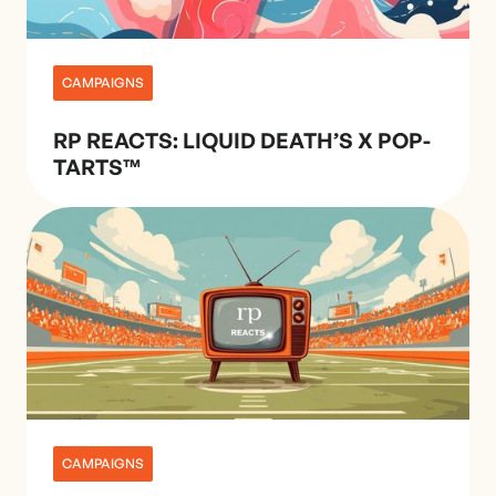
CAMPAIGNS
RP REACTS: LIQUID DEATH’S X POP-
TARTS™
CAMPAIGNS