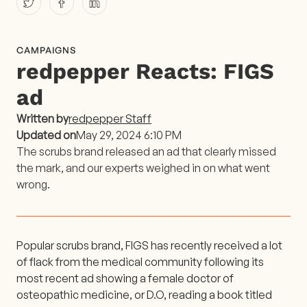
CAMPAIGNS
redpepper Reacts: FIGS
ad
Written by
redpepper Staff
Updated on
May 29, 2024 6:10 PM
The scrubs brand released an ad that clearly missed
the mark, and our experts weighed in on what went
wrong.
Popular scrubs brand, FIGS has recently received a lot
of flack from the medical community following its
most recent ad showing a female doctor of
osteopathic medicine, or D.O, reading a book titled