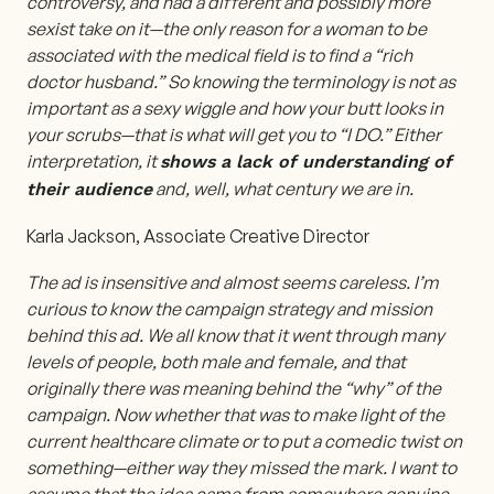
controversy, and had a different and possibly more
sexist take on it—the only reason for a woman to be
associated with the medical field is to find a “rich
doctor husband.” So knowing the terminology is not as
important as a sexy wiggle and how your butt looks in
your scrubs—that is what will get you to “I DO.” Either
interpretation, it
shows a lack of understanding of
and, well, what century we are in.
their audience
Karla Jackson, Associate Creative Director
The ad is insensitive and almost seems careless. I’m
curious to know the campaign strategy and mission
behind this ad. We all know that it went through many
levels of people, both male and female, and that
originally there was meaning behind the “why” of the
campaign. Now whether that was to make light of the
current healthcare climate or to put a comedic twist on
something—either way they missed the mark. I want to