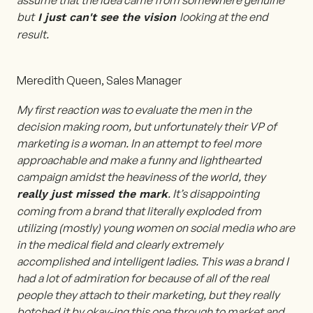
assume that the idea came from somewhere genuine
but
looking at the end
I just can't see the vision
result.
Meredith Queen, Sales Manager
My first reaction was to evaluate the men in the
decision making room, but unfortunately their VP of
marketing is a woman. In an attempt to feel more
approachable and make a funny and lighthearted
campaign amidst the heaviness of the world, they
. It’s disappointing
really just missed the mark
coming from a brand that literally exploded from
utilizing (mostly) young women on social media who are
in the medical field and clearly extremely
accomplished and intelligent ladies. This was a brand I
had a lot of admiration for because of all of the real
people they attach to their marketing, but they really
botched it by okay-ing this one through to market and