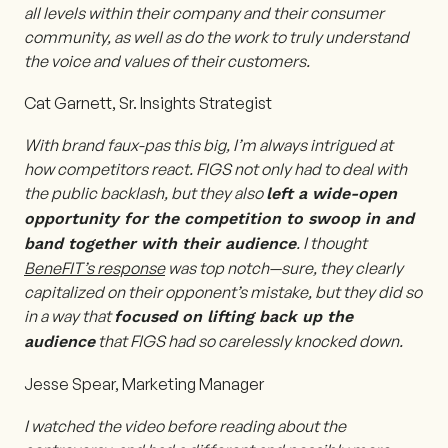
all levels within their company and their consumer
community, as well as do the work to truly understand
the voice and values of their customers.
Cat Garnett, Sr. Insights Strategist
With brand faux-pas this big, I’m always intrigued at
how competitors react. FIGS not only had to deal with
the public backlash, but they also
left a wide-open
opportunity for the competition to swoop in and
. I thought
band together with their audience
BeneFIT’s response
was top notch—sure, they clearly
capitalized on their opponent’s mistake, but they did so
in a way that
focused on lifting back up the
that FIGS had so carelessly knocked down.
audience
Jesse Spear, Marketing Manager
I watched the video before reading about the