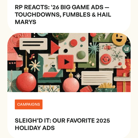
RP REACTS: '26 BIG GAME ADS —
TOUCHDOWNS, FUMBLES & HAIL
MARYS
CAMPAIGNS
SLEIGH’D IT: OUR FAVORITE 2025
HOLIDAY ADS