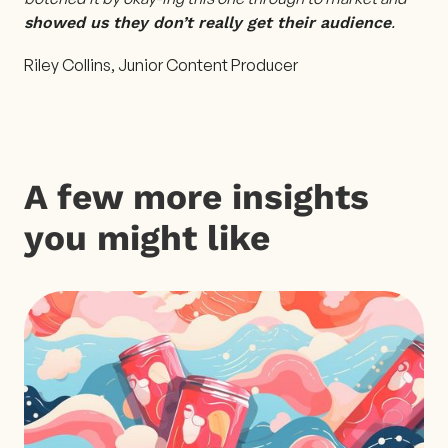
.
showed us they don’t really get their audience
Riley Collins, Junior Content Producer
A few more insights
you might like