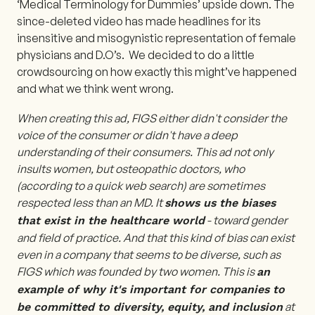
‘Medical Terminology for Dummies’ upside down. The
since-deleted video has made headlines for its
insensitive and misogynistic representation of female
physicians and D.O’s. We decided to do a little
crowdsourcing on how exactly this might’ve happened
and what we think went wrong.
When creating this ad, FIGS either didn't consider the
voice of the consumer or didn't have a deep
understanding of their consumers. This ad not only
insults women, but osteopathic doctors, who
(according to a quick web search) are sometimes
respected less than an MD. It
shows us the biases
- toward gender
that exist in the healthcare world
and field of practice. And that this kind of bias can exist
even in a company that seems to be diverse, such as
FIGS which was founded by two women. This is
an
example of why it's important for companies to
at
be committed to diversity, equity, and inclusion