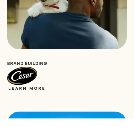
BRAND BUILDING
LEARN MORE