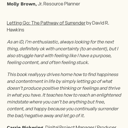
Jr. Resource Planner
Molly Brown,
Letting Go: The Pathway of Surrender
by David R.
Hawkins
As an iD, I’m enthusiastic, always looking for the next
thing, definitely ok with uncertainty (to an extent), but I
also struggle hard with feeling like I have a purpose,
feeling content, and often feeling stuck.
This book reallyyyy drives home how to find happiness
and contentment in life by simply letting go of what
doesn’t produce positive thinking or feelings and thrive
in what you have. It teaches how to reach an enlightened
mindstate where you can’t be anything but free,
content, and happy because you continually surrender
the bad/negative away and let go of it.
Digital Project Manager/ Producer
Carrie Pickering,