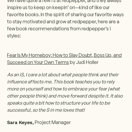
We have quite a few i’s at redpepper, and they always
inspire us to keep on keepin’ on—kind of like our
favorite books. In the spirit of sharing our favorite ways
to stay motivated and grow at redpepper, here are a
few book recommendations from redpepper’s i
styles:
Fear Is My Homeboy: How to Slay Doubt, Boss Up, and
Succeed on Your Own Terms
by Judi Holler
As an iS, I care a lot about what people think and their
influence affects me. This book teaches you to rely
more on yourself and how to embrace your fear (what
other people think) and move forward despite it. It also
speaks quite a bit how to structure your life to be
successful, so the S in me loves that!
Project Manager
Sara Keyes,