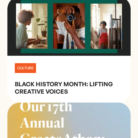
CULTURE
BLACK HISTORY MONTH: LIFTING
CREATIVE VOICES