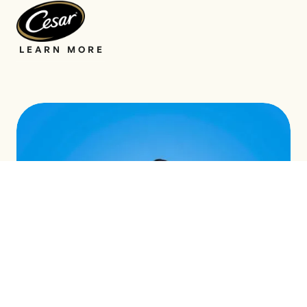
LEARN MORE