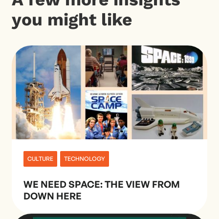
you might like
CULTURE
TECHNOLOGY
WE NEED SPACE: THE VIEW FROM
DOWN HERE