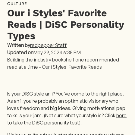
CULTURE
Our i Styles' Favorite
Reads | DiSC Personality
Types
Written by
redpepper Staff
Updated on
May 29, 2024 6:38 PM
Building the industry bookshelf one recommended
read at a time - Our i Styles' Favorite Reads
Is your DiSC style an i? You’ve come to the right place.
As an i, you’re probably an optimistic visionary who
loves freedom and big ideas. Giving motivational pep
talks is your jam. (Not sure what your style is? Click
here
to take the DiSC personality test).