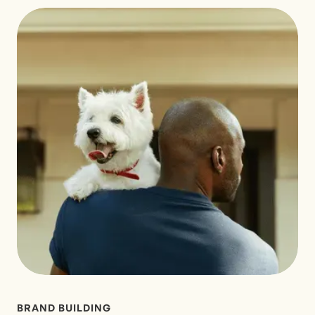
BRAND BUILDING