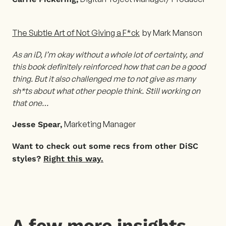
The Subtle Art of Not Giving a F*ck
by Mark Manson
As an iD, I’m okay without a whole lot of certainty, and
this book definitely reinforced how that can be a good
thing. But it also challenged me to not give as many
sh*ts about what other people think. Still working on
that one…
Marketing Manager
Jesse Spear,
Want to check out some recs from other DiSC
styles?
Right this way.
A few more insights