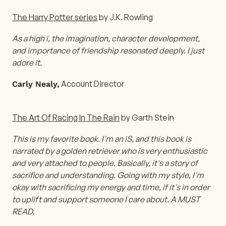
The Harry Potter series
by J.K. Rowling
As a high i, the imagination, character development,
and importance of friendship resonated deeply. I just
adore it.
Account Director
Carly Nealy,
The Art Of Racing In The Rain
by Garth Stein
This is my favorite book. I'm an iS, and this book is
narrated by a golden retriever who is very enthusiastic
and very attached to people. Basically, it's a story of
sacrifice and understanding. Going with my style, I'm
okay with sacrificing my energy and time, if it's in order
to uplift and support someone I care about. A MUST
READ.