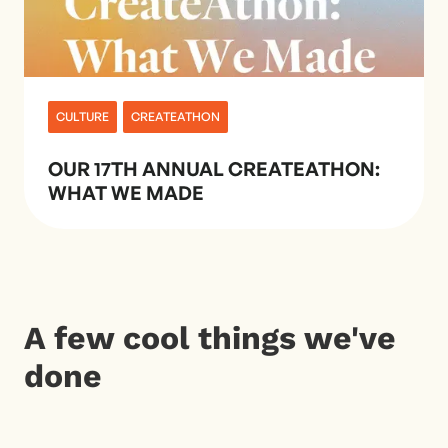
CULTURE
CREATEATHON
OUR 17TH ANNUAL CREATEATHON:
WHAT WE MADE
A few cool things we've
done