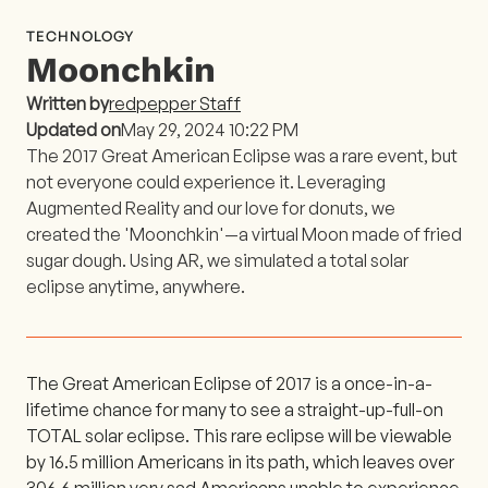
TECHNOLOGY
Moonchkin
Written by
redpepper Staff
Updated on
May 29, 2024 10:22 PM
The 2017 Great American Eclipse was a rare event, but
not everyone could experience it. Leveraging
Augmented Reality and our love for donuts, we
created the 'Moonchkin'—a virtual Moon made of fried
sugar dough. Using AR, we simulated a total solar
eclipse anytime, anywhere.
The Great American Eclipse of 2017 is a once-in-a-
lifetime chance for many to see a straight-up-full-on
TOTAL solar eclipse. This rare eclipse will be viewable
by 16.5 million Americans in its path, which leaves over
306.6 million very sad Americans unable to experience