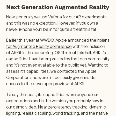
Next Generation Augmented Reality
Now, generally we use
Vuforia
for our AR experiments
and this was no exception. However, if you own a
newer iPhone you’ll be in for quite a treat this fall.
Earlier this year at WWDC,
Apple announced their plans
for Augmented Reality dominance
with the inclusion
of ARKit in the upcoming iOS 11 rollout this Fall. ARKit’s
capabilities have been praised by the tech community
and it’s not even available to the public yet. Wanting to
assess it’s capabilities, we contacted the Apple
Corporation and were miraculously given insider
access to the developer preview of ARKit.
To say the least, its capabilities were beyond our
expectations and is the version you probably saw in
our demo video. Near zero latency tracking, dynamic
lighting, realistic scaling, world tracking, and the native