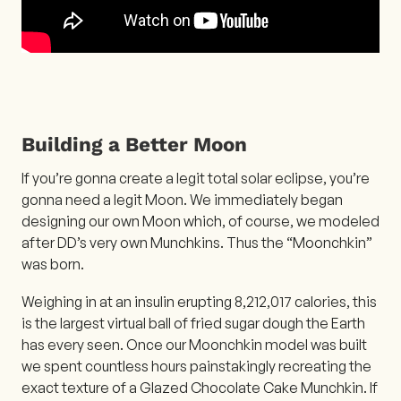
Building a Better Moon
If you’re gonna create a legit total solar eclipse, you’re
gonna need a legit Moon. We immediately began
designing our own Moon which, of course, we modeled
after DD’s very own Munchkins. Thus the “Moonchkin”
was born.
Weighing in at an insulin erupting 8,212,017 calories, this
is the largest virtual ball of fried sugar dough the Earth
has every seen. Once our Moonchkin model was built
we spent countless hours painstakingly recreating the
exact texture of a Glazed Chocolate Cake Munchkin. If