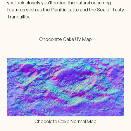
you look closely you’ll notice the natural occurring
features such as the Planitia Latte and the Sea of Tasty
Tranquility.
Chocolate Cake UV Map
Chocolate Cake Normal Map