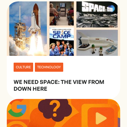
CULTURE
TECHNOLOGY
WE NEED SPACE: THE VIEW FROM
DOWN HERE