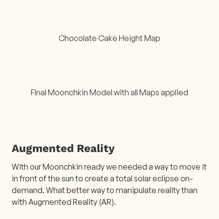
Chocolate Cake Height Map
FInal Moonchkin Model with all Maps applied
Augmented Reality
With our Moonchkin ready we needed a way to move it
in front of the sun to create a total solar eclipse on-
demand. What better way to manipulate reality than
with Augmented Reality (AR).