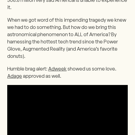
it.
When we got word of this impending tragedy we knew
we had to do something. But how do we bring this
astronomical phenomenon to ALL of America? By
harnessing the hottest tech trend since the Power
Glove, Augmented Reality (and America’s favorite
donuts).
Humble brag alert:
Adweek
showed us some love.
Adage
approved as well.