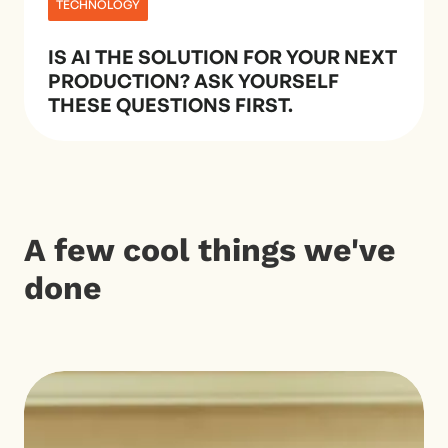
TECHNOLOGY
IS AI THE SOLUTION FOR YOUR NEXT
PRODUCTION? ASK YOURSELF
THESE QUESTIONS FIRST.
A few cool things we've
done