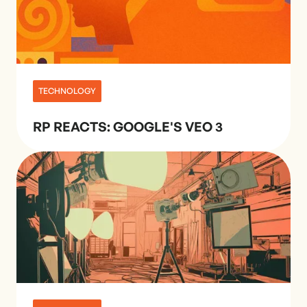
TECHNOLOGY
RP REACTS: GOOGLE'S VEO 3