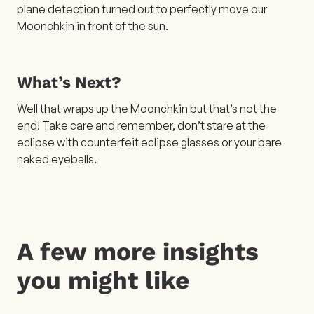
plane detection turned out to perfectly move our
Moonchkin in front of the sun.
What’s Next?
Well that wraps up the Moonchkin but that’s not the
end! Take care and remember, don’t stare at the
eclipse with counterfeit eclipse glasses or your bare
naked eyeballs.
A few more insights
you might like