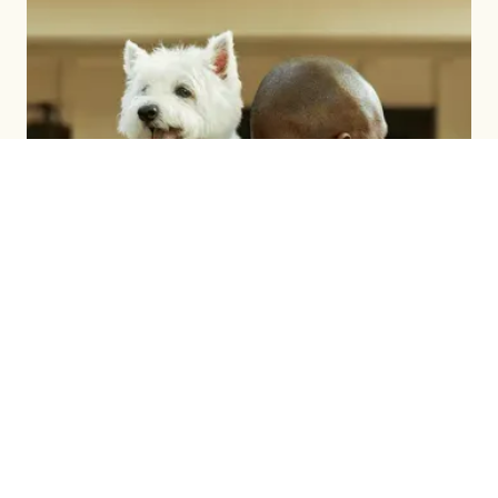
BRAND BUILDING
LEARN MORE