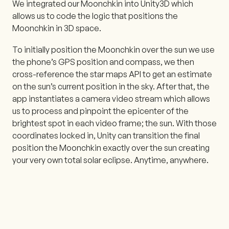
We integrated our Moonchkin into Unity3D which
allows us to code the logic that positions the
Moonchkin in 3D space.
To initially position the Moonchkin over the sun we use
the phone’s GPS position and compass, we then
cross-reference the star maps API to get an estimate
on the sun’s current position in the sky. After that, the
app instantiates a camera video stream which allows
us to process and pinpoint the epicenter of the
brightest spot in each video frame; the sun. With those
coordinates locked in, Unity can transition the final
position the Moonchkin exactly over the sun creating
your very own total solar eclipse. Anytime, anywhere.