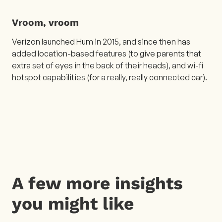
Vroom, vroom
Verizon launched Hum in 2015, and since then has
added location-based features (to give parents that
extra set of eyes in the back of their heads), and wi-fi
hotspot capabilities (for a really, really connected car).
A few more insights
you might like