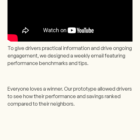
To give drivers practical information and drive ongoing
engagement, we designed a weekly email featuring
performance benchmarks and tips.
Everyone loves a winner. Our prototype allowed drivers
to see how their performance and savings ranked
compared to their neighbors.