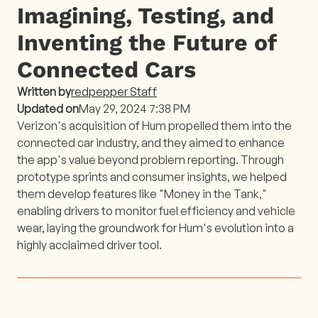
Imagining, Testing, and
Inventing the Future of
Connected Cars
Written by
redpepper Staff
Updated on
May 29, 2024 7:38 PM
Verizon's acquisition of Hum propelled them into the
connected car industry, and they aimed to enhance
the app's value beyond problem reporting. Through
prototype sprints and consumer insights, we helped
them develop features like "Money in the Tank,"
enabling drivers to monitor fuel efficiency and vehicle
wear, laying the groundwork for Hum's evolution into a
highly acclaimed driver tool.