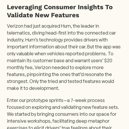
Leveraging Consumer Insights To
Validate New Features
Verizon had just acquired Hum, the leader in
telematics, diving head-first into the connected car
industry. Hum’s technology provides drivers with
important information about their car. But the app was
only valuable when vehicles reported problems. To
maintain its customer base and warrant users’ $20
monthly fee, Verizon needed to explore more
features, pinpointing the ones that’d resonate the
strongest. Only the tried and tested features would
make it to development.
Enter our prototype sprints—a 7-week process
focused on exploring and validating new feature sets.
We started by bringing consumers into our space for
intensive workshops, facilitating deep metaphor
exercises to elicit drivers’ true feelings about their