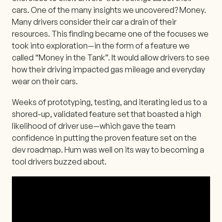
cars. One of the many insights we uncovered? Money.
Many drivers consider their car a drain of their
resources. This finding became one of the focuses we
took into exploration—in the form of a feature we
called “Money in the Tank”. It would allow drivers to see
how their driving impacted gas mileage and everyday
wear on their cars.
Weeks of prototyping, testing, and iterating led us to a
shored-up, validated feature set that boasted a high
likelihood of driver use—which gave the team
confidence in putting the proven feature set on the
dev roadmap. Hum was well on its way to becoming a
tool drivers buzzed about.