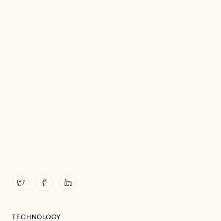
TECHNOLOGY