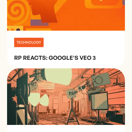
TECHNOLOGY
RP REACTS: GOOGLE'S VEO 3