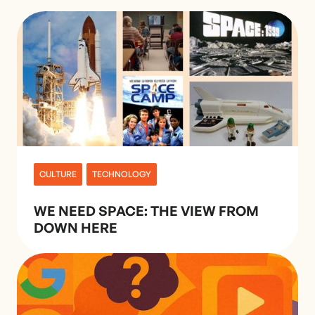
CULTURE
TECHNOLOGY
WE NEED SPACE: THE VIEW FROM
DOWN HERE