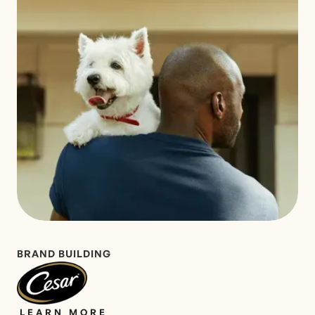
BRAND BUILDING
LEARN MORE