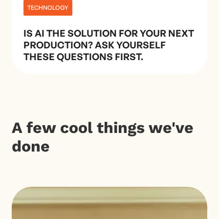
TECHNOLOGY
IS AI THE SOLUTION FOR YOUR NEXT
PRODUCTION? ASK YOURSELF
THESE QUESTIONS FIRST.
A few cool things we've
done