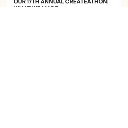
OUR 17TH ANNUAL CREATEATHON:
WHAT WE MADE
A few cool things we've
done