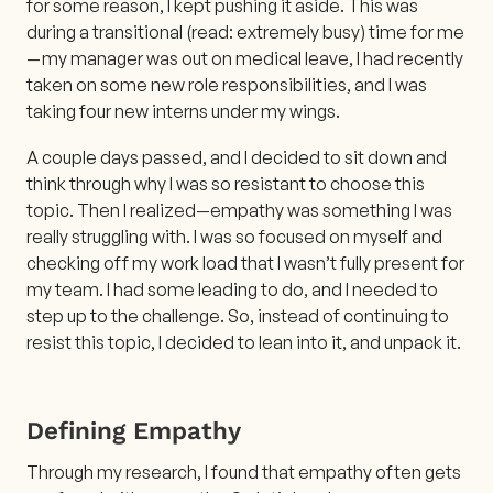
for some reason, I kept pushing it aside. This was
during a transitional (read: extremely busy) time for me
— my manager was out on medical leave, I had recently
taken on some new role responsibilities, and I was
taking four new interns under my wings.
A couple days passed, and I decided to sit down and
think through why I was so resistant to choose this
topic. Then I realized—empathy was something I was
really struggling with. I was so focused on myself and
checking off my work load that I wasn’t fully present for
my team. I had some leading to do, and I needed to
step up to the challenge. So, instead of continuing to
resist this topic, I decided to lean into it, and unpack it.
Defining Empathy
Through my research, I found that empathy often gets