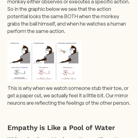
monkey either observes or executes a specific action.
So in the graphic below we see that the action
potential looks the same BOTH when the monkey
grabs the ball himself, and when he watches a human
perform the same action.
This is why when we watch someone stub their toe, or
get a paper cut, we actually feel it a little bit. Our mirror
neurons are reflecting the feelings of the other person.
Empathy is Like a Pool of Water