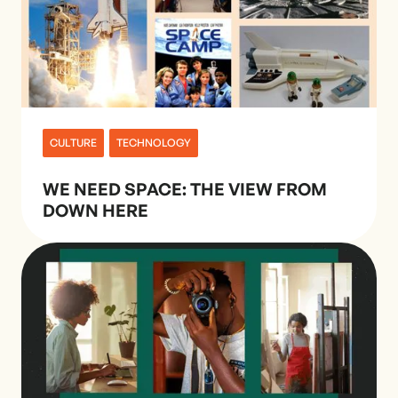
CULTURE
TECHNOLOGY
WE NEED SPACE: THE VIEW FROM
DOWN HERE