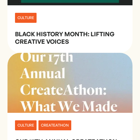
CULTURE
BLACK HISTORY MONTH: LIFTING
CREATIVE VOICES
CULTURE
CREATEATHON