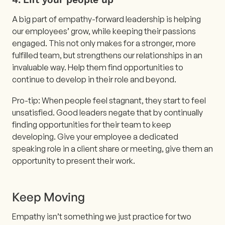
A big part of empathy-forward leadership is helping
our employees’ grow, while keeping their passions
engaged. This not only makes for a stronger, more
fulfilled team, but strengthens our relationships in an
invaluable way. Help them find opportunities to
continue to develop in their role and beyond.
Pro-tip: When people feel stagnant, they start to feel
unsatisfied. Good leaders negate that by continually
finding opportunities for their team to keep
developing. Give your employee a dedicated
speaking role in a client share or meeting, give them an
opportunity to present their work.
Keep Moving
Empathy isn’t something we just practice for two