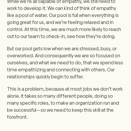
While we’re all capable of empathy, we still need to
work to develop it. We can kind of think of empathy
like a pool of water. Our pool is full when everything is
going great for us, and we’re feeling relaxed and in
control. At this time, we are much more likely to reach
out to our team to check-in, see how they’re doing.
But our pool gets low when we are stressed, busy, or
overworked. And consequently we are so focused on
ourselves, and what we need to do, that we spend less
time empathizing and connecting with others. Our
relationships quickly begin to suffer.
This is a problem, because at most jobs we don’t work
alone. It takes so many different people, doing so
many specific roles, to make an organization run and
be successful — so we need to keep this skill at the
forefront.