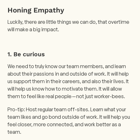
Honing Empathy
Luckily, there are little things we can do, that overtime
will make a big impact.
1. Be curious
We need to truly know our team members, and learn
about their passions in and outside of work. It will help
us support them in their careers, and also their lives. It
will help us know how to motivate them. It will allow
them to feel like real people — not just worker-bees.
Pro-tip: Host regular team off-sites. Learn what your
team likes and go bond outside of work. It will help you
feel closer, more connected, and work better as a
team.