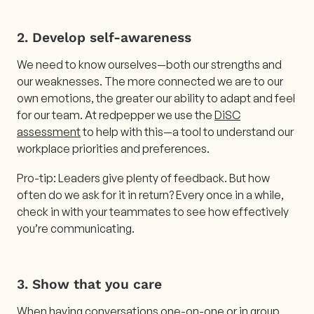
2. Develop self-awareness
We need to know ourselves—both our strengths and
our weaknesses. The more connected we are to our
own emotions, the greater our ability to adapt and feel
for our team. At redpepper we use the
DiSC
assessment
to help with this—a tool to understand our
workplace priorities and preferences.
Pro-tip: Leaders give plenty of feedback. But how
often do we ask for it in return? Every once in a while,
check in with your teammates to see how effectively
you’re communicating.
3. Show that you care
When having conversations one-on-one or in group