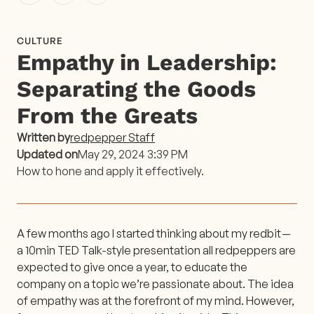
CULTURE
Empathy in Leadership:
Separating the Goods
From the Greats
Written by
redpepper Staff
Updated on
May 29, 2024 3:39 PM
How to hone and apply it effectively.
A few months ago I started thinking about my redbit —
a 10min TED Talk-style presentation all redpeppers are
expected to give once a year, to educate the
company on a topic we’re passionate about. The idea
of empathy was at the forefront of my mind. However,