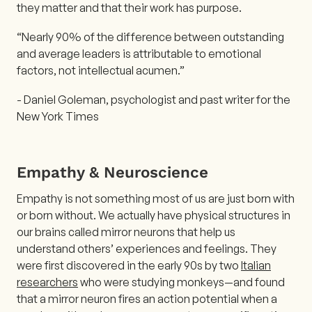
they matter and that their work has purpose.
“Nearly 90% of the difference between outstanding
and average leaders is attributable to emotional
factors, not intellectual acumen.”
- Daniel Goleman, psychologist and past writer for the
New York Times
Empathy & Neuroscience
Empathy is not something most of us are just born with
or born without. We actually have physical structures in
our brains called mirror neurons that help us
understand others’ experiences and feelings. They
were first discovered in the early 90s by two
Italian
researchers
who were studying monkeys—and found
that a mirror neuron fires an action potential when a