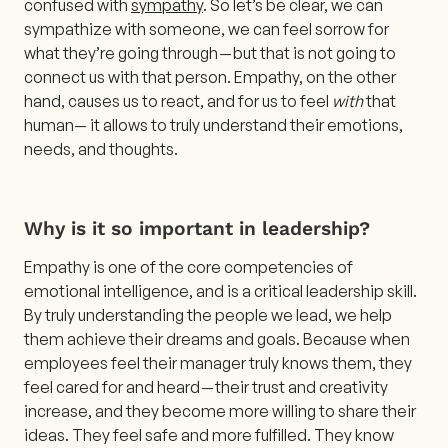
confused with
sympathy
. So let’s be clear, we can
sympathize with someone, we can feel sorrow for
what they’re going through — but that is not going to
connect us with that person. Empathy, on the other
hand, causes us to react, and for us to feel
with
that
human— it allows to truly understand their emotions,
needs, and thoughts.
Why is it so important in leadership?
Empathy is one of the core competencies of
emotional intelligence, and is a critical leadership skill.
By truly understanding the people we lead, we help
them achieve their dreams and goals. Because when
employees feel their manager truly knows them, they
feel cared for and heard — their trust and creativity
increase, and they become more willing to share their
ideas. They feel safe and more fulfilled. They know