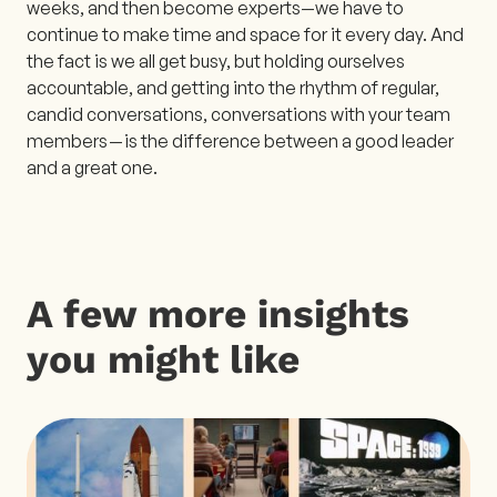
weeks, and then become experts—we have to
continue to make time and space for it every day. And
the fact is we all get busy, but holding ourselves
accountable, and getting into the rhythm of regular,
candid conversations, conversations with your team
members — is the difference between a good leader
and a great one.
A few more insights
you might like