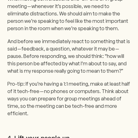
meeting — whenever it’s possible, we need to
eliminate distractions. We should aim to make the
person we’re speaking to feel like the most important
person in the room when we’re speaking to them.
And before we immediately react to something that is
said — feedback, a question, whatever it may be —
pause. Before responding, we should think: “how will
this person be affected by what I’m about to say, and
what is my response really going to mean to them?”
Pro-tip: If you’re having a 1:1 meeting, make at least half
of it tech-free — no phones or computers. Think about
ways you can prepare for group meetings ahead of
time, so the meeting can be tech-free and more
efficient.
4.
Lift your people up