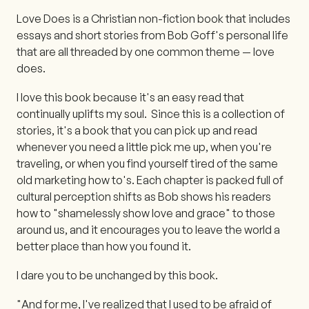
Love Does is a Christian non-fiction book that includes
essays and short stories from Bob Goff's personal life
that are all threaded by one common theme — love
does.
I love this book because it's an easy read that
continually uplifts my soul. Since this is a collection of
stories, it's a book that you can pick up and read
whenever you need a little pick me up, when you're
traveling, or when you find yourself tired of the same
old marketing how to's. Each chapter is packed full of
cultural perception shifts as Bob shows his readers
how to "shamelessly show love and grace" to those
around us, and it encourages you to leave the world a
better place than how you found it.
I dare you to be unchanged by this book.
"And for me, I've realized that I used to be afraid of