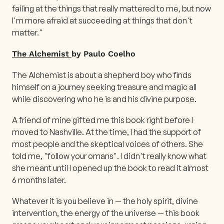
failing at the things that really mattered to me, but now
I'm more afraid at succeeding at things that don't
matter."
The Alchemist
by Paulo Coelho
The Alchemist is about a shepherd boy who finds
himself on a journey seeking treasure and magic all
while discovering who he is and his divine purpose.
A friend of mine gifted me this book right before I
moved to Nashville. At the time, I had the support of
most people and the skeptical voices of others. She
told me, "follow your omans". I didn't really know what
she meant until I opened up the book to read it almost
6 months later.
Whatever it is you believe in — the holy spirit, divine
intervention, the energy of the universe — this book