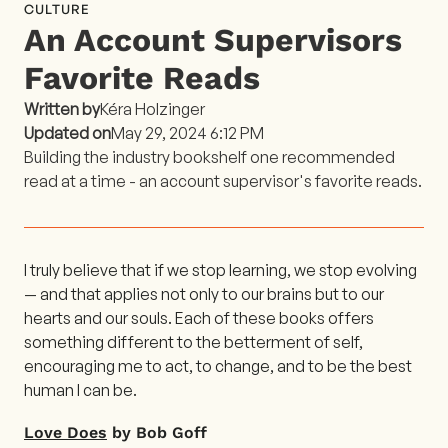
CULTURE
An Account Supervisors
Favorite Reads
Written by
Kéra Holzinger
Updated on
May 29, 2024 6:12 PM
Building the industry bookshelf one recommended
read at a time - an account supervisor's favorite reads.
I truly believe that if we stop learning, we stop evolving
— and that applies not only to our brains but to our
hearts and our souls. Each of these books offers
something different to the betterment of self,
encouraging me to act, to change, and to be the best
human I can be.
Love Does
by Bob Goff