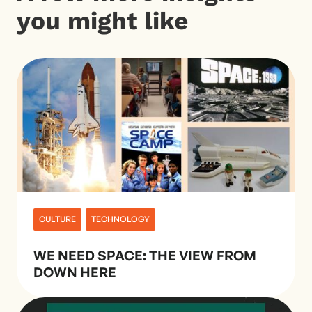
you might like
CULTURE
TECHNOLOGY
WE NEED SPACE: THE VIEW FROM
DOWN HERE