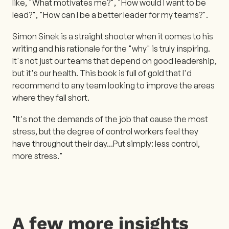
like, "What motivates me?", "How would I want to be
lead?", "How can I be a better leader for my teams?".
Simon Sinek is a straight shooter when it comes to his
writing and his rationale for the "why" is truly inspiring.
It's not just our teams that depend on good leadership,
but it's our health. This book is full of gold that I'd
recommend to any team looking to improve the areas
where they fall short.
"It's not the demands of the job that cause the most
stress, but the degree of control workers feel they
have throughout their day...Put simply: less control,
more stress."
A few more insights