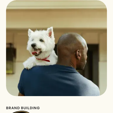
BRAND BUILDING