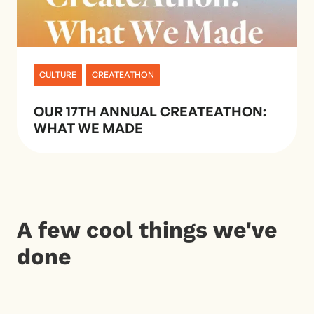
CULTURE
CREATEATHON
OUR 17TH ANNUAL CREATEATHON:
WHAT WE MADE
A few cool things we've
done