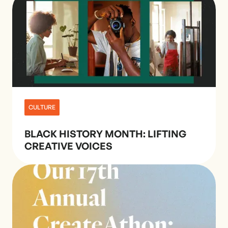
CULTURE
BLACK HISTORY MONTH: LIFTING
CREATIVE VOICES