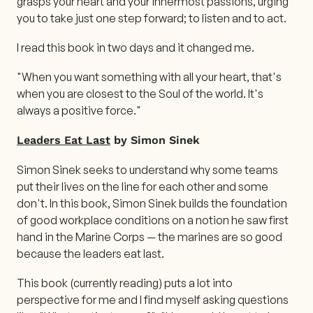
grasps your heart and your innermost passions, urging
you to take just one step forward; to listen and to act.
I read this book in two days and it changed me.
"When you want something with all your heart, that's
when you are closest to the Soul of the world. It's
always a positive force."
Leaders Eat Last
by Simon Sinek
Simon Sinek seeks to understand why some teams
put their lives on the line for each other and some
don't. In this book, Simon Sinek builds the foundation
of good workplace conditions on a notion he saw first
hand in the Marine Corps — the marines are so good
because the leaders eat last.
This book (currently reading) puts a lot into
perspective for me and I find myself asking questions