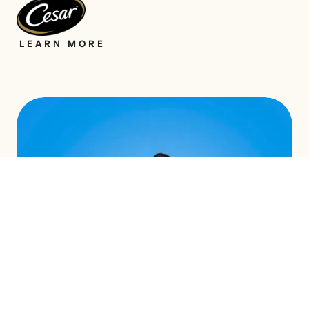
LEARN MORE