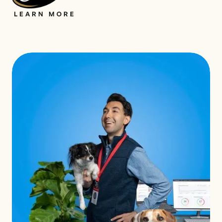
LEARN MORE