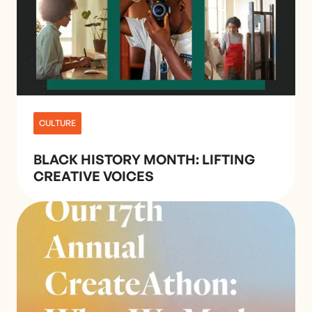
CULTURE
BLACK HISTORY MONTH: LIFTING
CREATIVE VOICES