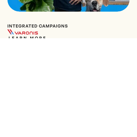
INTEGRATED CAMPAIGNS
LEARN MORE