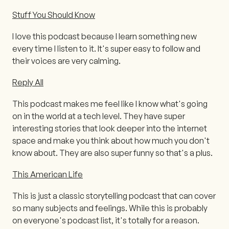
Stuff You Should Know
I love this podcast because I learn something new
every time I listen to it. It's super easy to follow and
their voices are very calming.
Reply All
This podcast makes me feel like I know what's going
on in the world at a tech level. They have super
interesting stories that look deeper into the internet
space and make you think about how much you don't
know about. They are also super funny so that's a plus.
This American Life
This is just a classic storytelling podcast that can cover
so many subjects and feelings. While this is probably
on everyone's podcast list, it's totally for a reason.