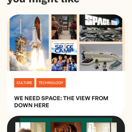
CULTURE
TECHNOLOGY
WE NEED SPACE: THE VIEW FROM
DOWN HERE