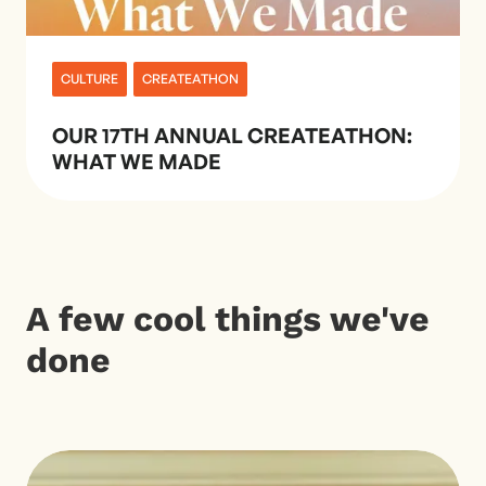
CULTURE
CREATEATHON
OUR 17TH ANNUAL CREATEATHON:
WHAT WE MADE
A few cool things we've
done