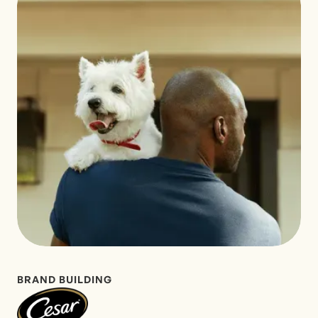
BRAND BUILDING