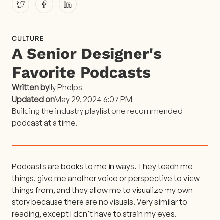
CULTURE
A Senior Designer's
Favorite Podcasts
Written by
Ily Phelps
Updated on
May 29, 2024 6:07 PM
Building the industry playlist one recommended
podcast at a time.
Podcasts are books to me in ways. They teach me
things, give me another voice or perspective to view
things from, and they allow me to visualize my own
story because there are no visuals. Very similar to
reading, except I don't have to strain my eyes.