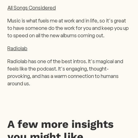
All Songs Considered
Music is what fuels me at work and in life, so it's great
to have someone do the work for you and keep you up
to speed on all the new albums coming out.
Radiolab
Radiolab has one of the best intros. It's magical and
feels like the podcast. It's engaging, thought-
provoking, and has a warm connection to humans
around us.
A few more insights
you might like