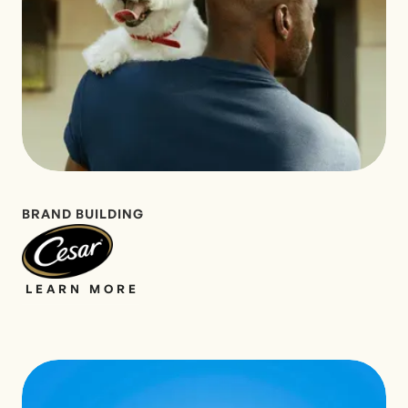
BRAND BUILDING
LEARN MORE