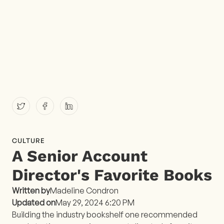
CULTURE
A Senior Account
Director's Favorite Books
Written by
Madeline Condron
Updated on
May 29, 2024 6:20 PM
Building the industry bookshelf one recommended