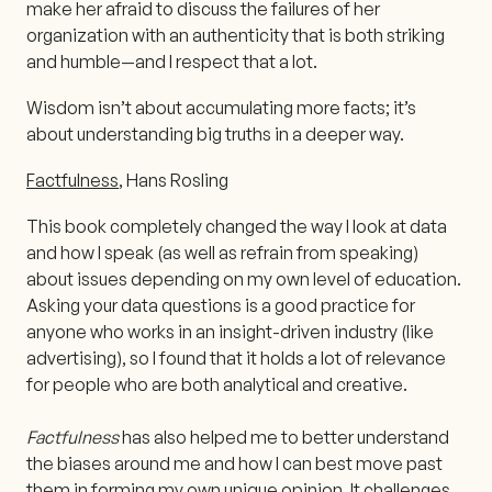
make her afraid to discuss the failures of her
organization with an authenticity that is both striking
and humble—and I respect that a lot.
Wisdom isn’t about accumulating more facts; it’s
about understanding big truths in a deeper way.
Factfulness
, Hans Rosling
This book completely changed the way I look at data
and how I speak (as well as refrain from speaking)
about issues depending on my own level of education.
Asking your data questions is a good practice for
anyone who works in an insight-driven industry (like
advertising), so I found that it holds a lot of relevance
for people who are both analytical and creative.
Factfulness
has also helped me to better understand
the biases around me and how I can best move past
them in forming my own unique opinion. It challenges