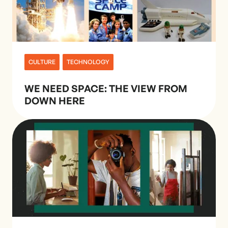
CULTURE
TECHNOLOGY
WE NEED SPACE: THE VIEW FROM
DOWN HERE