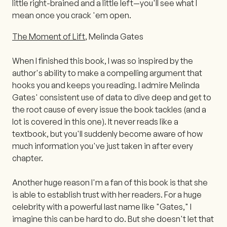
little right-brained and a little left—you'll see what I
mean once you crack 'em open.
The Moment of Lift
, Melinda Gates
When I finished this book, I was so inspired by the
author's ability to make a compelling argument that
hooks you and keeps you reading. I admire Melinda
Gates' consistent use of data to dive deep and get to
the root cause of every issue the book tackles (and a
lot is covered in this one). It never reads like a
textbook, but you'll suddenly become aware of how
much information you've just taken in after every
chapter.
Another huge reason I'm a fan of this book is that she
is able to establish trust with her readers. For a huge
celebrity with a powerful last name like "Gates," I
imagine this can be hard to do. But she doesn't let that