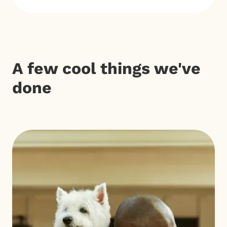
A few cool things we've
done