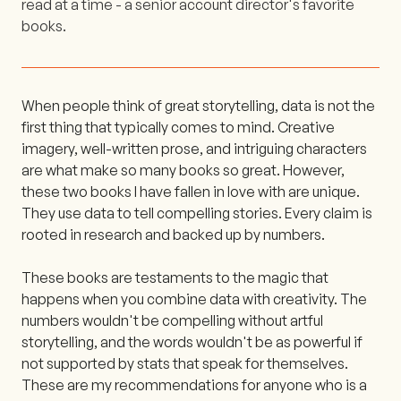
read at a time - a senior account director's favorite
books.
When people think of great storytelling, data is not the
first thing that typically comes to mind. Creative
imagery, well-written prose, and intriguing characters
are what make so many books so great. However,
these two books I have fallen in love with are unique.
They use data to tell compelling stories. Every claim is
rooted in research and backed up by numbers.
These books are testaments to the magic that
happens when you combine data with creativity. The
numbers wouldn't be compelling without artful
storytelling, and the words wouldn't be as powerful if
not supported by stats that speak for themselves.
These are my recommendations for anyone who is a