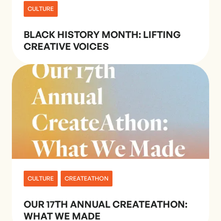
CULTURE
BLACK HISTORY MONTH: LIFTING
CREATIVE VOICES
CULTURE
CREATEATHON
OUR 17TH ANNUAL CREATEATHON:
WHAT WE MADE