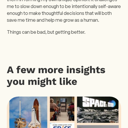
me to slow down enough to be intentionally self-aware
enough to make thoughtful decisions that will both
save me time and help me grow as a human.
Things can be bad, but getting better.
A few more insights
you might like