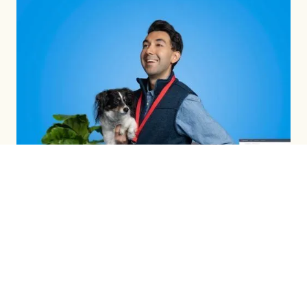
INTEGRATED CAMPAIGNS
LEARN MORE