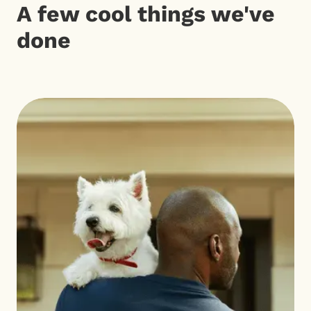
A few cool things we've
done