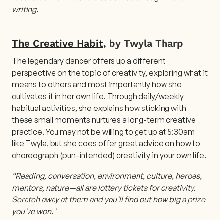
writing.
The Creative Habit
, by Twyla Tharp
The legendary dancer offers up a different
perspective on the topic of creativity, exploring what it
means to others and most importantly how she
cultivates it in her own life. Through daily/weekly
habitual activities, she explains how sticking with
these small moments nurtures a long-term creative
practice. You may not be willing to get up at 5:30am
like Twyla, but she does offer great advice on how to
choreograph (pun-intended) creativity in your own life.
“Reading, conversation, environment, culture, heroes,
mentors, nature — all are lottery tickets for creativity.
Scratch away at them and you’ll find out how big a prize
you’ve won.”