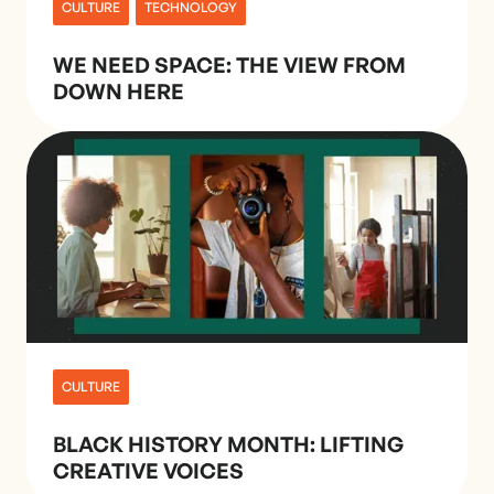
CULTURE
TECHNOLOGY
WE NEED SPACE: THE VIEW FROM
DOWN HERE
CULTURE
BLACK HISTORY MONTH: LIFTING
CREATIVE VOICES