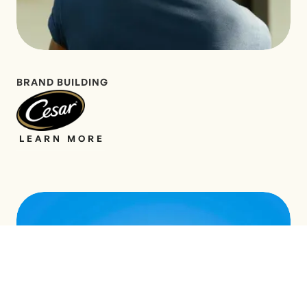
BRAND BUILDING
LEARN MORE