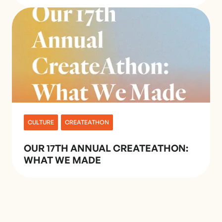
CULTURE
CREATEATHON
OUR 17TH ANNUAL CREATEATHON:
WHAT WE MADE