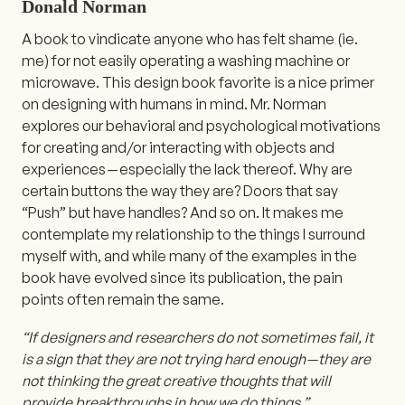
Donald Norman
A book to vindicate anyone who has felt shame (ie.
me) for not easily operating a washing machine or
microwave. This design book favorite is a nice primer
on designing with humans in mind. Mr. Norman
explores our behavioral and psychological motivations
for creating and/or interacting with objects and
experiences — especially the lack thereof. Why are
certain buttons the way they are? Doors that say
“Push” but have handles? And so on. It makes me
contemplate my relationship to the things I surround
myself with, and while many of the examples in the
book have evolved since its publication, the pain
points often remain the same.
“If designers and researchers do not sometimes fail, it
is a sign that they are not trying hard enough — they are
not thinking the great creative thoughts that will
provide breakthroughs in how we do things.”