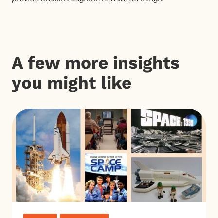
A few more insights
you might like