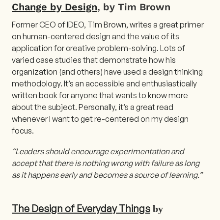
Change by Design
, by Tim Brown
Former CEO of IDEO, Tim Brown, writes a great primer
on human-centered design and the value of its
application for creative problem-solving. Lots of
varied case studies that demonstrate how his
organization (and others) have used a design thinking
methodology. It’s an accessible and enthusiastically
written book for anyone that wants to know more
about the subject. Personally, it’s a great read
whenever I want to get re-centered on my design
focus.
“Leaders should encourage experimentation and
accept that there is nothing wrong with failure as long
as it happens early and becomes a source of learning.”
The Design of Everyday Things
by