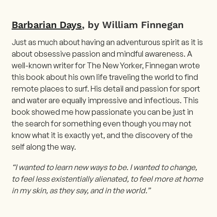
Barbarian Days
, by William Finnegan
Just as much about having an adventurous spirit as it is
about obsessive passion and mindful awareness. A
well-known writer for The New Yorker, Finnegan wrote
this book about his own life traveling the world to find
remote places to surf. His detail and passion for sport
and water are equally impressive and infectious. This
book showed me how passionate you can be just in
the search for something even though you may not
know what it is exactly yet, and the discovery of the
self along the way.
“I wanted to learn new ways to be. I wanted to change,
to feel less existentially alienated, to feel more at home
in my skin, as they say, and in the world.”