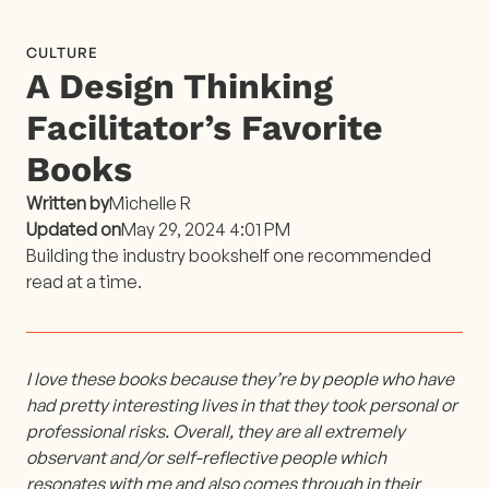
CULTURE
A Design Thinking
Facilitator’s Favorite
Books
Written by
Michelle R
Updated on
May 29, 2024 4:01 PM
Building the industry bookshelf one recommended
read at a time.
I love these books because they’re by people who have
had pretty interesting lives in that they took personal or
professional risks. Overall, they are all extremely
observant and/or self-reflective people which
resonates with me and also comes through in their