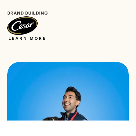
BRAND BUILDING
LEARN MORE