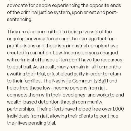
advocate for people experiencing the opposite ends
of the criminal justice system, upon arrest and post-
sentencing.
They are also committed to being a vessel of the
ongoing conversation around the damage that for-
profit prisons and the prison industrial complex have
created in our nation. Low-income persons charged
with criminal offenses often don't have the resources
to post bail. As a result, many remain in jail for months
awaiting their trial, or just plead guilty in order to return
to their families. The Nashville Community Bail Fund
helps free these low-income persons from jail,
connects them with their loved ones, and works to end
wealth-based detention through community
partnerships. Their efforts have helped free over 1,000
individuals from jail, allowing their clients to continue
their lives pending trial.