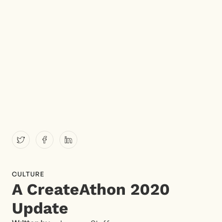
CULTURE
A CreateAthon 2020
Update