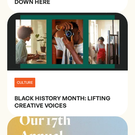
DOWN HERE
CULTURE
BLACK HISTORY MONTH: LIFTING
CREATIVE VOICES