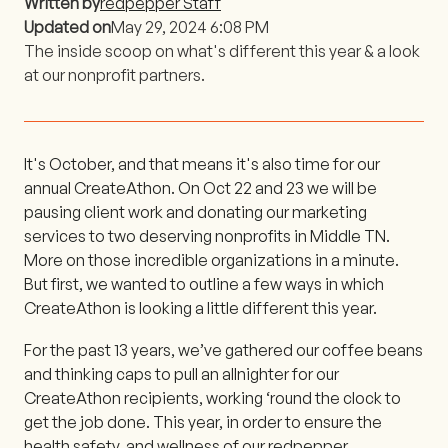
Written by
redpepper Staff
Updated on
May 29, 2024 6:08 PM
The inside scoop on what's different this year & a look
at our nonprofit partners.
It's October, and that means it's also time for our
annual CreateAthon. On Oct 22 and 23 we will be
pausing client work and donating our marketing
services to two deserving nonprofits in Middle TN.
More on those incredible organizations in a minute.
But first, we wanted to outline a few ways in which
CreateAthon is looking a little different this year.
For the past 13 years, we’ve gathered our coffee beans
and thinking caps to pull an allnighter for our
CreateAthon recipients, working ‘round the clock to
get the job done. This year, in order to ensure the
health safety, and wellness of our redpepper