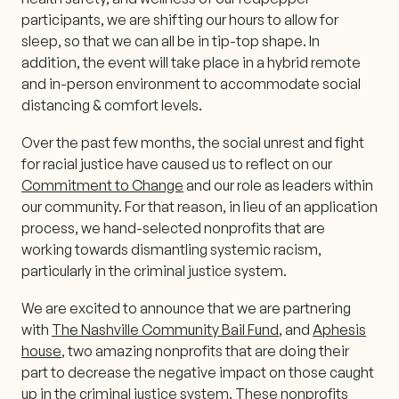
participants, we are shifting our hours to allow for
sleep, so that we can all be in tip-top shape. In
addition, the event will take place in a hybrid remote
and in-person environment to accommodate social
distancing & comfort levels.
Over the past few months, the social unrest and fight
for racial justice have caused us to reflect on our
Commitment to Change
and our role as leaders within
our community. For that reason, in lieu of an application
process, we hand-selected nonprofits that are
working towards dismantling systemic racism,
particularly in the criminal justice system.
We are excited to announce that we are partnering
with
The Nashville Community Bail Fund
, and
Aphesis
house
, two amazing nonprofits that are doing their
part to decrease the negative impact on those caught
up in the criminal justice system. These nonprofits