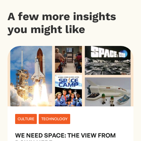
A few more insights
you might like
CULTURE
TECHNOLOGY
WE NEED SPACE: THE VIEW FROM