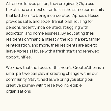
After one leaves prison, they are given $75, a bus
ticket, and are most often left in the same community
that led them to being incarcerated. Aphesis House
provides safe, and sober transitional housing for
persons recently incarcerated, struggling with
addiction, and homelessness. By educating their
residents on financial literacy, the job market, family
reintegration, and more, their residents are able to
leave Aphesis House with a fresh start and renewed
opportunities.
We know that the focus of this year's CreateAthon is a
small part we can play in creating change within our
community. Stay tuned as we bring you along our
creative journey with these two incredible
organizations