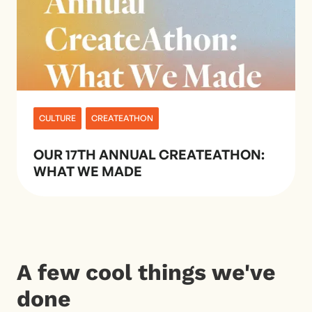
CULTURE
CREATEATHON
OUR 17TH ANNUAL CREATEATHON:
WHAT WE MADE
A few cool things we've
done