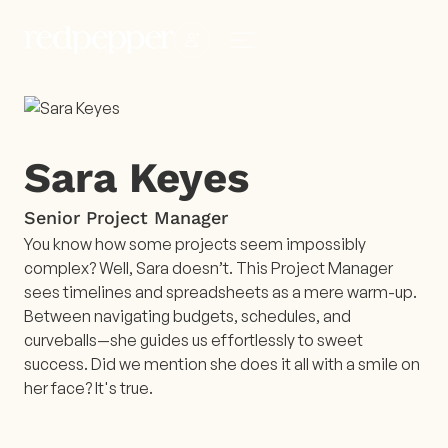
Sara Keyes
Senior Project Manager
You know how some projects seem impossibly
complex? Well, Sara doesn’t. This Project Manager
sees timelines and spreadsheets as a mere warm-up.
Between navigating budgets, schedules, and
curveballs—she guides us effortlessly to sweet
success. Did we mention she does it all with a smile on
her face? It's true.