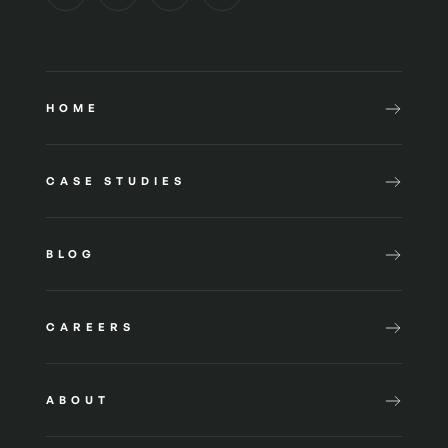
HOME
CASE STUDIES
BLOG
CAREERS
ABOUT