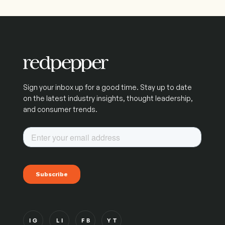
Sign your inbox up for a good time. Stay up to date
on the latest industry insights, thought leadership,
and consumer trends.
IG
LI
FB
YT