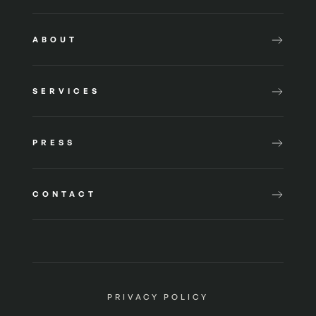
ABOUT
SERVICES
PRESS
CONTACT
PRIVACY POLICY