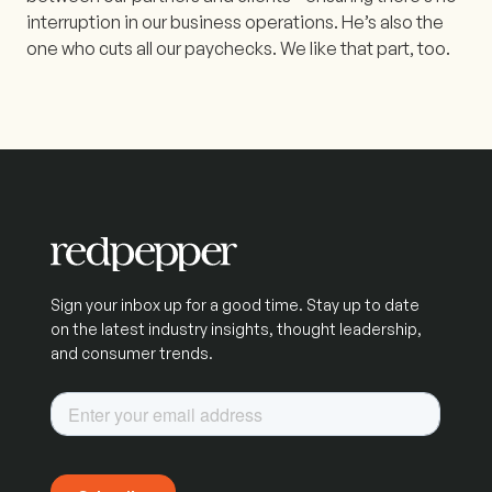
interruption in our business operations. He’s also the
one who cuts all our paychecks. We like that part, too.
Sign your inbox up for a good time. Stay up to date
on the latest industry insights, thought leadership,
and consumer trends.