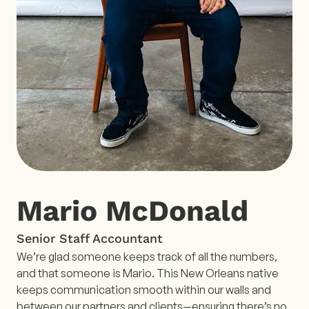
Mario McDonald
Senior Staff Accountant
We’re glad someone keeps track of all the numbers,
and that someone is Mario. This New Orleans native
keeps communication smooth within our walls and
between our partners and clients—ensuring there’s no