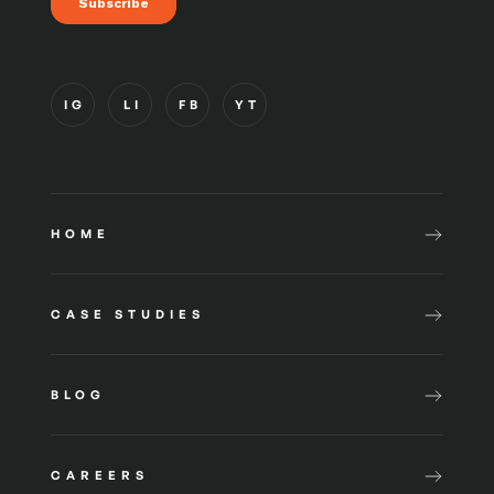
IG
LI
FB
YT
HOME
CASE STUDIES
BLOG
CAREERS